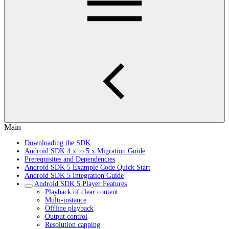
Main
Downloading the SDK
Android SDK 4.x to 5.x Migration Guide
Prerequisites and Dependencies
Android SDK 5 Example Code Quick Start
Android SDK 5 Integration Guide
Android SDK 5 Player Features
Playback of clear content
Multi-instance
Offline playback
Output control
Resolution capping