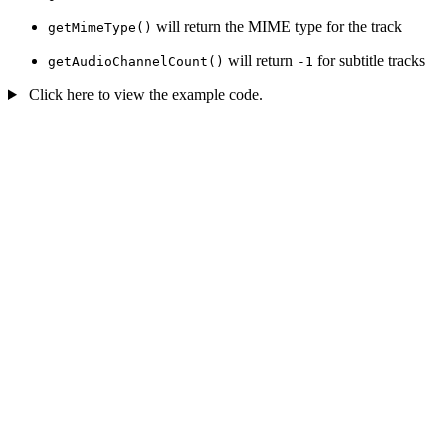
will return the MIME type for the track
getMimeType()
will return
for subtitle tracks
getAudioChannelCount()
-1
Click here to view the example code.