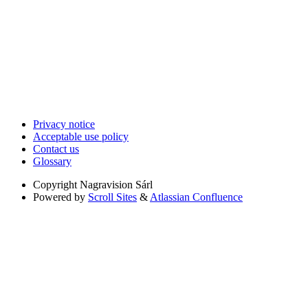
Privacy notice
Acceptable use policy
Contact us
Glossary
Copyright
Nagravision Sárl
Powered by
Scroll Sites
&
Atlassian Confluence