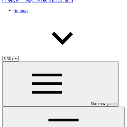
CONNECT Player SDK 5 for Android
Support
Main navigation