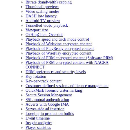
Bitrate (bandwidth) capping
Thumbnail previews
Video scaling modes
DASH low latency
Android TV preview
Tunnelled video playback
Viewport size
OkHttpClient Override
Playback speed and trick mode control
Playback of Widevine encrypted content
Playback of PlayReady encrypted content
Playback of WisePlay encrypted content
Playback of PRM encrypted content (Software PRM)
Playback of PRM encrypted content with NAGRA
CONNECT
DRM preferences and security levels
Key rotation
Key-per-track content
Customer-defined session and licence management
QuickMark forensic watermarking
Secure Session Management
SSL mutual authentication
Adverts with Google IMA
Server-side ad insertion
Logging in production builds
Event timeline
Insight analytics
Player statistics