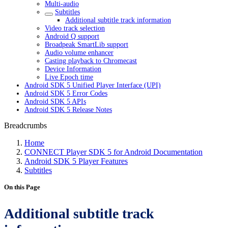
Multi-audio
Subtitles
Additional subtitle track information
Video track selection
Android Q support
Broadpeak SmartLib support
Audio volume enhancer
Casting playback to Chromecast
Device Information
Live Epoch time
Android SDK 5 Unified Player Interface (UPI)
Android SDK 5 Error Codes
Android SDK 5 APIs
Android SDK 5 Release Notes
Breadcrumbs
Home
CONNECT Player SDK 5 for Android Documentation
Android SDK 5 Player Features
Subtitles
On this Page
Additional subtitle track