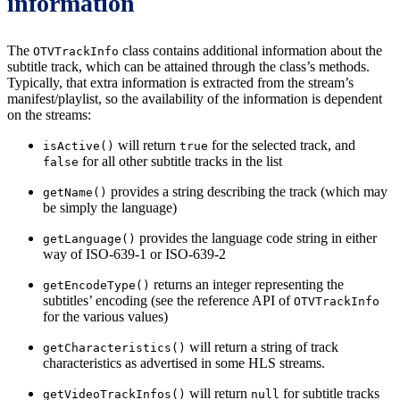
information
The
class contains additional information about the
OTVTrackInfo
subtitle track, which can be attained through the class’s methods.
Typically, that extra information is extracted from the stream’s
manifest/playlist, so the availability of the information is dependent
on the streams:
will return
for the selected track, and
isActive()
true
for all other subtitle tracks in the list
false
provides a string describing the track (which may
getName()
be simply the language)
provides the language code string in either
getLanguage()
way of ISO-639-1 or ISO-639-2
returns an integer representing the
getEncodeType()
subtitles’ encoding (see the reference API of
OTVTrackInfo
for the various values)
will return a string of track
getCharacteristics()
characteristics as advertised in some HLS streams.
will return
for subtitle tracks
getVideoTrackInfos()
null