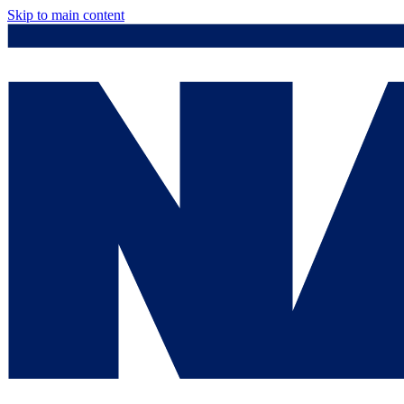
Skip to main content