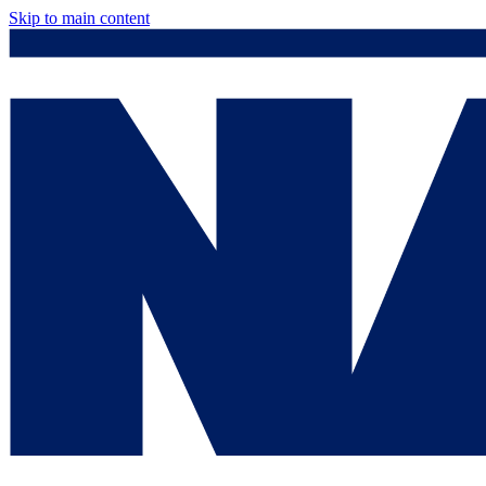
Skip to main content