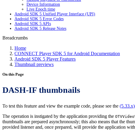
Device Information
Live Epoch time
Android SDK 5 Unified Player Interface (UPI)
Android SDK 5 Error Codes
Android SDK 5 APIs
Android SDK 5 Release Notes
Breadcrumbs
Home
CONNECT Player SDK 5 for Android Documentation
Android SDK 5 Player Features
Thumbnail previews
On this Page
DASH-IF thumbnails
To test this feature and view the example code, please see the
(5.33.x
The operation is instigated by the application providing the
OTVVideo
thumbnails are prepared asynchronously; this also means that the thumb
provided listener and, once prepared, will provide the application wit