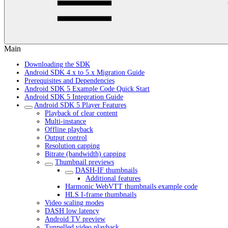
Main
Downloading the SDK
Android SDK 4.x to 5.x Migration Guide
Prerequisites and Dependencies
Android SDK 5 Example Code Quick Start
Android SDK 5 Integration Guide
Android SDK 5 Player Features
Playback of clear content
Multi-instance
Offline playback
Output control
Resolution capping
Bitrate (bandwidth) capping
Thumbnail previews
DASH-IF thumbnails
Additional features
Harmonic WebVTT thumbnails example code
HLS I-frame thumbnails
Video scaling modes
DASH low latency
Android TV preview
Tunnelled video playback