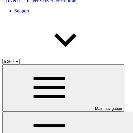
CONNECT Player SDK 5 for Android
Support
Main navigation