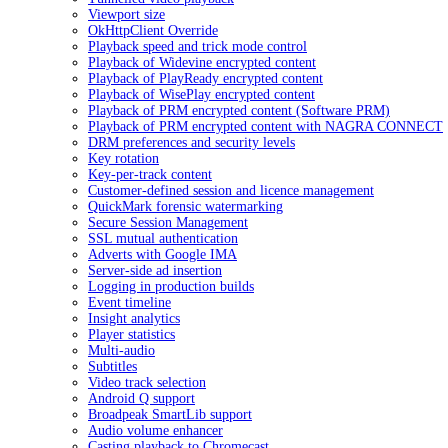
Viewport size
OkHttpClient Override
Playback speed and trick mode control
Playback of Widevine encrypted content
Playback of PlayReady encrypted content
Playback of WisePlay encrypted content
Playback of PRM encrypted content (Software PRM)
Playback of PRM encrypted content with NAGRA CONNECT
DRM preferences and security levels
Key rotation
Key-per-track content
Customer-defined session and licence management
QuickMark forensic watermarking
Secure Session Management
SSL mutual authentication
Adverts with Google IMA
Server-side ad insertion
Logging in production builds
Event timeline
Insight analytics
Player statistics
Multi-audio
Subtitles
Video track selection
Android Q support
Broadpeak SmartLib support
Audio volume enhancer
Casting playback to Chromecast