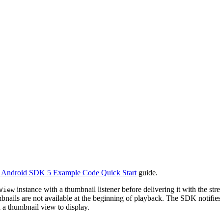
) Android SDK 5 Example Code Quick Start
guide.
instance with a thumbnail listener before delivering it with the s
View
nails are not available at the beginning of playback. The SDK notifies 
h a thumbnail view to display.