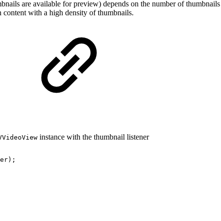
umbnails are available for preview) depends on the number of thumbnails 
n content with a high density of thumbnails.
instance with the thumbnail listener
VVideoView
er
)
;