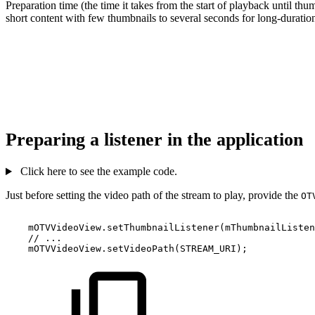
Preparation time (the time it takes from the start of playback until th
short content with few thumbnails to several seconds for long-duratio
Preparing a listener in the application
Click here to see the example code.
Just before setting the video path of the stream to play, provide the
OT
mOTVVideoView
.
setThumbnailListener
(
mThumbnailListen
//
...
mOTVVideoView
.
setVideoPath
(
STREAM_URI
)
;