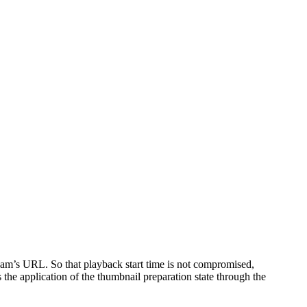
tream’s URL. So that playback start time is not compromised,
the application of the thumbnail preparation state through the