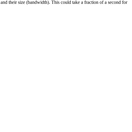
and their size (bandwidth). This could take a fraction of a second for