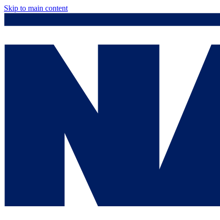
Skip to main content