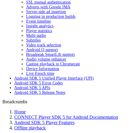
SSL mutual authentication
Adverts with Google IMA
Server-side ad insertion
Logging in production builds
Event timeline
Insight analytics
Player statistics
Multi-audio
Subtitles
Video track selection
Android Q support
Broadpeak SmartLib support
Audio volume enhancer
Casting playback to Chromecast
Device Information
Live Epoch time
Android SDK 5 Unified Player Interface (UPI)
Android SDK 5 Error Codes
Android SDK 5 APIs
Android SDK 5 Release Notes
Breadcrumbs
Home
CONNECT Player SDK 5 for Android Documentation
Android SDK 5 Player Features
Offline playback