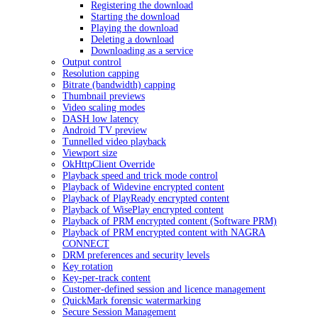
Registering the download
Starting the download
Playing the download
Deleting a download
Downloading as a service
Output control
Resolution capping
Bitrate (bandwidth) capping
Thumbnail previews
Video scaling modes
DASH low latency
Android TV preview
Tunnelled video playback
Viewport size
OkHttpClient Override
Playback speed and trick mode control
Playback of Widevine encrypted content
Playback of PlayReady encrypted content
Playback of WisePlay encrypted content
Playback of PRM encrypted content (Software PRM)
Playback of PRM encrypted content with NAGRA
CONNECT
DRM preferences and security levels
Key rotation
Key-per-track content
Customer-defined session and licence management
QuickMark forensic watermarking
Secure Session Management