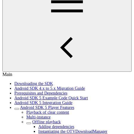
Main
Downloading the SDK
Android SDK 4.x to 5.x Migration Guide
Prerequisites and Dependencies
Android SDK 5 Example Code Quick Start
Android SDK 5 Integration Guide
Android SDK 5 Player Features
Playback of clear content
Multi-instance
Offline playback
Adding dependencies
Instantiating the OTVDownloadManager