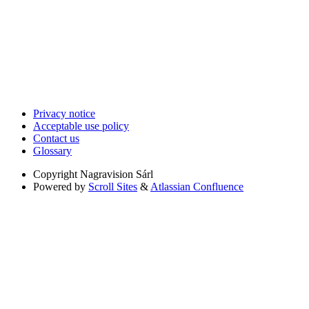
Privacy notice
Acceptable use policy
Contact us
Glossary
Copyright
Nagravision Sárl
Powered by
Scroll Sites
&
Atlassian Confluence