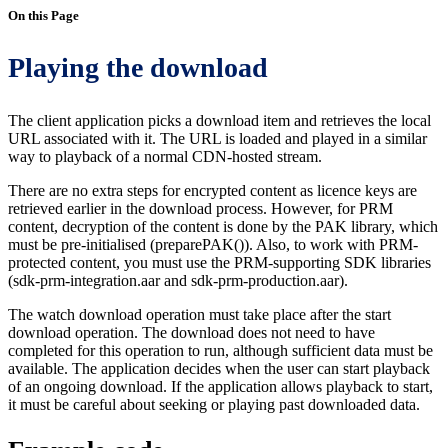
On this Page
Playing the download
The client application picks a download item and retrieves the local
URL associated with it. The URL is loaded and played in a similar
way to playback of a normal CDN-hosted stream.
There are no extra steps for encrypted content as licence keys are
retrieved earlier in the download process. However, for PRM
content, decryption of the content is done by the PAK library, which
must be pre-initialised (preparePAK()). Also, to work with PRM-
protected content, you must use the PRM-supporting SDK libraries
(sdk-prm-integration.aar and sdk-prm-production.aar).
The watch download operation must take place after the start
download operation. The download does not need to have
completed for this operation to run, although sufficient data must be
available. The application decides when the user can start playback
of an ongoing download. If the application allows playback to start,
it must be careful about seeking or playing past downloaded data.