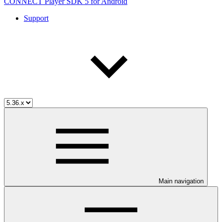
CONNECT Player SDK 5 for Android
Support
Main navigation