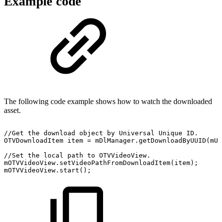
Example code
The following code example shows how to watch the downloaded
asset.
//Get
the
download
object
by
Universal
Unique
ID.
OTVDownloadItem
item
=
mDlManager
.
getDownloadByUUID
(
mUu
//Set
the
local
path
to
OTVVideoView.
mOTVVideoView
.
setVideoPathFromDownloadItem
(
item
)
;
mOTVVideoView
.
start
(
)
;