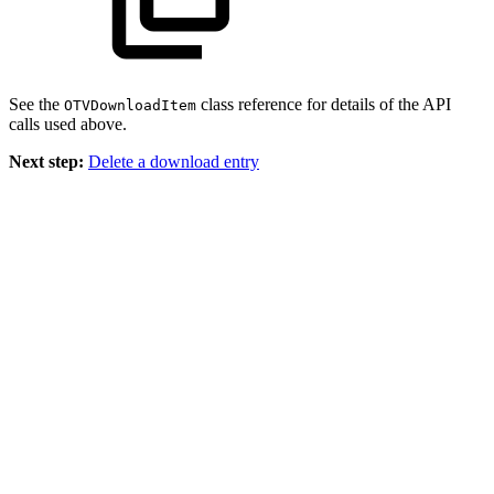
See the
class reference for details of the API
OTVDownloadItem
calls used above.
Next step:
Delete a download entry