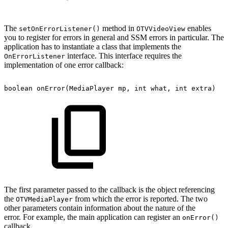
The
method in
enables
setOnErrorListener()
OTVVideoView
you to register for errors in general and SSM errors in particular. The
application has to instantiate a class that implements the
interface. This interface requires the
OnErrorListener
implementation of one error callback:
boolean
onError
(
MediaPlayer
mp
,
int
what
,
int
extra
)
The first parameter passed to the callback is the object referencing
the
from which the error is reported. The two
OTVMediaPlayer
other parameters contain information about the nature of the
error. For example, the main application can register an
onError()
callback.