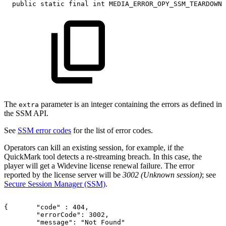
public
static
final
int
MEDIA_ERROR_OPY_SSM_TEARDOWN_
The
parameter is an integer containing the errors as defined in
extra
the SSM API.
See
SSM error codes
for the list of error codes.
Operators can kill an existing session, for example, if the
QuickMark tool detects a re-streaming breach. In this case, the
player will get a Widevine license renewal failure. The error
reported by the license server will be
3002 (Unknown session)
; see
Secure Session Manager (SSM)
.
{ 
"code"
:
404,    
"errorCode": 3002,
"message": "Not Found"