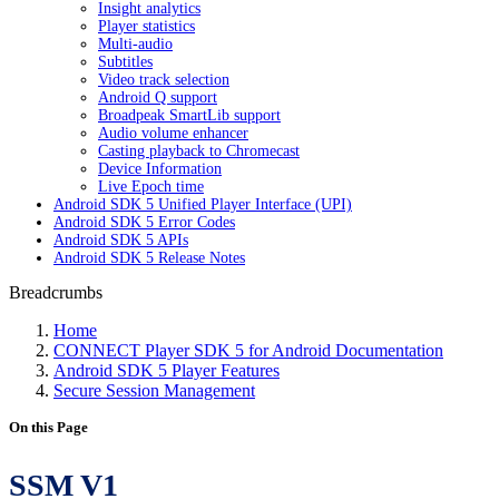
Insight analytics
Player statistics
Multi-audio
Subtitles
Video track selection
Android Q support
Broadpeak SmartLib support
Audio volume enhancer
Casting playback to Chromecast
Device Information
Live Epoch time
Android SDK 5 Unified Player Interface (UPI)
Android SDK 5 Error Codes
Android SDK 5 APIs
Android SDK 5 Release Notes
Breadcrumbs
Home
CONNECT Player SDK 5 for Android Documentation
Android SDK 5 Player Features
Secure Session Management
On this Page
SSM V1