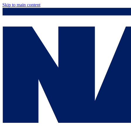
Skip to main content