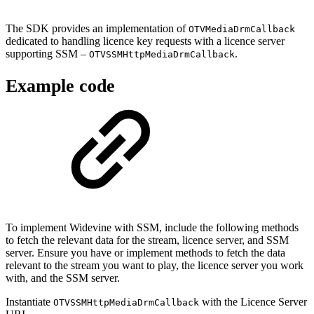
The SDK provides an implementation of
OTVMediaDrmCallback
dedicated to handling licence key requests with a licence server
supporting SSM –
.
OTVSSMHttpMediaDrmCallback
Example code
To implement Widevine with SSM, include the following methods
to fetch the relevant data for the stream, licence server, and SSM
server. Ensure you have or implement methods to fetch the data
relevant to the stream you want to play, the licence server you work
with, and the SSM server.
Instantiate
with the Licence Server
OTVSSMHttpMediaDrmCallback