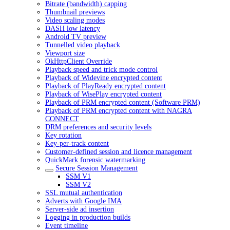
Bitrate (bandwidth) capping
Thumbnail previews
Video scaling modes
DASH low latency
Android TV preview
Tunnelled video playback
Viewport size
OkHttpClient Override
Playback speed and trick mode control
Playback of Widevine encrypted content
Playback of PlayReady encrypted content
Playback of WisePlay encrypted content
Playback of PRM encrypted content (Software PRM)
Playback of PRM encrypted content with NAGRA
CONNECT
DRM preferences and security levels
Key rotation
Key-per-track content
Customer-defined session and licence management
QuickMark forensic watermarking
Secure Session Management
SSM V1
SSM V2
SSL mutual authentication
Adverts with Google IMA
Server-side ad insertion
Logging in production builds
Event timeline