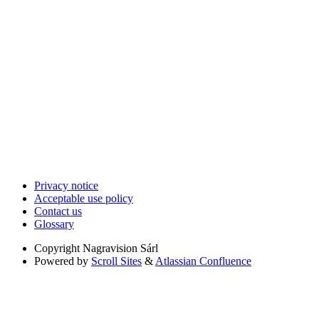
Privacy notice
Acceptable use policy
Contact us
Glossary
Copyright
Nagravision Sárl
Powered by
Scroll Sites
&
Atlassian Confluence