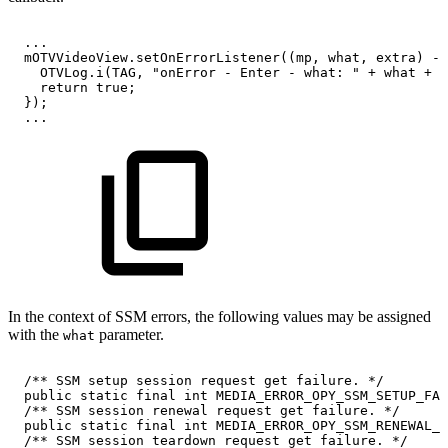
.
.
.
mOTVVideoView
.
setOnErrorListener
(
(
mp
,
what
,
extra
)
->
OTVLog
.
i
(
TAG
,
"onError
-
Enter
-
what:
"
+
what
+
"
return
true
;
}
)
;
.
.
.
In the context of SSM errors, the following values may be assigned
with the
parameter.
what
/**
SSM
setup
session
request
get
failure.
*/
public
static
final
int
MEDIA_ERROR_OPY_SSM_SETUP_FAI
/**
SSM
session
renewal
request
get
failure.
*/
public
static
final
int
MEDIA_ERROR_OPY_SSM_RENEWAL_F
/**
SSM
session
teardown
request
get
failure.
*/