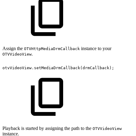
Assign the
instance to your
OTVHttpMediaDrmCallback
.
OTVVideoView
otvVideoView
.
setMediaDrmCallback
(
drmCallback
)
;
Playback is started by assigning the path to the
OTVVideoView
instance.