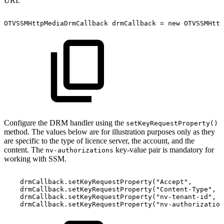
URI.
OTVSSMHttpMediaDrmCallback
drmCallback
=
new
OTVSSMHttp
Configure the DRM handler using the
setKeyRequestProperty()
method. The values below are for illustration purposes only as they
are specific to the type of licence server, the account, and the
content. The
key-value pair is mandatory for
nv-authorizations
working with SSM.
drmCallback
.
setKeyRequestProperty
(
"Accept"
,
drmCallback
.
setKeyRequestProperty
(
"Content-Type"
,
drmCallback
.
setKeyRequestProperty
(
"nv-tenant-id"
,
drmCallback
.
setKeyRequestProperty
(
"nv-authorization