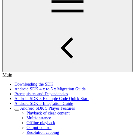
Main
Downloading the SDK
Android SDK 4.x to 5.x Migration Guide
Prerequisites and Dependencies
Android SDK 5 Example Code Quick Start
Android SDK 5 Integration Guide
Android SDK 5 Player Features
Playback of clear content
Multi-instance
Offline playback
Output control
Resolution capping