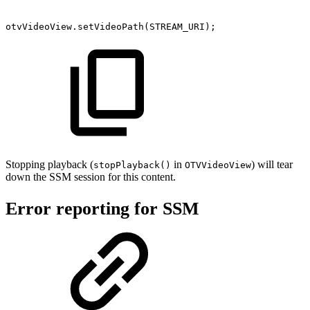
otvVideoView
.
setVideoPath
(
STREAM_URI
)
;
Stopping playback (
in
) will tear
stopPlayback()
OTVVideoView
down the SSM session for this content.
Error reporting for SSM