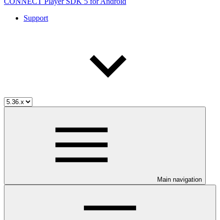
CONNECT Player SDK 5 for Android
Support
Main navigation