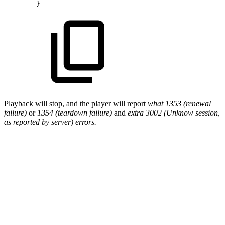
}
Playback will stop, and the player will report
what 1353 (renewal
failure)
or
1354 (teardown failure)
and
extra 3002 (Unknow session,
as reported by server) errors.