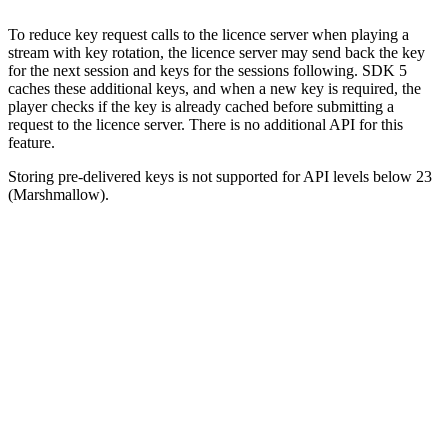
To reduce key request calls to the licence server when playing a
stream with key rotation, the licence server may send back the key
for the next session and keys for the sessions following. SDK 5
caches these additional keys, and when a new key is required, the
player checks if the key is already cached before submitting a
request to the licence server. There is no additional API for this
feature.
Storing pre-delivered keys is not supported for API levels below 23
(Marshmallow).