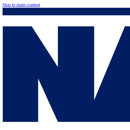
Skip to main content