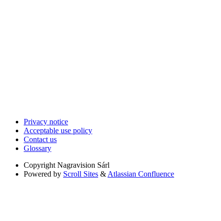
Privacy notice
Acceptable use policy
Contact us
Glossary
Copyright
Nagravision Sárl
Powered by
Scroll Sites
&
Atlassian Confluence