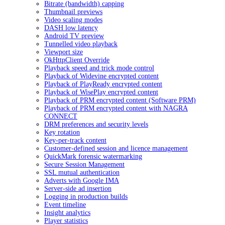
Bitrate (bandwidth) capping
Thumbnail previews
Video scaling modes
DASH low latency
Android TV preview
Tunnelled video playback
Viewport size
OkHttpClient Override
Playback speed and trick mode control
Playback of Widevine encrypted content
Playback of PlayReady encrypted content
Playback of WisePlay encrypted content
Playback of PRM encrypted content (Software PRM)
Playback of PRM encrypted content with NAGRA
CONNECT
DRM preferences and security levels
Key rotation
Key-per-track content
Customer-defined session and licence management
QuickMark forensic watermarking
Secure Session Management
SSL mutual authentication
Adverts with Google IMA
Server-side ad insertion
Logging in production builds
Event timeline
Insight analytics
Player statistics