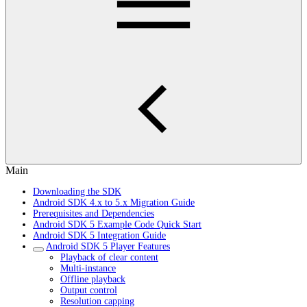
Main
Downloading the SDK
Android SDK 4.x to 5.x Migration Guide
Prerequisites and Dependencies
Android SDK 5 Example Code Quick Start
Android SDK 5 Integration Guide
Android SDK 5 Player Features
Playback of clear content
Multi-instance
Offline playback
Output control
Resolution capping