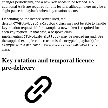
changes periodically, and a new key needs to be fetched. No
additional APIs are required for this feature, although there may be a
slight pause in playback when key rotation occurs.
Depending on the licence server used, the
default
class may not be able to handle
OTVHttpMediaDrmCallback
key rotation requests if, for example, a new token is required for
each key request. In that case, a bespoke class
implementing
may be needed instead. See
OTVMediaDrmCallback
the supplied example code (customised-encrypted-playback) for an
example with a dedicated
OTVCustomisedMediaDrmCallback
class.
Key rotation and temporal licence
pre-delivery