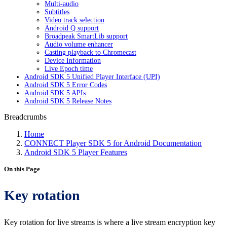
Multi-audio
Subtitles
Video track selection
Android Q support
Broadpeak SmartLib support
Audio volume enhancer
Casting playback to Chromecast
Device Information
Live Epoch time
Android SDK 5 Unified Player Interface (UPI)
Android SDK 5 Error Codes
Android SDK 5 APIs
Android SDK 5 Release Notes
Breadcrumbs
Home
CONNECT Player SDK 5 for Android Documentation
Android SDK 5 Player Features
On this Page
Key rotation
Key rotation for live streams is where a live stream encryption key