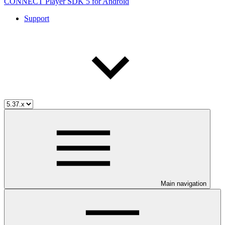
CONNECT Player SDK 5 for Android
Support
Main navigation