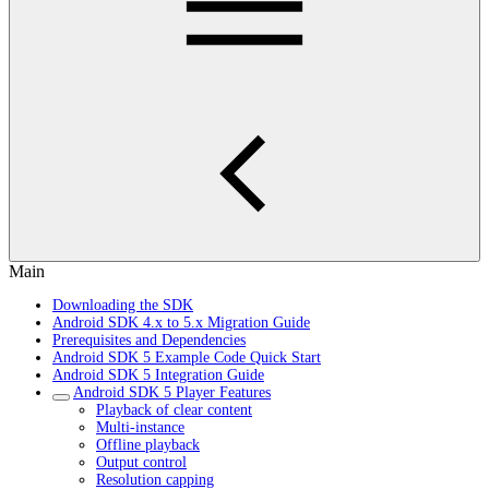
Main
Downloading the SDK
Android SDK 4.x to 5.x Migration Guide
Prerequisites and Dependencies
Android SDK 5 Example Code Quick Start
Android SDK 5 Integration Guide
Android SDK 5 Player Features
Playback of clear content
Multi-instance
Offline playback
Output control
Resolution capping