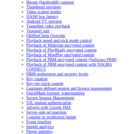
Bitrate (bandwidth) capping
Thumbnail previews
Video scaling modes
DASH low latency
Android TV preview
Tunnelled video playback
Viewport size
OkHttpClient Override
Playback speed and trick mode control
Playback of Widevine encrypted content
Playback of PlayReady encrypted content
Playback of WisePlay encrypted content
Playback of PRM encrypted content (Software PRM)
Playback of PRM encrypted content with NAGRA
CONNECT
DRM preferences and security levels
Key rotation
Key-per-track content
Customer-defined session and licence management
QuickMark forensic watermarking
Secure Session Management
SSL mutual authentication
Adverts with Google IMA
Server-side ad insertion
Logging in production builds
Event timeline
Insight analytics
Player statistics