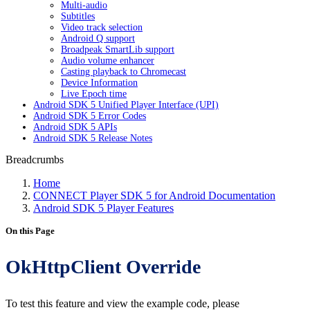
Multi-audio
Subtitles
Video track selection
Android Q support
Broadpeak SmartLib support
Audio volume enhancer
Casting playback to Chromecast
Device Information
Live Epoch time
Android SDK 5 Unified Player Interface (UPI)
Android SDK 5 Error Codes
Android SDK 5 APIs
Android SDK 5 Release Notes
Breadcrumbs
Home
CONNECT Player SDK 5 for Android Documentation
Android SDK 5 Player Features
On this Page
OkHttpClient Override
To test this feature and view the example code, please