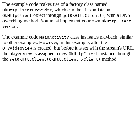
The example code makes use of a factory class named
, which can then instantiate an
OkHttpClientProvider
object through
, with a DNS
OkHttpClient
getOkHttpClient()
overriding method. You must implement your own
OkHttpClient
version.
The example code
class instigates playback, similar
MainActivity
to other examples. However, in this example, after the
is created, but before it is set with the stream's URL,
OTVVideoView
the player view is assigned a new
instance through
OkHttpClient
the
method.
setOkHttpClient(OkHttpClient xClient)