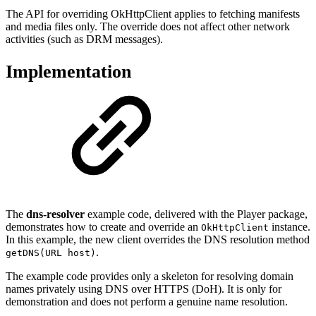
The API for overriding OkHttpClient applies to fetching manifests
and media files only. The override does not affect other network
activities (such as DRM messages).
Implementation
The
dns-resolver
example code, delivered with the Player package,
demonstrates how to create and override an
instance.
OkHttpClient
In this example, the new client overrides the DNS resolution method
.
getDNS(URL host)
The example code provides only a skeleton for resolving domain
names privately using DNS over HTTPS (DoH). It is only for
demonstration and does not perform a genuine name resolution.