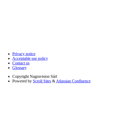
Privacy notice
Acceptable use policy
Contact us
Glossary
Copyright
Nagravision Sárl
Powered by
Scroll Sites
&
Atlassian Confluence