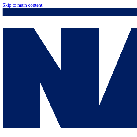
Skip to main content