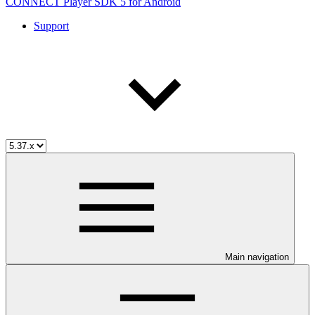
CONNECT Player SDK 5 for Android
Support
Main navigation