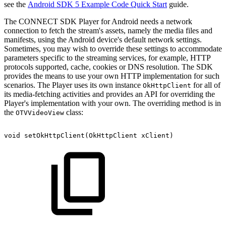
see the
Android SDK 5 Example Code Quick Start
guide.
The CONNECT SDK Player for Android needs a network
connection to fetch the stream's assets, namely the media files and
manifests, using the Android device's default network settings.
Sometimes, you may wish to override these settings to accommodate
parameters specific to the streaming services, for example, HTTP
protocols supported, cache, cookies or DNS resolution. The SDK
provides the means to use your own HTTP implementation for such
scenarios. The Player uses its own instance
for all of
OkHttpClient
its media-fetching activities and provides an API for overriding the
Player's implementation with your own. The overriding method is in
the
class:
OTVVideoView
void
setOkHttpClient
(
OkHttpClient
xClient
)