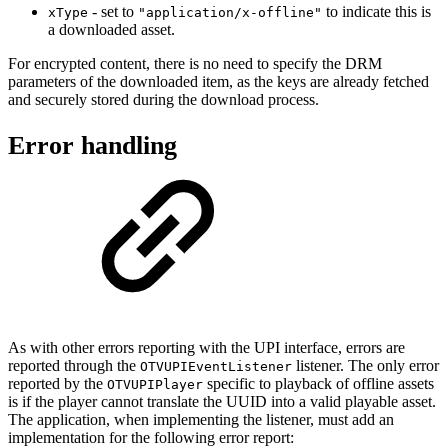
- set to
to indicate this is
xType
"application/x-offline"
a downloaded asset.
For encrypted content, there is no need to specify the DRM
parameters of the downloaded item, as the keys are already fetched
and securely stored during the download process.
Error handling
As with other errors reporting with the UPI interface, errors are
reported through the
listener. The only error
OTVUPIEventListener
reported by the
specific to playback of offline assets
OTVUPIPlayer
is if the player cannot translate the UUID into a valid playable asset.
The application, when implementing the listener, must add an
implementation for the following error report: