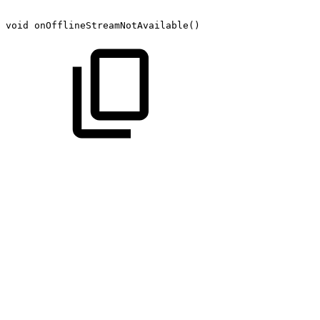
void
onOfflineStreamNotAvailable()