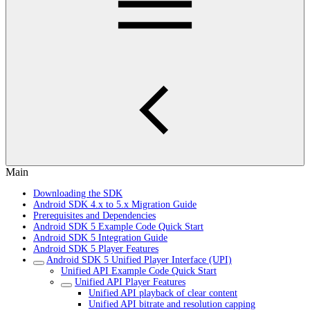
Main
Downloading the SDK
Android SDK 4.x to 5.x Migration Guide
Prerequisites and Dependencies
Android SDK 5 Example Code Quick Start
Android SDK 5 Integration Guide
Android SDK 5 Player Features
Android SDK 5 Unified Player Interface (UPI)
Unified API Example Code Quick Start
Unified API Player Features
Unified API playback of clear content
Unified API bitrate and resolution capping