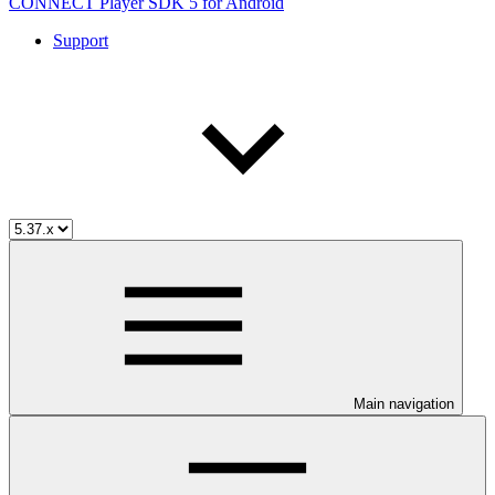
CONNECT Player SDK 5 for Android
Support
Main navigation