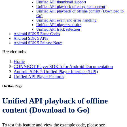
Unified API thumbnail support
Unified API playback of encrypted content
Unified API playback of offline content (Download to
Go)
Unified API event and error handling
Unified API player statistics
Unified API track selection
Android SDK 5 Error Codes
Android SDK 5 APIs
Android SDK 5 Release Notes
Breadcrumbs
Home
CONNECT Player SDK 5 for Android Documentation
Android SDK 5 Unified Player Interface (UPI)
Unified API Player Features
On this Page
Unified API playback of offline
content (Download to Go)
To test this feature and view the example code, please see