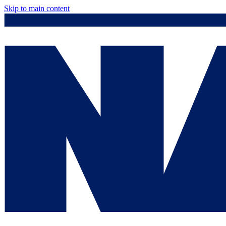
Skip to main content