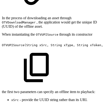
In the process of downloading an asset through
, the application would get the unique ID
OTVDownloadManager
(UUID) of the offline asset.
When instantiating the
through its constructor
OTVUPISource
OTVUPISource(String
xSrc,
String
xType,
String
xToken,
the first two parameters can specify an offline item to playback:
- provide the UUID string rather than its URI.
xSrc