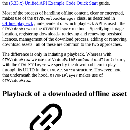
the
(5.33.x) Unified API Example Code Quick Start
guide.
Most of the process of handling offline content, clear or encrypted,
makes use of the
class, as described in
OTVDownloadManager
Offline playback
, independent of which playback API is used - the
or the
methods. Specifying storage
OTVVideoView
OTVUPIPlayer
location, registering downloads, retrieving and renewing persisted
licences, management of the download process, adding or removing
download assets - all of these are common to the two approaches.
The difference is only in intiating a playback. Whereas with
we use
,
OTVVideoView
setVideoPathFromDownloadItem(item)
with the
we specify the download item to play
OTVUPIPlayer
through its UUID in the
structure. However, note
OTVUPISource
that underneath the hood,
makes use of
OTVUPIPlayer
.
OTVVideoView
Playback of a downloaded offline asset