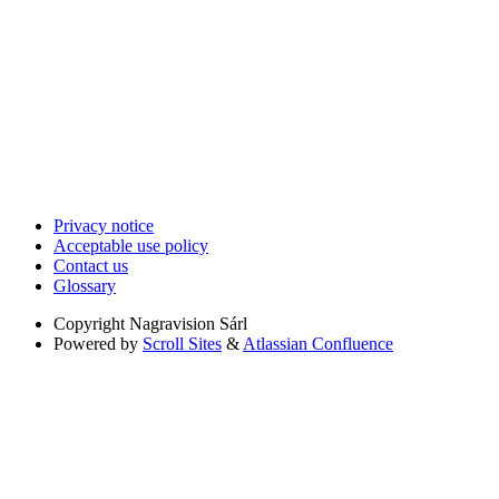
Privacy notice
Acceptable use policy
Contact us
Glossary
Copyright
Nagravision Sárl
Powered by
Scroll Sites
&
Atlassian Confluence