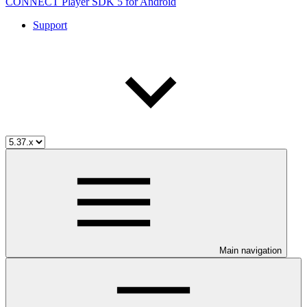
CONNECT Player SDK 5 for Android
Support
Main navigation