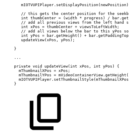
mIOTVUPIPlayer
.
setDisplayPosition
(
newPosition
)
;
//
this
gets
the
center
position
for
the
seekba
int
thumbCenter
=
(
width
*
progress
)
/
bar
.
getM
//
add
all
previous
views
from
the
left
hand
si
int
xPos
=
thumbCenter
+
viewsToLeftWidth
;
//
add
all
views
below
the
bar
to
this
yPos
so
int
yPos
=
bar
.
getHeight
(
)
+
bar
.
getPaddingTop
(
updateView
(
xPos
,
yPos
)
;
}
.
.
.
private
void
updateView
(
int
xPos
,
int
yPos
)
{
mThumbnailXPos
=
xPos
;
mThumbnailYPos
=
mVideoContainerView
.
getHeight
(
)
mIOTVUPIPlayer
.
setThumbnailStyle
(
mThumbnailXPos
,
}