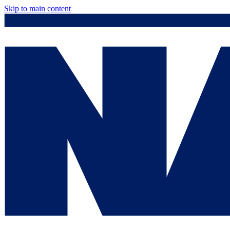
Skip to main content