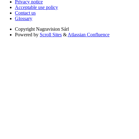
Privacy notice
Acceptable use policy
Contact us
Glossary
Copyright
Nagravision Sárl
Powered by
Scroll Sites
&
Atlassian Confluence