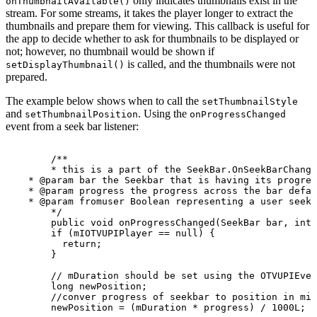
only indicates thumbnails exist in the
onThumbnailAvailable()
stream. For some streams, it takes the player longer to extract the
thumbnails and prepare them for viewing. This callback is useful for
the app to decide whether to ask for thumbnails to be displayed or
not; however, no thumbnail would be shown if
is called, and the thumbnails were not
setDisplayThumbnail()
prepared.
The example below shows when to call the
setThumbnailStyle
and
. Using the
setThumbnailPosition
onProgressChanged
event from a seek bar listener:
/**
*
this
is
a
part
of
the
SeekBar.OnSeekBarChange
*
@param
bar
the
Seekbar
that
is
having
its
progres
*
@param
progress
the
progress
across
the
bar
defau
*
@param
fromuser
Boolean
representing
a
user
seek
*/
public
void
onProgressChanged
(
SeekBar
bar
,
int
if
(
mIOTVUPIPlayer
==
null
)
{
return
;
}
//
mDuration
should
be
set
using
the
OTVUPIEven
long
newPosition
;
//conver
progress
of
seekbar
to
position
in
mil
newPosition
=
(
mDuration
*
progress
)
/
1000L
;