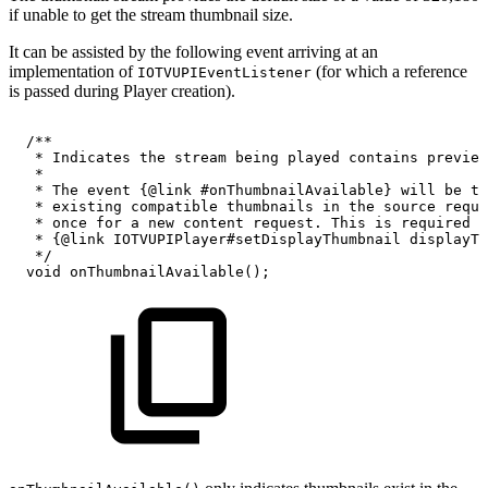
if unable to get the stream thumbnail size.
It can be assisted by the following event arriving at an
implementation of
(for which a reference
IOTVUPIEventListener
is passed during Player creation).
/**
*
Indicates
the
stream
being
played
contains
preview
*
*
The
event
{@link
#onThumbnailAvailable}
will
be
tr
*
existing
compatible
thumbnails
in
the
source
reque
*
once
for
a
new
content
request.
This
is
required
f
*
{@link
IOTVUPIPlayer#setDisplayThumbnail
displayTh
*/
void
onThumbnailAvailable
(
)
;