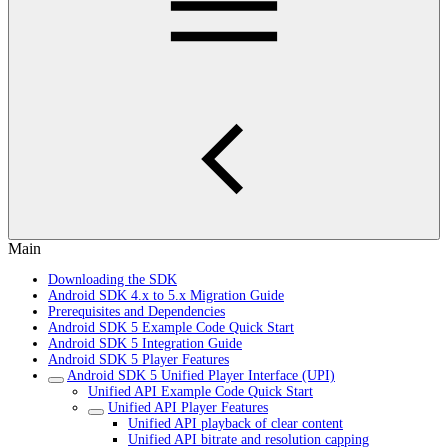
Main
Downloading the SDK
Android SDK 4.x to 5.x Migration Guide
Prerequisites and Dependencies
Android SDK 5 Example Code Quick Start
Android SDK 5 Integration Guide
Android SDK 5 Player Features
Android SDK 5 Unified Player Interface (UPI)
Unified API Example Code Quick Start
Unified API Player Features
Unified API playback of clear content
Unified API bitrate and resolution capping