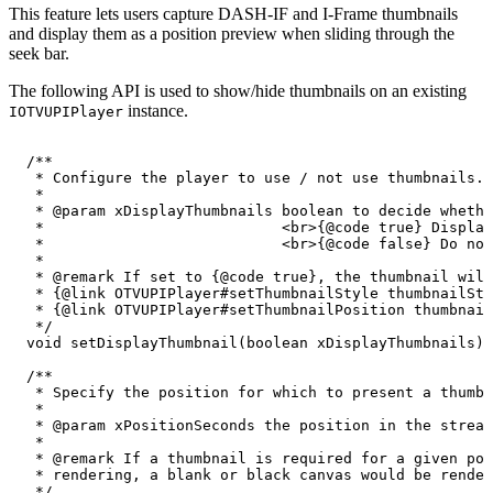
This feature lets users capture DASH-IF and I-Frame thumbnails
and display them as a position preview when sliding through the
seek bar.
The following API is used to show/hide thumbnails on an existing
instance.
IOTVUPIPlayer
/**
*
Configure
the
player
to
use
/
not
use
thumbnails.
*
*
@param
xDisplayThumbnails
boolean
to
decide
whethe
*
<br>{@code
true}
Display
*
<br>{@code
false}
Do
not
*
*
@remark
If
set
to
{@code
true},
the
thumbnail
will
*
{@link
OTVUPIPlayer#setThumbnailStyle
thumbnailSty
*
{@link
OTVUPIPlayer#setThumbnailPosition
thumbnail
*/
void
setDisplayThumbnail
(
boolean
xDisplayThumbnails
)
;
/**
*
Specify
the
position
for
which
to
present
a
thumbn
*
*
@param
xPositionSeconds
the
position
in
the
stream
*
*
@remark
If
a
thumbnail
is
required
for
a
given
pos
*
rendering,
a
blank
or
black
canvas
would
be
render
*/