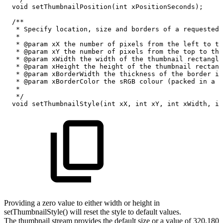
void
setThumbnailPosition
(
int
xPositionSeconds
)
;
/**
*
Specify
location,
size
and
borders
of
a
requested
*
*
@param
xX
the
number
of
pixels
from
the
left
to
th
*
@param
xY
the
number
of
pixels
from
the
top
to
the
*
@param
xWidth
the
width
of
the
thumbnail
rectangle
*
@param
xHeight
the
height
of
the
thumbnail
rectang
*
@param
xBorderWidth
the
thickness
of
the
border
in
*
@param
xBorderColor
the
sRGB
colour
(packed
in
a
3
*
*/
void
setThumbnailStyle
(
int
xX
,
int
xY
,
int
xWidth
,
in
Providing a zero value to either width or height in
setThumbnailStyle() will reset the style to default values.
The thumbnail stream provides the default size or a value of 320,180