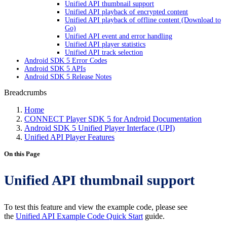
Unified API thumbnail support
Unified API playback of encrypted content
Unified API playback of offline content (Download to
Go)
Unified API event and error handling
Unified API player statistics
Unified API track selection
Android SDK 5 Error Codes
Android SDK 5 APIs
Android SDK 5 Release Notes
Breadcrumbs
Home
CONNECT Player SDK 5 for Android Documentation
Android SDK 5 Unified Player Interface (UPI)
Unified API Player Features
On this Page
Unified API thumbnail support
To test this feature and view the example code, please see
the
Unified API Example Code Quick Start
guide.