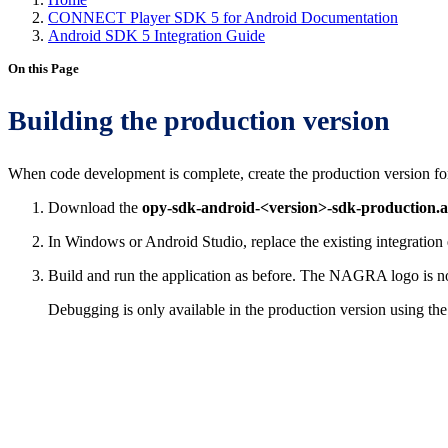
CONNECT Player SDK 5 for Android Documentation
Android SDK 5 Integration Guide
On this Page
Building the production version
When code development is complete, create the production version for
Download the
opy-sdk-android-<version>-sdk-production.
In Windows or Android Studio, replace the existing integration
Build and run the application as before. The NAGRA logo is no
Debugging is only available in the production version using th