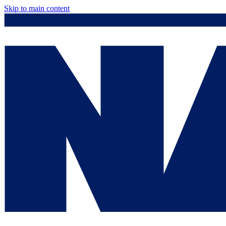
Skip to main content