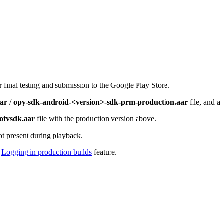
 final testing and submission to the Google Play Store.
aar
/
opy-sdk-android-<version>-sdk-prm-production.aar
file, and 
otvsdk.aar
file with the production version above.
t present during playback.
e
Logging in production builds
feature.