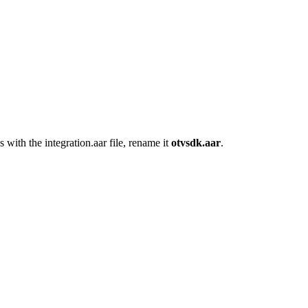
as with the integration.aar file, rename it
otvsdk.aar
.