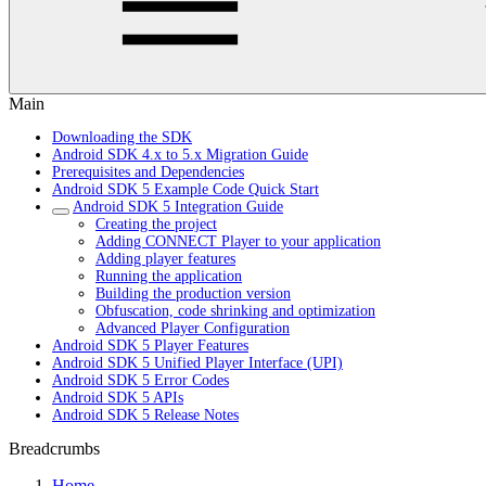
Main
Downloading the SDK
Android SDK 4.x to 5.x Migration Guide
Prerequisites and Dependencies
Android SDK 5 Example Code Quick Start
Android SDK 5 Integration Guide
Creating the project
Adding CONNECT Player to your application
Adding player features
Running the application
Building the production version
Obfuscation, code shrinking and optimization
Advanced Player Configuration
Android SDK 5 Player Features
Android SDK 5 Unified Player Interface (UPI)
Android SDK 5 Error Codes
Android SDK 5 APIs
Android SDK 5 Release Notes
Breadcrumbs
Home