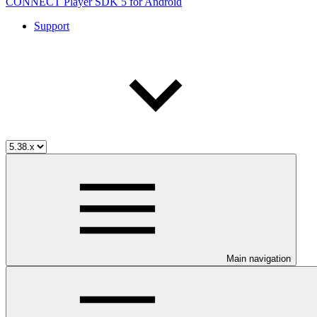
CONNECT Player SDK 5 for Android
Support
Main navigation