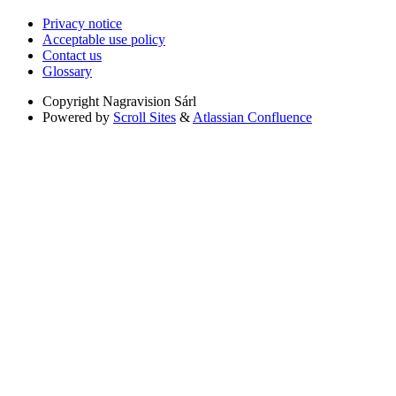
Privacy notice
Acceptable use policy
Contact us
Glossary
Copyright
Nagravision Sárl
Powered by
Scroll Sites
&
Atlassian Confluence