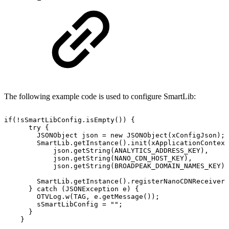
The following example code is used to configure SmartLib:
if
(
!
sSmartLibConfig
.
isEmpty
(
)
)
{
try
{
JSONObject
json
=
new
JSONObject
(
xConfigJson
)
;
SmartLib
.
getInstance
(
)
.
init
(
xApplicationContext
json
.
getString
(
ANALYTICS_ADDRESS_KEY
)
,
json
.
getString
(
NANO_CDN_HOST_KEY
)
,
json
.
getString
(
BROADPEAK_DOMAIN_NAMES_KEY
)
)
SmartLib
.
getInstance
(
)
.
registerNanoCDNReceiver
(
}
catch
(
JSONException
e
)
{
OTVLog
.
w
(
TAG
,
e
.
getMessage
(
)
)
;
sSmartLibConfig
=
""
;
}
}