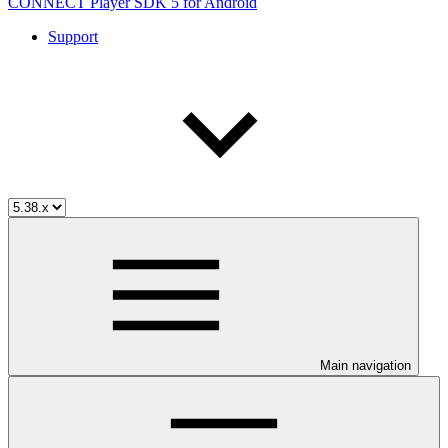
CONNECT Player SDK 5 for Android
Support
Main navigation