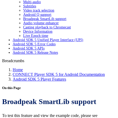
Multi-audio
Subtitles
Video track selection
Android Q support
Broadpeak SmartLib support
Audio volume enhancer
Casting playback to Chromecast
Device Information
Live Epoch time
Android SDK 5 Unified Player Interface (UPI)
Android SDK 5 Error Codes
Android SDK 5 APIs
Android SDK 5 Release Notes
Breadcrumbs
Home
CONNECT Player SDK 5 for Android Documentation
Android SDK 5 Player Features
On this Page
Broadpeak SmartLib support
To test this feature and view the example code, please see