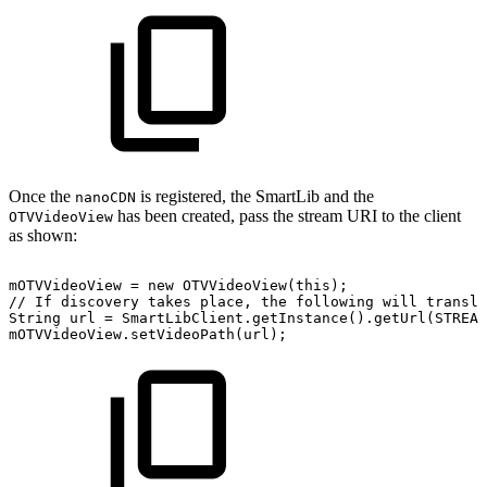
Once the
is registered, the SmartLib and the
nanoCDN
has been created, pass the stream URI to the client
OTVVideoView
as shown:
mOTVVideoView
=
new
OTVVideoView
(
this
)
;
//
If
discovery
takes
place,
the
following
will
transla
String
url
=
SmartLibClient
.
getInstance
(
)
.
getUrl
(
STREAM
mOTVVideoView
.
setVideoPath
(
url
)
;