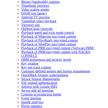
Bitrate (bandwidth) capping
Thumbnail previews
Video scaling modes
DASH low latency
Android TV preview
Tunnelled video playback
Viewport size
OkHttpClient Override
Playback speed and trick mode control
Playback of Widevine encrypted content
Playback of PlayReady encrypted content
Playback of WisePlay encrypted content
Playback of PRM encrypted content (Software PRM)
Playback of PRM encrypted content with NAGRA
CONNECT
DRM preferences and security levels
Key rotation
Key-per-track content
Customer-defined session and licence management
QuickMark forensic watermarking
Secure Session Management
SSL mutual authentication
Adverts with Google IMA
Server-side ad insertion
Logging in production builds
Event timeline
Insight analytics
Player statistics