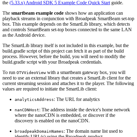
the
(5.33.x) Android SDK 5 Example Code Quick Start
guide.
The
smartbeam example code
shows how an application can
playback streams in conjunction with Broadpeak SmartBeam set-top
box. This example depends on the SmartLib library, which detects
and controls SmartBeam set-top boxes connected to the same LAN
as the Android device.
The SmartLib library itself is not included in this example, but the
build.gradle script of this project can fetch it as part of the build
process. However, before the build, you will need to modify the
build.gradle script with your Broadpeak credentials.
To run
with a smartbeam gateway box, you will
OTVVideoView
need to use an external library that creates a SmartLib client for the
current streaming session and attaches it to the player. The following
values are required to initiate the SmartLib client:
: The URL for analytics
analyticsAddress
: The address inside the device's home network
nanCDNHost
where the nanoCDN is embedded, or discover if the
discovery is enabled on the nanoCDN.
: The domain name list used to
broadpeakDomainNames
identify URL(s) using the Broadpeak product