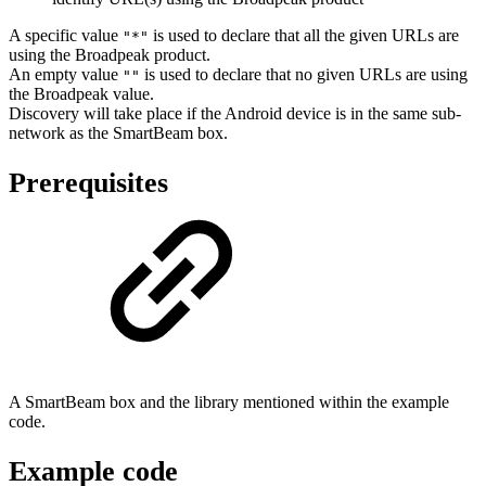
A specific value
is used to declare that all the given URLs are
"*"
using the Broadpeak product.
An empty value
is used to declare that no given URLs are using
""
the Broadpeak value.
Discovery will take place if the Android device is in the same sub-
network as the SmartBeam box.
Prerequisites
A SmartBeam box and the library mentioned within the example
code.
Example code