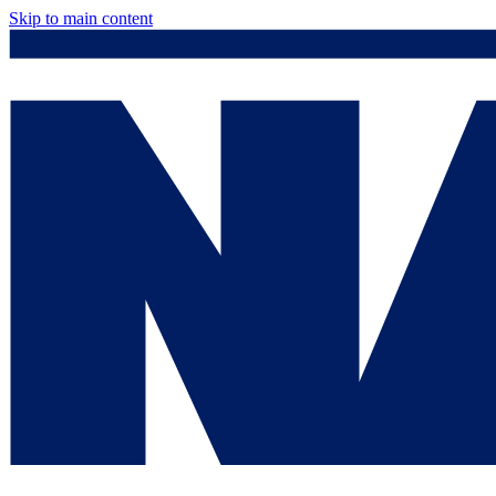
Skip to main content