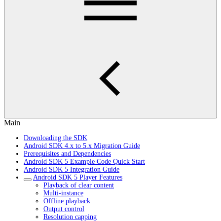
Main
Downloading the SDK
Android SDK 4.x to 5.x Migration Guide
Prerequisites and Dependencies
Android SDK 5 Example Code Quick Start
Android SDK 5 Integration Guide
Android SDK 5 Player Features
Playback of clear content
Multi-instance
Offline playback
Output control
Resolution capping