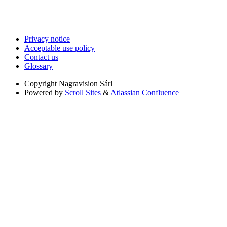
Privacy notice
Acceptable use policy
Contact us
Glossary
Copyright
Nagravision Sárl
Powered by
Scroll Sites
&
Atlassian Confluence