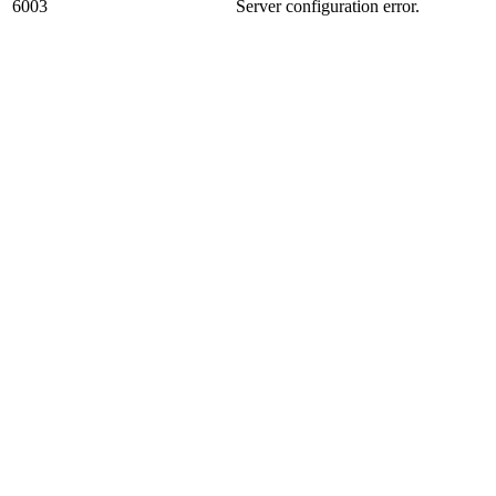
6003
Server configuration error.