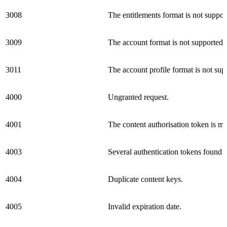
3008
The entitlements format is not suppor
3009
The account format is not supported.
3011
The account profile format is not sup
4000
Ungranted request.
4001
The content authorisation token is mis
4003
Several authentication tokens found 
4004
Duplicate content keys.
4005
Invalid expiration date.