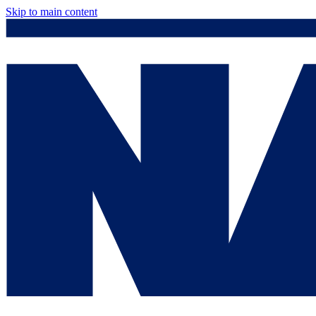
Skip to main content