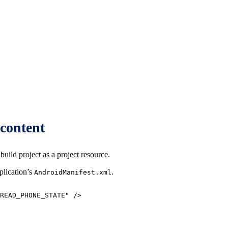
content
uild project as a project resource.
plication’s
.
AndroidManifest.xml
READ_PHONE_STATE
"
/>