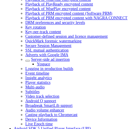
Playback of PlayReady encrypted content
Playback of WisePlay encrypted content
Playback of PRM encrypted content (Software PRM)
Playback of PRM encrypted content with NAGRA CONNECT
DRM preferences and security levels
Key rotation
Key-per-track content
Customer-defined session and licence management
QuickMark forensic watermarking
Secure Session Management
SSL mutual authentication
Adverts with Google IMA
Server-side ad insertion
Yospace
Logging in production builds
Event timeline
Insight analytics
Player statistics
Multi-audio
Subtitles
Video track selection
Android Q support
Broadpeak SmartLib support
Audio volume enhancer
Casting playback to Chromecast
Device Information
Live Epoch time
Android SDK 5 Unified Player Interface (UPI)