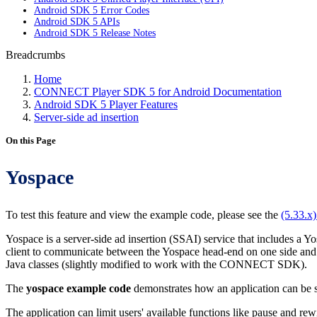
Android SDK 5 Error Codes
Android SDK 5 APIs
Android SDK 5 Release Notes
Breadcrumbs
Home
CONNECT Player SDK 5 for Android Documentation
Android SDK 5 Player Features
Server-side ad insertion
On this Page
Yospace
To test this feature and view the example code, please see the
(5.33.x
Yospace is a server-side ad insertion (SSAI) service that includes a Y
client to communicate between the Yospace head-end on one side and th
Java classes (slightly modified to work with the CONNECT SDK).
The
yospace example code
demonstrates how an application can be s
The application can limit users' available functions like pause and r