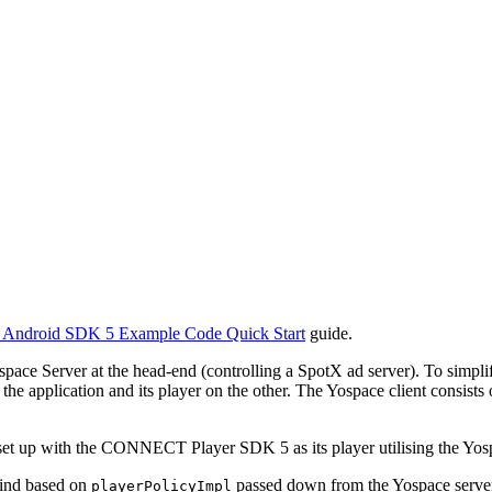
) Android SDK 5 Example Code Quick Start
guide.
ospace Server at the head-end (controlling a SpotX ad server). To simpl
e application and its player on the other. The Yospace client consists 
et up with the CONNECT Player SDK 5 as its player utilising the Yospa
ewind based on
passed down from the Yospace server.
playerPolicyImpl