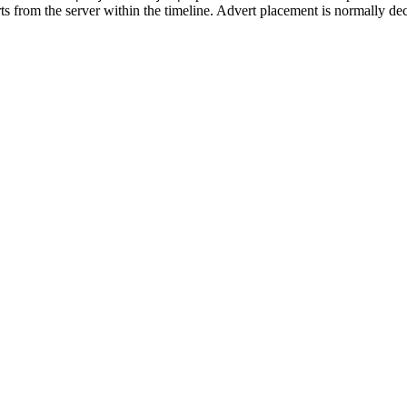
rts from the server within the timeline. Advert placement is normally de