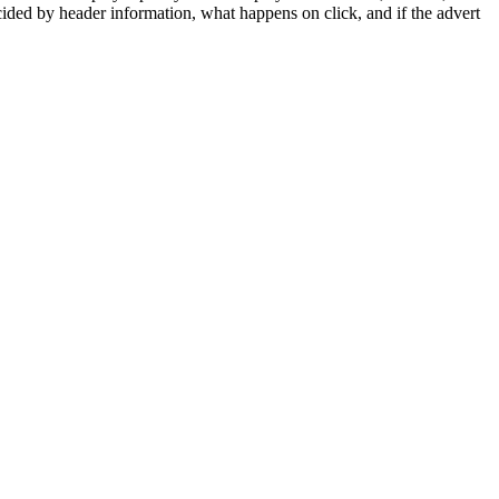
cided by header information, what happens on click, and if the advert