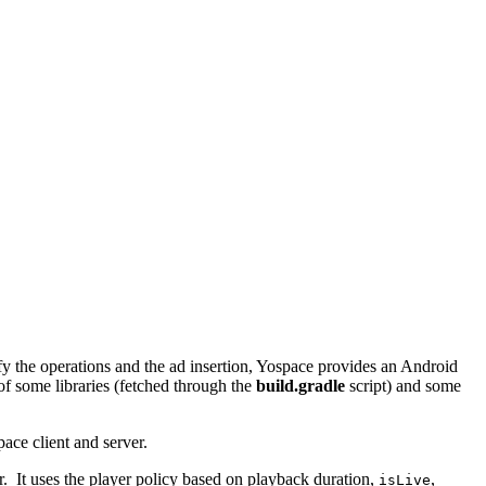
ify the operations and the ad insertion, Yospace provides an Android
of some libraries (fetched through the
build.gradle
script) and some
ce client and server.
 It uses the player policy based on playback duration,
,
isLive