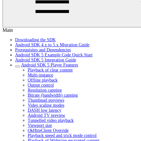
Main
Downloading the SDK
Android SDK 4.x to 5.x Migration Guide
Prerequisites and Dependencies
Android SDK 5 Example Code Quick Start
Android SDK 5 Integration Guide
Android SDK 5 Player Features
Playback of clear content
Multi-instance
Offline playback
Output control
Resolution capping
Bitrate (bandwidth) capping
Thumbnail previews
Video scaling modes
DASH low latency
Android TV preview
Tunnelled video playback
Viewport size
OkHttpClient Override
Playback speed and trick mode control
Playback of Widevine encrypted content