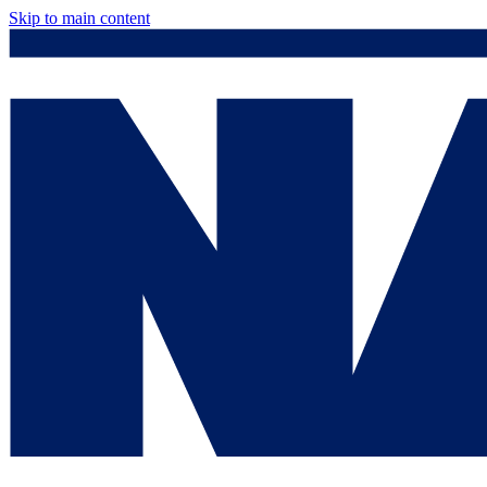
Skip to main content