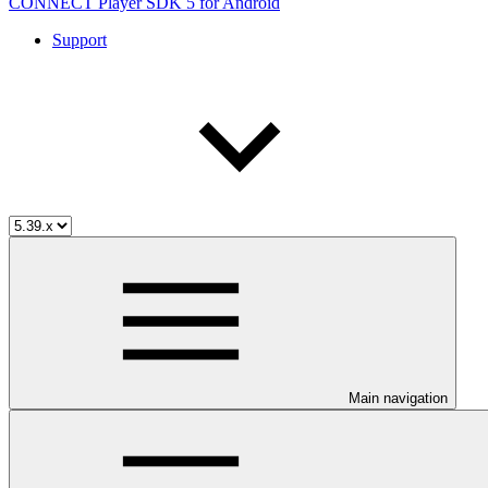
CONNECT Player SDK 5 for Android
Support
Main navigation