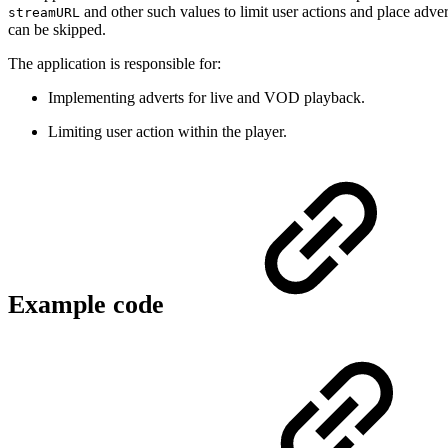
and other such values to limit user actions and place adve
streamURL
can be skipped.
The application is responsible for:
Implementing adverts for live and VOD playback.
Limiting user action within the player.
Example code