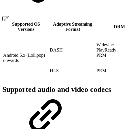
Supported OS
Adaptive Streaming
DRM
Versions
Format
Widevine
DASH
PlayReady
Android 5.x (Lollipop)
PRM
onwards
HLS
PRM
Supported audio and video codecs