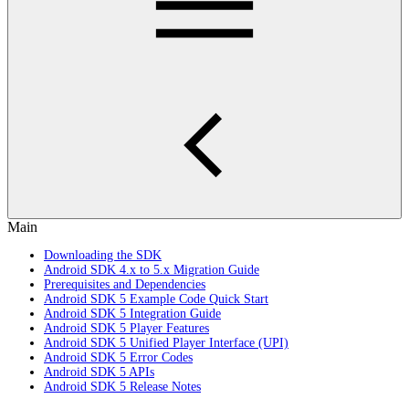
Main
Downloading the SDK
Android SDK 4.x to 5.x Migration Guide
Prerequisites and Dependencies
Android SDK 5 Example Code Quick Start
Android SDK 5 Integration Guide
Android SDK 5 Player Features
Android SDK 5 Unified Player Interface (UPI)
Android SDK 5 Error Codes
Android SDK 5 APIs
Android SDK 5 Release Notes