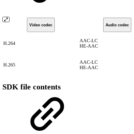
Video codec
Audio codec
AAC-LC
H.264
HE-AAC
AAC-LC
H.265
HE-AAC
SDK file contents