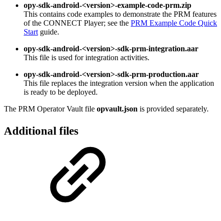
opy-sdk-android-<version>-example-code-prm.zip
This contains code examples to demonstrate the PRM features
of the CONNECT Player; see the
PRM Example Code Quick
Start
guide.
opy-sdk-android-<version>-sdk-prm-integration.aar
This file is used for integration activities.
opy-sdk-android-<version>-sdk-prm-production.aar
This file replaces the integration version when the application
is ready to be deployed.
The PRM Operator Vault file
opvault.json
is provided separately.
Additional files