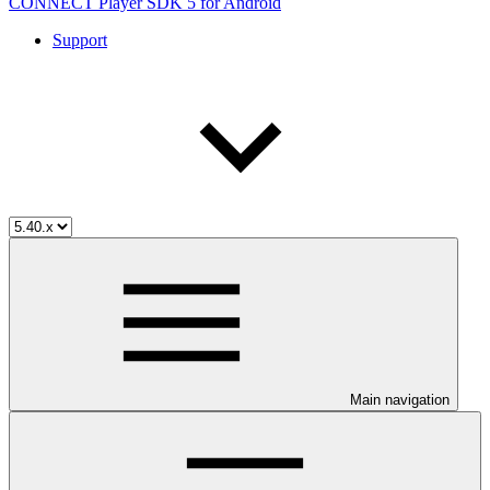
CONNECT Player SDK 5 for Android
Support
Main navigation