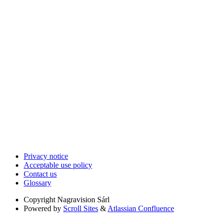
Privacy notice
Acceptable use policy
Contact us
Glossary
Copyright
Nagravision Sárl
Powered by
Scroll Sites
&
Atlassian Confluence