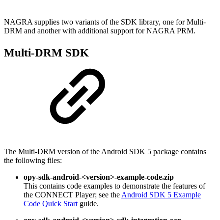
NAGRA supplies two variants of the SDK library, one for Multi-
DRM and another with additional support for NAGRA PRM.
Multi-DRM SDK
The Multi-DRM version of the Android SDK 5 package contains
the following files:
opy-sdk-android-<version>-example-code.zip
This contains code examples to demonstrate the features of
the CONNECT Player; see the
Android SDK 5 Example
Code Quick Start
guide.