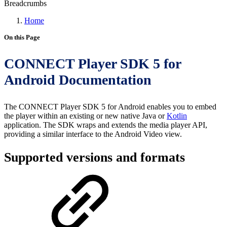
Breadcrumbs
Home
On this Page
CONNECT Player SDK 5 for
Android Documentation
The CONNECT Player SDK 5 for Android enables you to embed
the player within an existing or new native Java or
Kotlin
application. The SDK wraps and extends the media player API,
providing a similar interface to the Android Video view.
Supported versions and formats