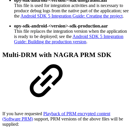
opy-sdk-android-<version>-sdk-integration.aar
This file is used for integration activities and is necessary to
produce debug logs from the native part of the application; see
the
Android SDK 5 Integration Guide: Creating the project
.
opy-sdk-android-<version>-sdk-production.aar
This file replaces the integration version when the application
is ready to be deployed; see the
Android SDK 5 Integration
Guide: Building the production version
.
Multi-DRM with NAGRA PRM SDK
If you have requested
Playback of PRM encrypted content
(Software PRM)
support, PRM versions of the above files will be
supplied: