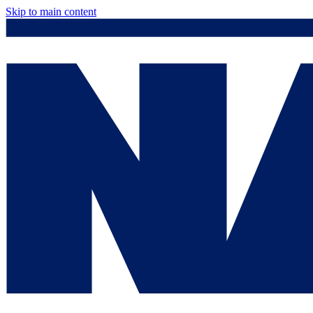
Skip to main content