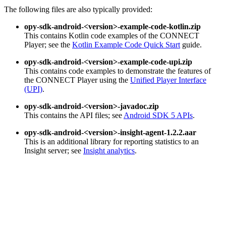
The following files are also typically provided:
opy-sdk-android-<version>-example-code-kotlin.zip
This contains Kotlin code examples of the CONNECT
Player; see the
Kotlin Example Code Quick Start
guide.
opy-sdk-android-<version>-example-code-upi.zip
This contains code examples to demonstrate the features of
the CONNECT Player using the
Unified Player Interface
(UPI)
.
opy-sdk-android-<version>-javadoc.zip
This contains the API files; see
Android SDK 5 APIs
.
opy-sdk-android-<version>-insight-agent-1.2.2.aar
This is an additional library for reporting statistics to an
Insight server; see
Insight analytics
.