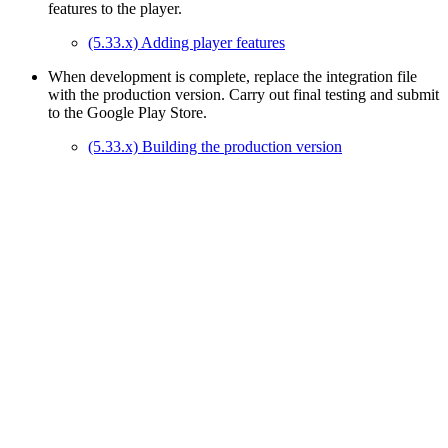
features to the player.
(5.33.x) Adding player features
When development is complete, replace the integration file
with the production version. Carry out final testing and submit
to the Google Play Store.
(5.33.x) Building the production version