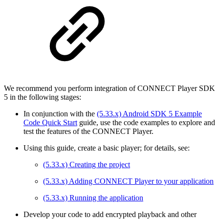
We recommend you perform integration of CONNECT Player SDK
5 in the following stages:
In conjunction with the
(5.33.x) Android SDK 5 Example
Code Quick Start
guide, use the code examples to explore and
test the features of the CONNECT Player.
Using this guide, create a basic player; for details, see:
(5.33.x) Creating the project
(5.33.x) Adding CONNECT Player to your application
(5.33.x) Running the application
Develop your code to add encrypted playback and other