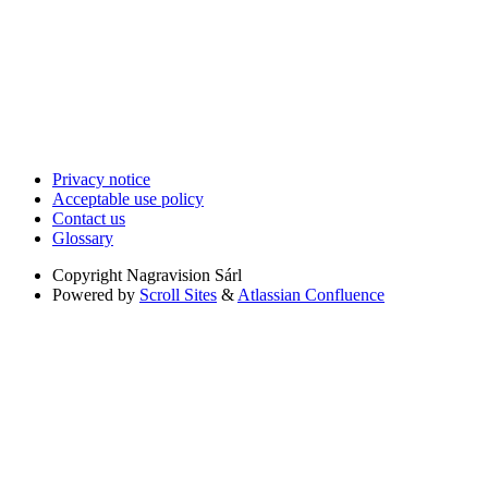
Privacy notice
Acceptable use policy
Contact us
Glossary
Copyright
Nagravision Sárl
Powered by
Scroll Sites
&
Atlassian Confluence