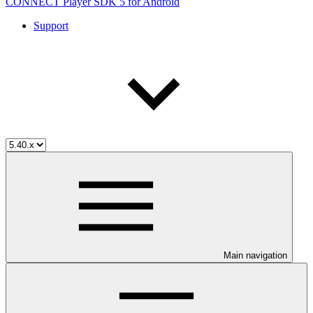
CONNECT Player SDK 5 for Android
Support
Main navigation