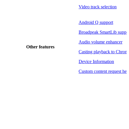
Video track selection
Android Q support
Broadpeak SmartLib suppo
Audio volume enhancer
Other features
Casting playback to Chrom
Device Information
Custom content request hea