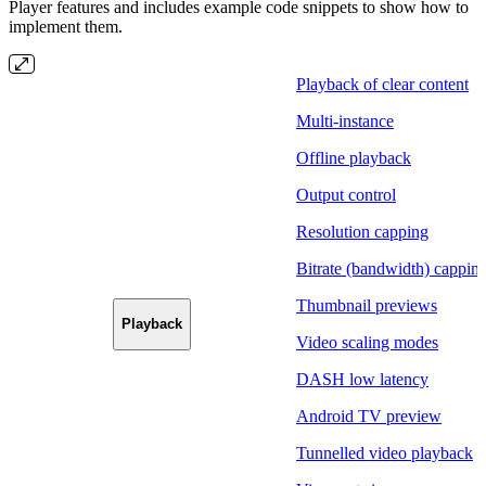
Player features and includes example code snippets to show how to
implement them.
Playback of clear content
Multi-instance
Offline playback
Output control
Resolution capping
Bitrate (bandwidth) cappin
Thumbnail previews
Playback
Video scaling modes
DASH low latency
Android TV preview
Tunnelled video playback