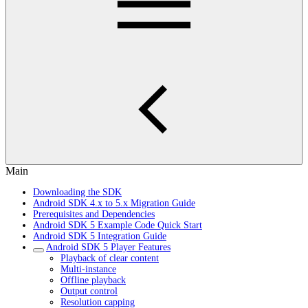
Main
Downloading the SDK
Android SDK 4.x to 5.x Migration Guide
Prerequisites and Dependencies
Android SDK 5 Example Code Quick Start
Android SDK 5 Integration Guide
Android SDK 5 Player Features
Playback of clear content
Multi-instance
Offline playback
Output control
Resolution capping