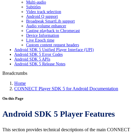
Multi-audio
Subtitles
Video track selection
Android Q support
Broadpeak SmartLib support
Audio volume enhancer
Casting playback to Chromecast
Device Information
Live Epoch time
Custom content request headers
Android SDK 5 Unified Player Interface (UPI)
Android SDK 5 Error Codes
Android SDK 5 APIs
Android SDK 5 Release Notes
Breadcrumbs
Home
CONNECT Player SDK 5 for Android Documentation
On this Page
Android SDK 5 Player Features
This section provides technical descriptions of the main CONNECT