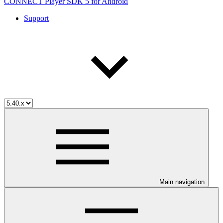
CONNECT Player SDK 5 for Android
Support
Main navigation