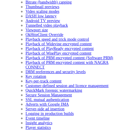
Bitrate (bandwidth) capping
Thumbnail previews
Video scaling modes
DASH low latency
Android TV preview
Tunnelled video playback
Viewport size
OkHttpClient Override
Playback speed and trick mode control
Playback of Widevine encrypted content
Playback of PlayReady encrypted content
Playback of WisePlay encrypted content
Playback of PRM encrypted content (Software PRM)
Playback of PRM encrypted content with NAGRA
CONNECT
DRM preferences and security levels
Key rotation
Key-per-track content
Customer-defined session and licence management
QuickMark forensic watermarking
Secure Session Management
SSL mutual authentication
Adverts with Google IMA
Server-side ad insertion
Logging in production builds
Event timeline
Insight analytics
Player statistics