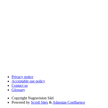
Privacy notice
Acceptable use policy
Contact us
Glossary
Copyright
Nagravision Sárl
Powered by
Scroll Sites
&
Atlassian Confluence