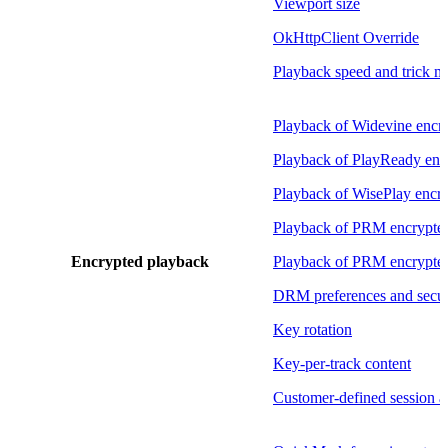
Viewport size
OkHttpClient Override
Playback speed and trick 
Playback of Widevine encry
Playback of PlayReady enc
Playback of WisePlay encry
Playback of PRM encrypte
Encrypted playback
Playback of PRM encryp
DRM preferences and securi
Key rotation
Key-per-track content
Customer-defined session 