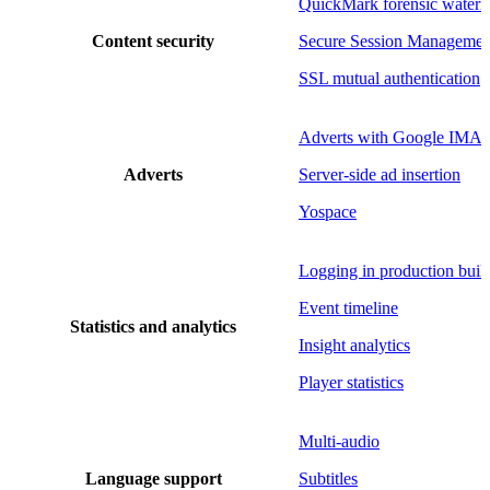
QuickMark forensic water
Content security
Secure Session Managemen
SSL mutual authentication
Adverts with Google IMA
Adverts
Server-side ad insertion
Yospace
Logging in production buil
Event timeline
Statistics and analytics
Insight analytics
Player statistics
Multi-audio
Language support
Subtitles