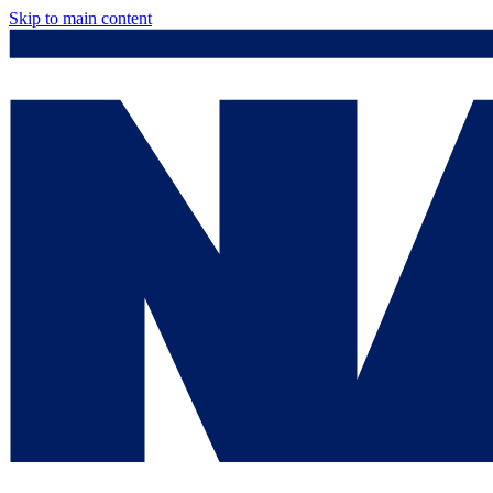
Skip to main content