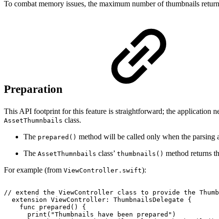
To combat memory issues, the maximum number of thumbnails returned 
Preparation
This API footprint for this feature is straightforward; the application
class.
AssetThumnbails
The
method will be called only when the parsing 
prepared()
The
class’
method returns the
AssetThumnbails
thumbnails()
For example (from
):
ViewController.swift
//
extend
the
ViewController
class
to
provide
the
Thumb
extension
ViewController:
ThumbnailsDelegate
{
func
prepared()
{
print("Thumbnails
have
been
prepared")