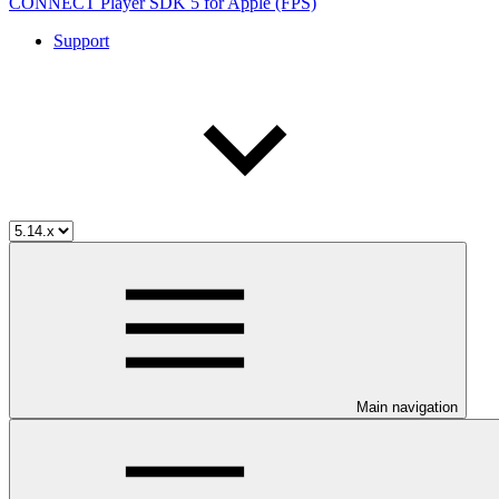
CONNECT Player SDK 5 for Apple (FPS)
Support
Main navigation