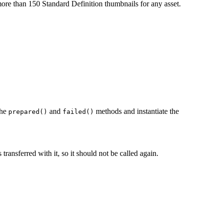
re than 150 Standard Definition thumbnails for any asset.
the
and
methods and instantiate the
prepared()
failed()
ansferred with it, so it should not be called again.