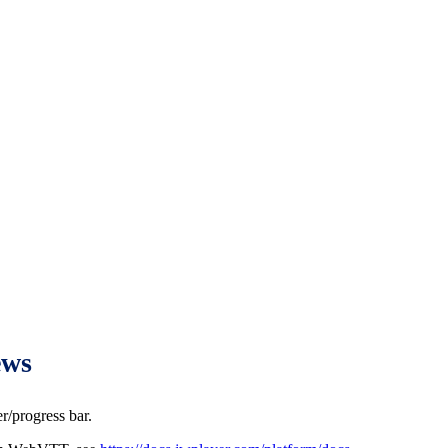
ews
r/progress bar.