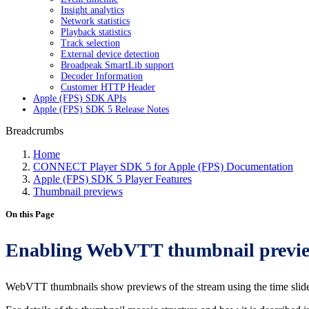
Insight analytics
Network statistics
Playback statistics
Track selection
External device detection
Broadpeak SmartLib support
Decoder Information
Customer HTTP Header
Apple (FPS) SDK APIs
Apple (FPS) SDK 5 Release Notes
Breadcrumbs
Home
CONNECT Player SDK 5 for Apple (FPS) Documentation
Apple (FPS) SDK 5 Player Features
Thumbnail previews
On this Page
Enabling WebVTT thumbnail previ
WebVTT thumbnails show previews of the stream using the time slide