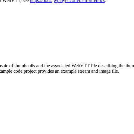
d in WebVTT, see
https://docs.jwplayer.com/platform/docs
.
mosaic of thumbnails and the associated WebVTT file describing the thu
mple code project provides an example stream and image file.