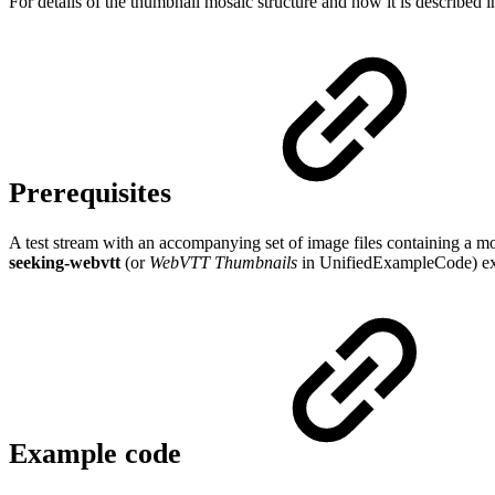
For details of the thumbnail mosaic structure and how it is describe
Prerequisites
A test stream with an accompanying set of image files containing a 
seeking-webvtt
(or
WebVTT Thumbnails
in UnifiedExampleCode) exa
Example code