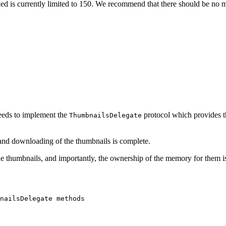
is currently limited to 150. We recommend that there should be no mo
 needs to implement the
protocol which provides 
ThumbnailsDelegate
and downloading of the thumbnails is complete.
 thumbnails, and importantly, the ownership of the memory for them is tr
nailsDelegate
methods