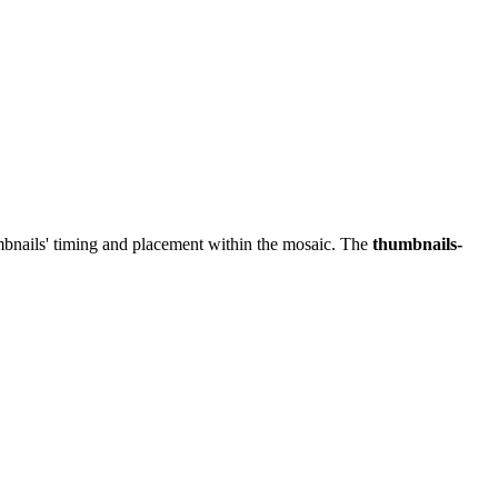
mbnails' timing and placement within the mosaic. The
thumbnails-