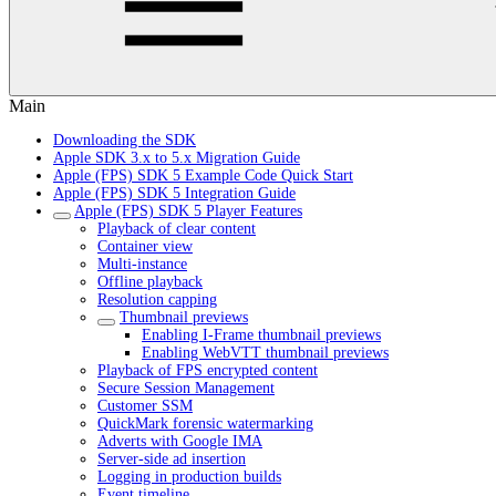
Main
Downloading the SDK
Apple SDK 3.x to 5.x Migration Guide
Apple (FPS) SDK 5 Example Code Quick Start
Apple (FPS) SDK 5 Integration Guide
Apple (FPS) SDK 5 Player Features
Playback of clear content
Container view
Multi-instance
Offline playback
Resolution capping
Thumbnail previews
Enabling I-Frame thumbnail previews
Enabling WebVTT thumbnail previews
Playback of FPS encrypted content
Secure Session Management
Customer SSM
QuickMark forensic watermarking
Adverts with Google IMA
Server-side ad insertion
Logging in production builds
Event timeline