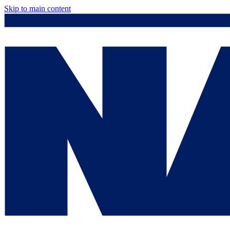
Skip to main content