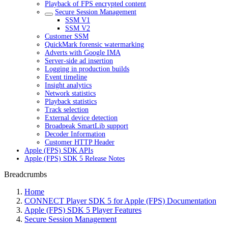
Playback of FPS encrypted content
Secure Session Management
SSM V1
SSM V2
Customer SSM
QuickMark forensic watermarking
Adverts with Google IMA
Server-side ad insertion
Logging in production builds
Event timeline
Insight analytics
Network statistics
Playback statistics
Track selection
External device detection
Broadpeak SmartLib support
Decoder Information
Customer HTTP Header
Apple (FPS) SDK APIs
Apple (FPS) SDK 5 Release Notes
Breadcrumbs
Home
CONNECT Player SDK 5 for Apple (FPS) Documentation
Apple (FPS) SDK 5 Player Features
Secure Session Management