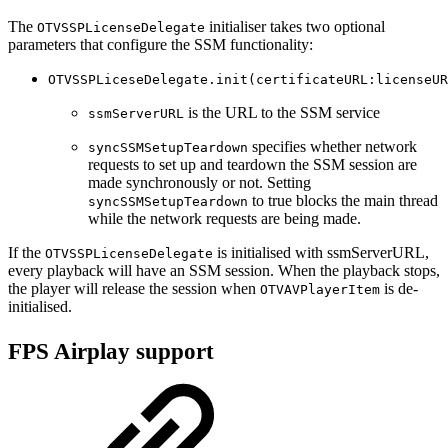
The
initialiser takes two optional
OTVSSPLicenseDelegate
parameters that configure the SSM functionality:
OTVSSPLiceseDelegate.init(certificateURL:licenseUR
is the URL to the SSM service
ssmServerURL
specifies whether network
syncSSMSetupTeardown
requests to set up and teardown the SSM session are
made synchronously or not. Setting
to true blocks the main thread
syncSSMSetupTeardown
while the network requests are being made.
If the
is initialised with ssmServerURL,
OTVSSPLicenseDelegate
every playback will have an SSM session. When the playback stops,
the player will release the session when
is de-
OTVAVPlayerItem
initialised.
FPS Airplay support