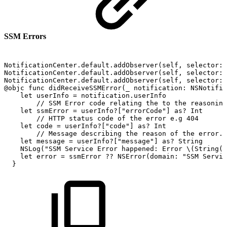
SSM Errors
NotificationCenter.default.addObserver(self,
selector:
NotificationCenter.default.addObserver(self,
selector:
NotificationCenter.default.addObserver(self,
selector:
@objc
func
didReceiveSSMError(_
notification:
NSNotific
let
userInfo
=
notification.userInfo
//
SSM
Error
code
relating
the
to
the
reasoning
let
ssmError
=
userInfo?["errorCode"]
as?
Int
//
HTTP
status
code
of
the
error
e.g
404
let
code
=
userInfo?["code"]
as?
Int
//
Message
describing
the
reason
of
the
error.
let
message
=
userInfo?["message"]
as?
String
NSLog("SSM
Service
Error
happened:
Error
\(String(d
let
error
=
ssmError
??
NSError(domain:
"SSM
Servic
}