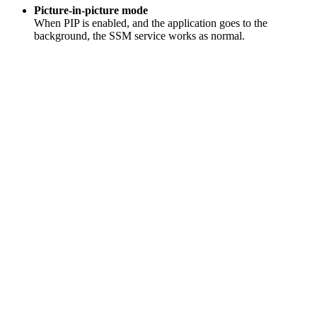
Picture-in-picture mode
When PIP is enabled, and the application goes to the
background, the SSM service works as normal.