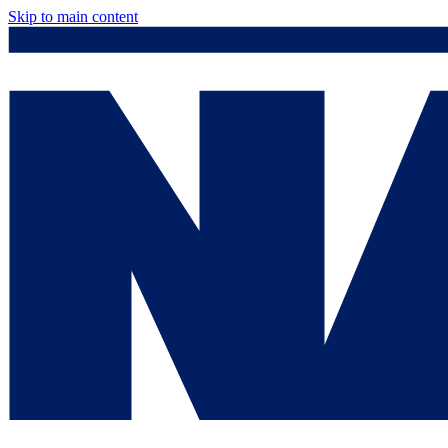
Skip to main content