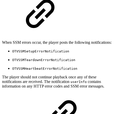
When SSM errors occur, the player posts the following notifications:
OTVSSMSetupErrorNotification
OTVSSMTeardownErrorNotification
OTVSSMHeartbeatErrorNotification
The player should not continue playback once any of these
notifications are received. The notification
contains
userInfo
information on any HTTP error codes and SSM error messages.