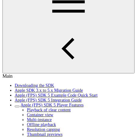
Main
Downloading the SDK
Apple SDK 3.x to 5.x Migration Guide
Apple (FPS) SDK 5 Example Code Quick Start
Apple (FPS) SDK 5 Integration Guide
Apple (FPS) SDK 5 Player Features
Playback of clear content
Container view
Multi-instance
Offline playback
Resolution capping
Thumbnail previews