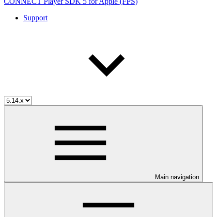
CONNECT Player SDK 5 for Apple (FPS)
Support
Main navigation