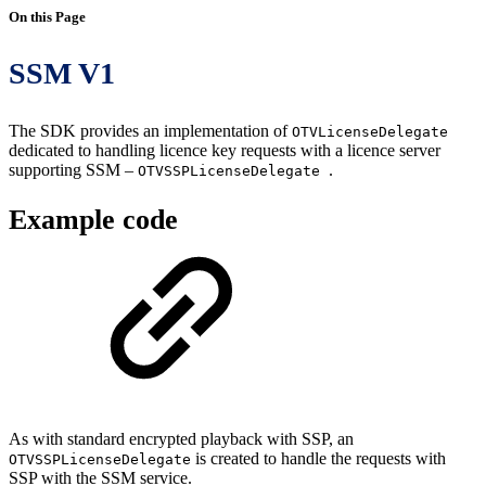
On this Page
SSM V1
The SDK provides an implementation of
OTVLicenseDelegate
dedicated to handling licence key requests with a licence server
supporting SSM –
.
OTVSSPLicenseDelegate
Example code
As with standard encrypted playback with SSP, an
is created to handle the requests with
OTVSSPLicenseDelegate
SSP with the SSM service.