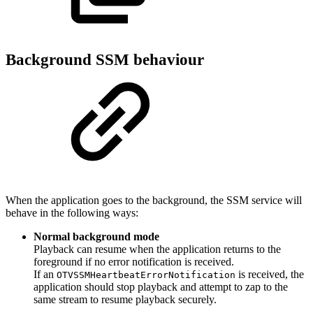
Background SSM behaviour
When the application goes to the background, the SSM service will
behave in the following ways:
Normal background mode
Playback can resume when the application returns to the
foreground if no error notification is received.
If an
is received, the
OTVSSMHeartbeatErrorNotification
application should stop playback and attempt to zap to the
same stream to resume playback securely.