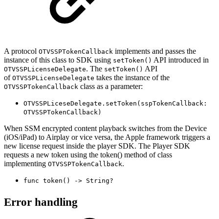
A protocol
implements and passes the
OTVSSPTokenCallback
instance of this class to SDK using
API introduced in
setToken()
. The
API
OTVSSPLicenseDelegate
setToken()
of
takes the instance of the
OTVSSPLicenseDelegate
class as a parameter:
OTVSSPTokenCallback
OTVSSPLiceseDelegate.setToken(sspTokenCallback:
OTVSSPTokenCallback)
When SSM encrypted content playback switches from the Device
(iOS/iPad) to Airplay or vice versa, the Apple framework triggers a
new license request inside the player SDK. The Player SDK
requests a new token using the token() method of class
implementing
.
OTVSSPTokenCallback
func token() -> String?
Error handling