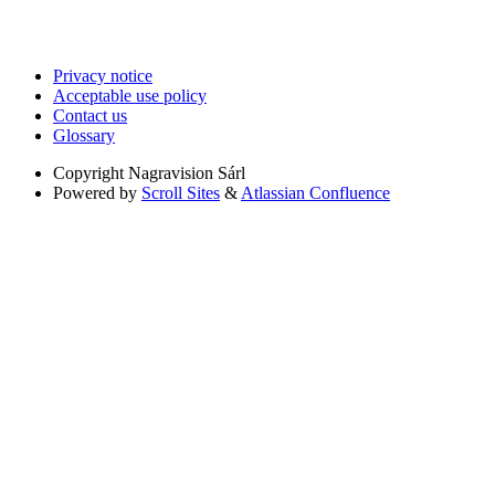
Privacy notice
Acceptable use policy
Contact us
Glossary
Copyright
Nagravision Sárl
Powered by
Scroll Sites
&
Atlassian Confluence