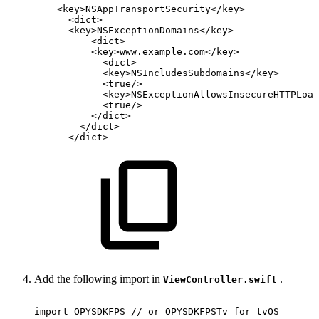
<
key
>
NSAppTransportSecurity
</
key
>
<
dict
>
<
key
>
NSExceptionDomains
</
key
>
<
dict
>
<
key
>
www.example.com
</
key
>
<
dict
>
<
key
>
NSIncludesSubdomains
</
key
>
<
true
/>
<
key
>
NSExceptionAllowsInsecureHTTPLoad
<
true
/>
</
dict
>
</
dict
>
</
dict
>
Add the following import in
.
ViewController.swift
import
OPYSDKFPS
//
or
OPYSDKFPSTv
for
tvOS