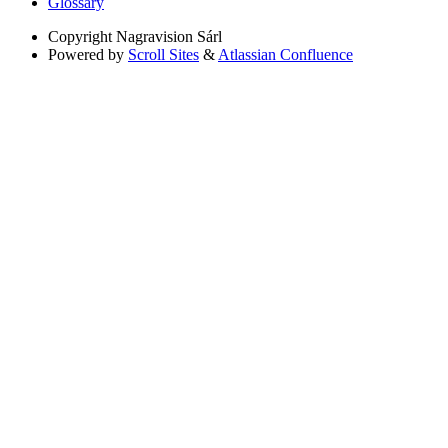
Glossary
Copyright
Nagravision Sárl
Powered by
Scroll Sites
&
Atlassian Confluence