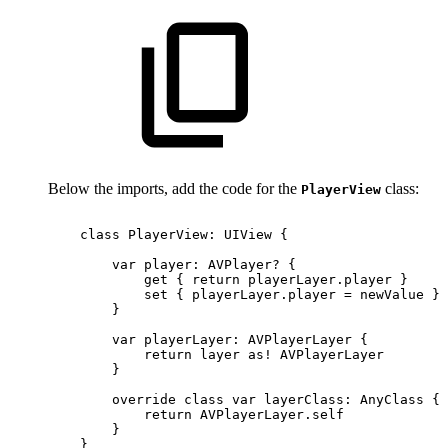
Below the imports, add the code for the
class:
PlayerView
class
PlayerView:
UIView
{
var
player:
AVPlayer?
{
get
{
return
playerLayer.player
}
set
{
playerLayer.player
=
newValue
}
}
var
playerLayer:
AVPlayerLayer
{
return
layer
as!
AVPlayerLayer
}
override
class
var
layerClass:
AnyClass
{
return
AVPlayerLayer.self
}
}