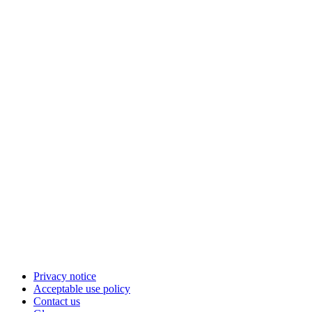
Privacy notice
Acceptable use policy
Contact us