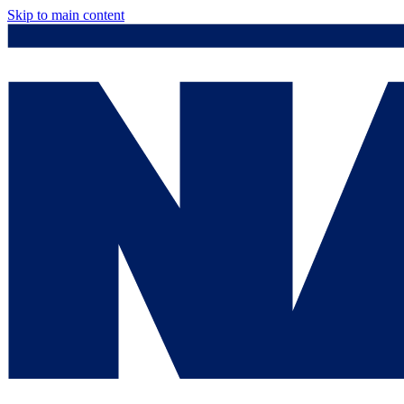
Skip to main content