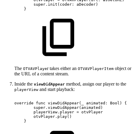
super.init(coder:
aDecoder)
}
The
r takes either an
object or
OTVAVPlaye
OTVAVPlayerItem
the URL of a content stream.
Inside the
method, assign our player to the
viewDidAppear
and start playback:
playerView
override
func
viewDidAppear(_
animated:
Bool)
{
super.viewDidAppear(animated)
playerView.player
=
otvPlayer
otvPlayer.play()
}