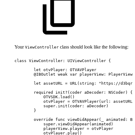
Your
class should look like the following:
ViewController
class
ViewController:
UIViewController
{
let
otvPlayer:
OTVAVPlayer
@IBOutlet
weak
var
playerView:
PlayerView!
let
assetURL
=
URL(string:
"https://d3bqrz
required
init?(coder
aDecoder:
NSCoder)
{
OTVSDK.load()
otvPlayer
=
OTVAVPlayer(url:
assetURL)
super.init(coder:
aDecoder)
}
override
func
viewDidAppear(_
animated:
Bo
super.viewDidAppear(animated)
playerView.player
=
otvPlayer
otvPlayer.play()