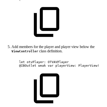
Add members for the player and player view below the
class definition.
ViewController
let
otvPlayer:
OTVAVPlayer
@IBOutlet
weak
var
playerView:
PlayerView!