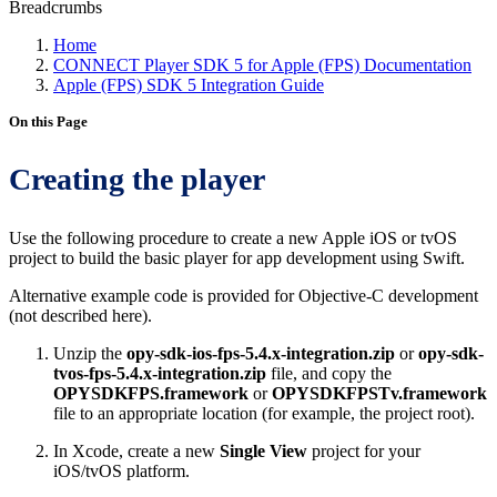
Breadcrumbs
Home
CONNECT Player SDK 5 for Apple (FPS) Documentation
Apple (FPS) SDK 5 Integration Guide
On this Page
Creating the player
Use the following procedure to create a new Apple iOS or tvOS
project to build the basic player for app development using Swift.
Alternative example code is provided for Objective-C development
(not described here).
Unzip the
opy-sdk-ios-fps-5.4.x-integration.zip
or
opy-sdk-
tvos-fps-5.4.x-integration.zip
file, and copy the
OPYSDKFPS.framework
or
OPYSDKFPSTv.framework
file to an appropriate location (for example, the project root).
In Xcode, create a new
Single View
project for your
iOS/tvOS platform.