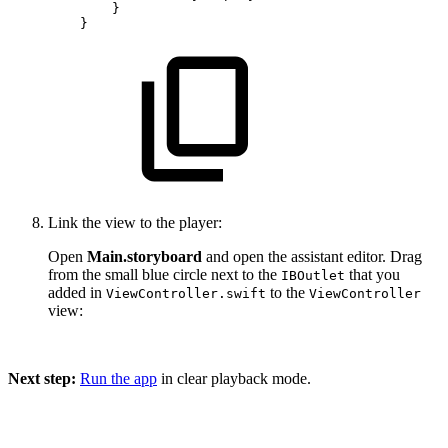
}
}
Link the view to the player:
Open
Main.storyboard
and open the assistant editor. Drag
from the small blue circle next to the
that you
IBOutlet
added in
to the
ViewController.swift
ViewController
view:
Next step:
Run the app
in clear playback mode.