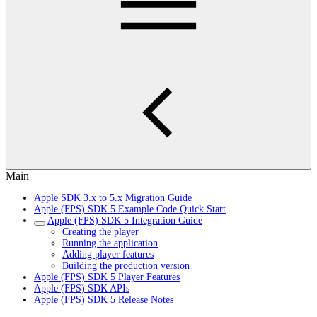
Main
Apple SDK 3.x to 5.x Migration Guide
Apple (FPS) SDK 5 Example Code Quick Start
Apple (FPS) SDK 5 Integration Guide
Creating the player
Running the application
Adding player features
Building the production version
Apple (FPS) SDK 5 Player Features
Apple (FPS) SDK APIs
Apple (FPS) SDK 5 Release Notes