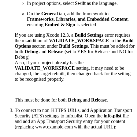
In project options, select
Swift
as the language.
On the
General
tab, add the framework to
Frameworks, Libraries, and Embedded Content
,
ensuring
Embed & Sign
is selected.
If you are using Xcode 12.3, a
Build Settings
error requires
the re-addition of
VALIDATE_WORKSPACE
to the
Build
Options
section under
Build Settings
. This must be added for
both
Debug
and
Release
(set to YES for Release and NO for
Debug).
Also, if your project already has the
VALIDATE_WORKSPACE
setting, it may need to be
changed, the target rebuilt, then changed back for the setting
to be recognised properly.
This must be done for both
Debug
and
Release
.
To connect to non-HTTPS URLs, add Application Transport
Security (ATS) settings to info.plist. Open the
info.plist
file
and add an App Transport Security entry for your content
(replacing www.example.com with the actual URL):