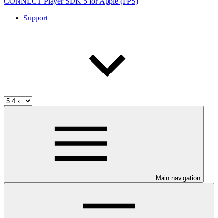
CONNECT Player SDK 5 for Apple (FPS)
Support
Main navigation