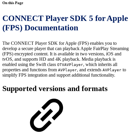
On this Page
CONNECT Player SDK 5 for Apple
(FPS) Documentation
The CONNECT Player SDK for Apple (FPS) enables you to
develop a secure player that can playback Apple FairPlay Streaming
(FPS) encrypted content. It is available in two versions, iOS and
tvOS, and supports HD and 4K playback. Media playback is
enabled using the Swift class
, which inherits all
OTVAVPlayer
properties and functions from
, and extends
to
AVPlayer
AVPlayer
simplify FPS integration and support additional functionality.
Supported versions and formats