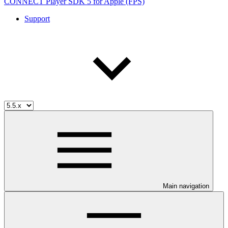
CONNECT Player SDK 5 for Apple (FPS)
Support
Main navigation