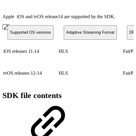
Apple
iOS and tvOS release14 are supported by the SDK.
Supported OS versions
Adaptive Streaming Format
DR
iOS releases 11-14
HLS
FairPl
tvOS releases 12-14
HLS
FairPl
SDK file contents