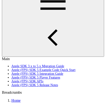
Main
Apple SDK 3.x to 5.x Migration Guide
Apple (FPS) SDK 5 Example Code Quick Start
Apple (FPS) SDK 5 Integration Guide
Apple (FPS) SDK 5 Player Features
Apple (FPS) SDK APIs
Apple (FPS) SDK 5 Release Notes
Breadcrumbs
Home