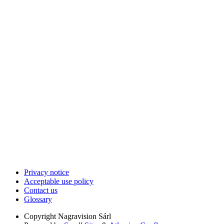
Privacy notice
Acceptable use policy
Contact us
Glossary
Copyright
Nagravision Sárl