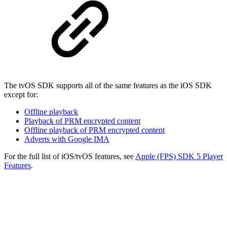
The tvOS SDK supports all of the same features as the iOS SDK
except for:
Offline playback
Playback of PRM encrypted content
Offline playback of PRM encrypted content
Adverts with Google IMA
For the full list of iOS/tvOS features, see
Apple (FPS) SDK 5 Player
Features
.