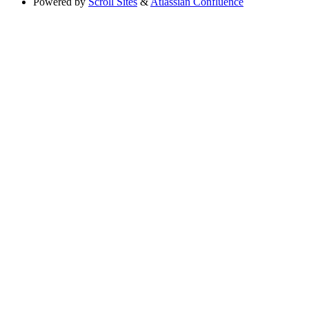
Powered by
Scroll Sites
&
Atlassian Confluence