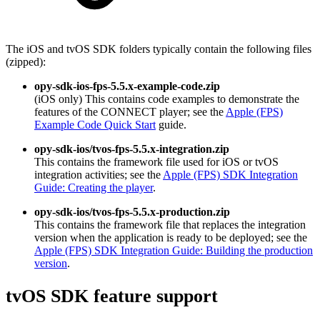
The iOS and tvOS SDK folders typically contain the following files
(zipped):
opy-sdk-ios-fps-5.5.x-example-code.zip
(iOS only) This contains code examples to demonstrate the
features of the CONNECT player; see the
Apple (FPS)
Example Code Quick Start
guide.
opy-sdk-ios/tvos-fps-5.5.x-integration.zip
This contains the framework file used for iOS or tvOS
integration activities; see the
Apple (FPS) SDK Integration
Guide: Creating the player
.
opy-sdk-ios/tvos-fps-5.5.x-production.zip
This contains the framework file that replaces the integration
version when the application is ready to be deployed; see the
Apple (FPS) SDK Integration Guide: Building the production
version
.
tvOS SDK feature support