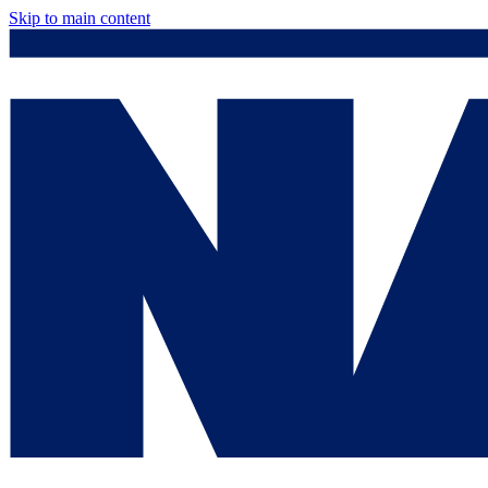
Skip to main content