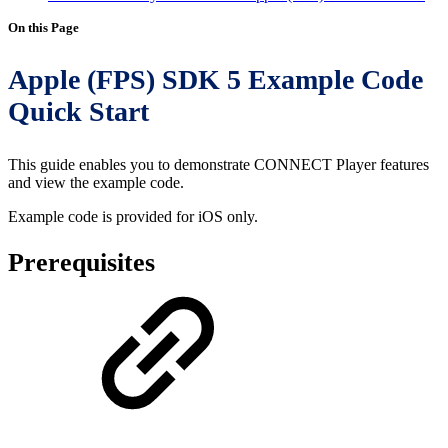
On this Page
Apple (FPS) SDK 5 Example Code
Quick Start
This guide enables you to demonstrate CONNECT Player features
and view the example code.
Example code is provided for iOS only.
Prerequisites