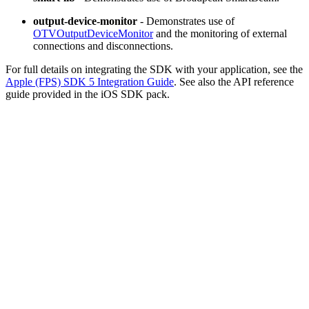
output-device-monitor
- Demonstrates use of
OTVOutputDeviceMonitor
and the monitoring of external
connections and disconnections.
For full details on integrating the SDK with your application, see the
Apple (FPS) SDK 5 Integration Guide
. See also the API reference
guide provided in the iOS SDK pack.