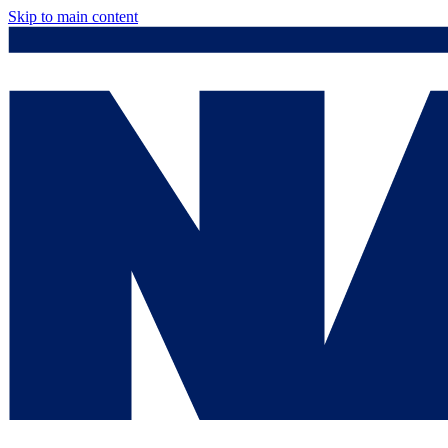
Skip to main content