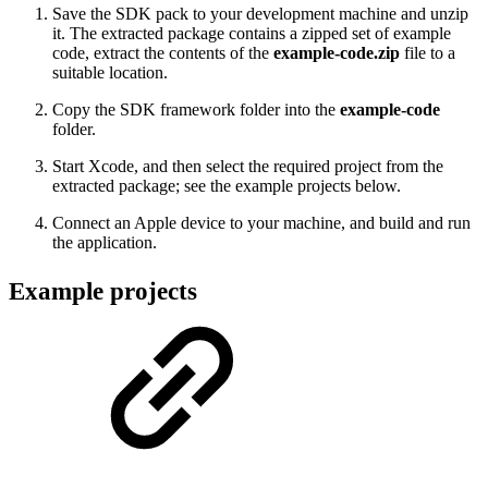
Save the SDK pack to your development machine and unzip
it. The extracted package contains a zipped set of example
code, extract the contents of the
example-code.zip
file to a
suitable location.
Copy the SDK framework folder into the
example-code
folder.
Start Xcode, and then select the required project from the
extracted package; see the example projects below.
Connect an Apple device to your machine, and build and run
the application.
Example projects