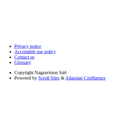
Privacy notice
Acceptable use policy
Contact us
Glossary
Copyright
Nagravision Sárl
Powered by
Scroll Sites
&
Atlassian Confluence