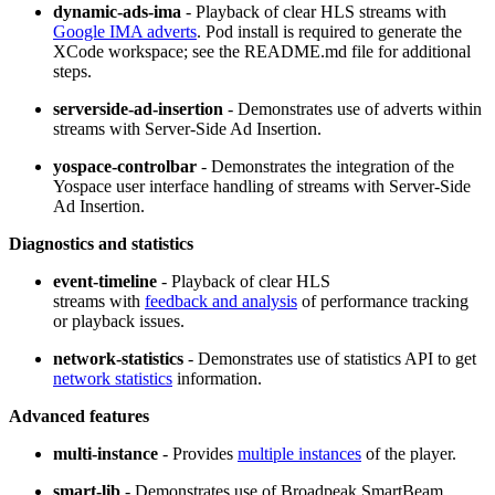
dynamic-ads-ima
- Playback of clear HLS streams with
Google IMA adverts
. Pod install is required to generate the
XCode workspace; see the README.md file for additional
steps.
serverside-ad-insertion
- Demonstrates use of adverts within
streams with Server-Side Ad Insertion.
yospace-controlbar
- Demonstrates the integration of the
Yospace user interface handling of streams with Server-Side
Ad Insertion.
Diagnostics and statistics
event-timeline
- Playback of clear HLS
streams with
feedback and analysis
of performance tracking
or playback issues.
network-statistics
- Demonstrates use of statistics API to get
network statistics
information.
Advanced features
multi-instance
- Provides
multiple instances
of the player.
smart-lib
- Demonstrates use of Broadpeak SmartBeam.