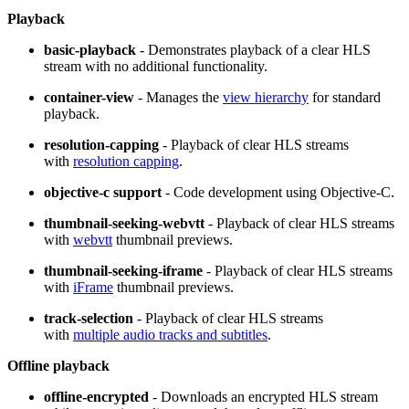
Playback
basic-playback
- Demonstrates playback of a clear HLS
stream with no additional functionality.
container-view
- Manages the
view hierarchy
for standard
playback.
resolution-capping
- Playback of clear HLS streams
with
resolution capping
.
objective-c support
- Code development using Objective-C.
thumbnail-seeking-webvtt
- Playback of clear HLS streams
with
webvtt
thumbnail previews.
thumbnail-seeking-iframe
- Playback of clear HLS streams
with
iFrame
thumbnail previews.
track-selection
- Playback of clear HLS streams
with
multiple audio tracks and subtitles
.
Offline playback
offline-encrypted
- Downloads an encrypted HLS stream