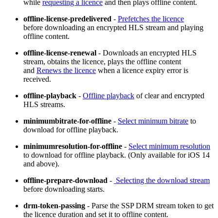
while
requesting a licence
and then plays offline content.
offline-license-predelivered
-
Prefetches the licence
before downloading an encrypted HLS stream and playing
offline content.
offline-license-renewal
- Downloads an encrypted HLS
stream, obtains the licence, plays the offline content
and
Renews the licence
when a licence expiry error is
received.
offline-playback
-
Offline playback
of clear and encrypted
HLS streams.
minimumbitrate-for-offline
-
Select minimum bitrate
to
download for offline playback.
minimumresolution-for-offline
-
Select minimum resolution
to download for offline playback. (Only available for iOS 14
and above).
offline-prepare-download
-
Selecting the download stream
before downloading starts.
drm-token-passing
- Parse the SSP DRM stream token to get
the licence duration and set it to offline content.