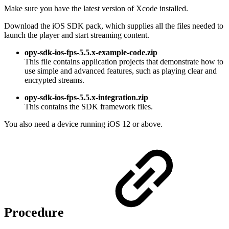
Make sure you have the latest version of Xcode installed.
Download the iOS SDK pack, which supplies all the files needed to
launch the player and start streaming content.
opy-sdk-ios-fps-5.5.x-example-code.zip
This file contains application projects that demonstrate how to
use simple and advanced features, such as playing clear and
encrypted streams.
opy-sdk-ios-fps-5.5.x-integration.zip
This contains the SDK framework files.
You also need a device running iOS 12 or above.
Procedure