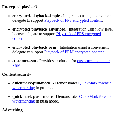
Encrypted playback
encrypted-playback-simple
- Integration using a convenient
delegate to support
Playback of FPS encrypted content
.
encrypted-playback-advanced
- Integration using low-level
license delegate to support
Playback of FPS encrypted
content
.
encrypted-playback-prm
- Integration using a convenient
delegate to support
Playback of PRM encrypted content
.
customer-ssm
- Provides a solution for
customers to handle
SSM
.
Content security
quickmark-pull-mode
- Demonstrates
QuickMark forensic
watermarking
in pull mode.
quickmark-push-mode
- Demonstrates
QuickMark forensic
watermarking
in push mode.
Advertising