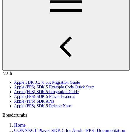
Main
Apple SDK 3.x to 5.x Migration Guide
Apple (FPS) SDK 5 Example Code Quick Start
Apple (FPS) SDK 5 Integration Guide
Apple (FPS) SDK 5 Player Features
Apple (FPS) SDK APIs
Apple (FPS) SDK 5 Release Notes
Breadcrumbs
Home
CONNECT Player SDK 5 for Apple (FPS) Documentation