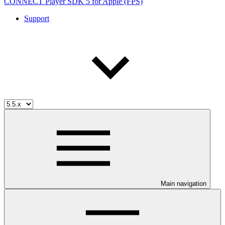
CONNECT Player SDK 5 for Apple (FPS)
Support
Main navigation