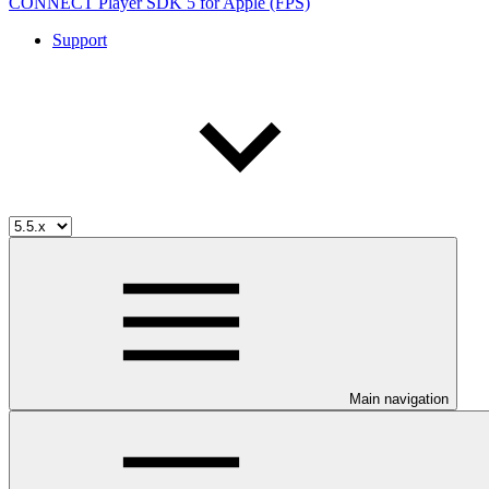
CONNECT Player SDK 5 for Apple (FPS)
Support
Main navigation