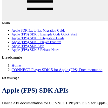
Main
Apple SDK 3.x to 5.x Migration Guide
Apple (FPS) SDK 5 Example Code Quick Start
Apple (FPS) SDK 5 Integration Guide
Apple (FPS) SDK 5 Player Features
Apple (FPS) SDK APIs
Apple (FPS) SDK 5 Release Notes
Breadcrumbs
Home
CONNECT Player SDK 5 for Apple (FPS) Documentation
On this Page
Apple (FPS) SDK APIs
Online API documentation for CONNECT Player SDK 5 for Apple (F