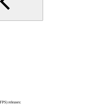
PS) releases: