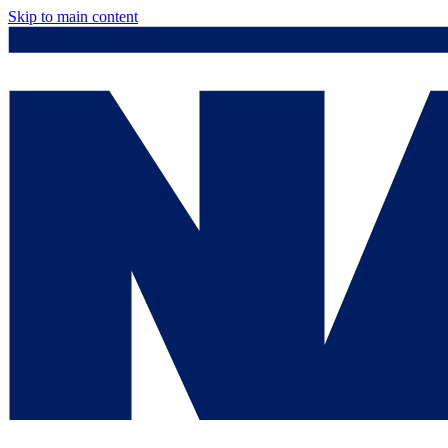
Skip to main content