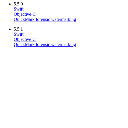
5.5.0
Swift
Objective-C
QuickMark forensic watermarking
5.5.1
Swift
Objective-C
QuickMark forensic watermarking