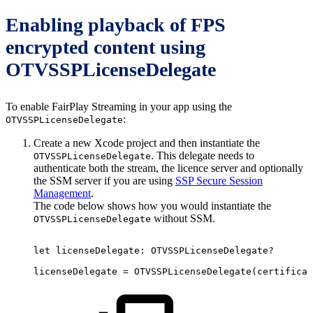
Enabling playback of FPS
encrypted content using
OTVSSPLicenseDelegate
To enable FairPlay Streaming in your app using the
:
OTVSSPLicenseDelegate
Create a new Xcode project and then instantiate the
. This delegate needs to
OTVSSPLicenseDelegate
authenticate both the stream, the licence server and optionally
the SSM server if you are using
SSP Secure Session
Management
.
The code below shows how you would instantiate the
without SSM.
OTVSSPLicenseDelegate
let
licenseDelegate
:
OTVSSPLicenseDelegate?
licenseDelegate
=
OTVSSPLicenseDelegate
(
certificat