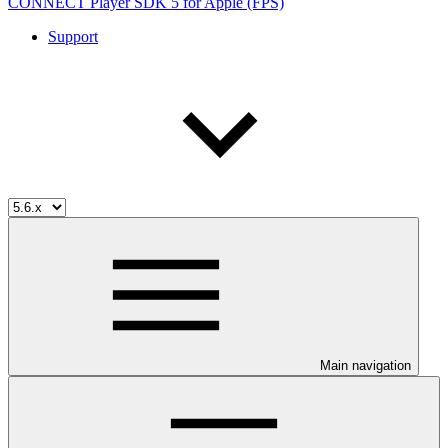
CONNECT Player SDK 5 for Apple (FPS)
Support
Main navigation