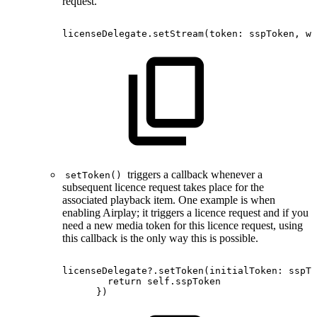
request.
licenseDelegate.setStream
(
token
:
sspToken
,
wi
triggers a callback whenever a
setToken()
subsequent licence request takes place for the
associated playback item. One example is when
enabling Airplay; it triggers a licence request and if you
need a new media token for this licence request, using
this callback is the only way this is possible.
licenseDelegate?.setToken(initialToken:
sspTo
return
self.sspToken
})