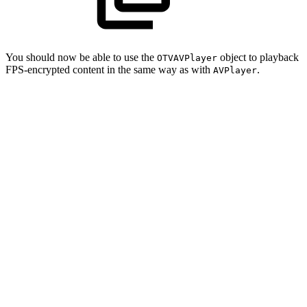
You should now be able to use the
object to playback
OTVAVPlayer
FPS-encrypted content in the same way as with
.
AVPlayer