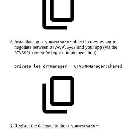
Instantiate an
object in
to
OTVDRMManager
OPYFPSSDK
negotiate between
and your app (via the
OTVAVPlayer
implementation).
OTVSSPLicenseDelegate
private
let
drmManager
=
OTVDRMManager
:
shared
Register the delegate to the
:
OTVDRMManager