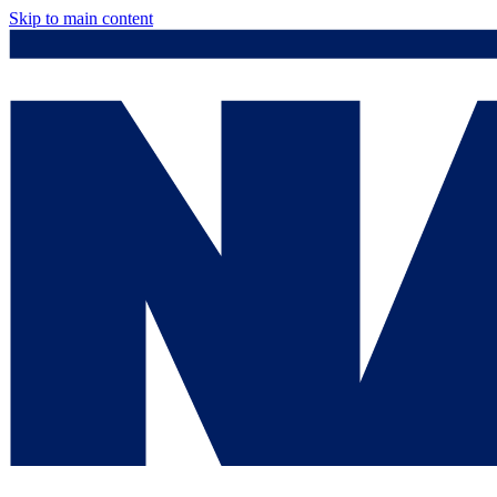
Skip to main content