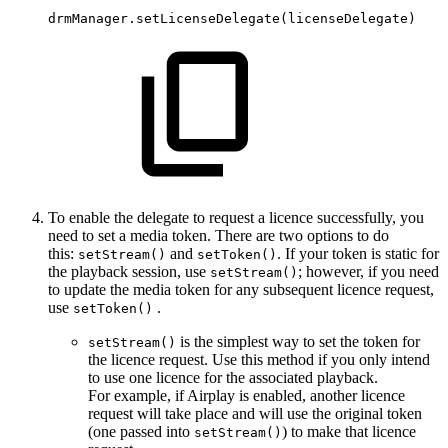
drmManager.setLicenseDelegate
(
licenseDelegate
)
To enable the delegate to request a licence successfully, you
need to set a media token. There are two options to do
this:
and
. If your token is static for
setStream()
setToken()
the playback session, use
; however, if you need
setStream()
to update the media token for any subsequent licence request,
use
.
setToken()
is the simplest way to set the token for
setStream()
the licence request. Use this method if you only intend
to use one licence for the associated playback.
For example, if Airplay is enabled, another licence
request will take place and will use the original token
(one passed into
) to make that licence
setStream()