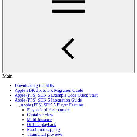
Main
Downloading the SDK
Apple SDK 3.x to 5.x Migration Guide
Apple (FPS) SDK 5 Example Code Quick Start
Apple (FPS) SDK 5 Integration Guide
Apple (FPS) SDK 5 Player Features
Playback of clear content
Container view
Multi-instance
Offline playback
Resolution capping
Thumbnail previews