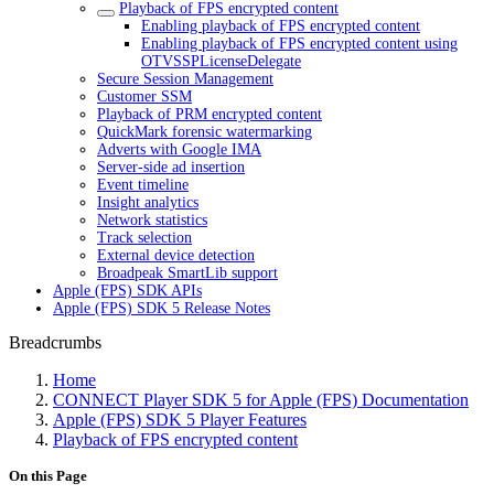
Playback of FPS encrypted content
Enabling playback of FPS encrypted content
Enabling playback of FPS encrypted content using
OTVSSPLicenseDelegate
Secure Session Management
Customer SSM
Playback of PRM encrypted content
QuickMark forensic watermarking
Adverts with Google IMA
Server-side ad insertion
Event timeline
Insight analytics
Network statistics
Track selection
External device detection
Broadpeak SmartLib support
Apple (FPS) SDK APIs
Apple (FPS) SDK 5 Release Notes
Breadcrumbs
Home
CONNECT Player SDK 5 for Apple (FPS) Documentation
Apple (FPS) SDK 5 Player Features
Playback of FPS encrypted content
On this Page