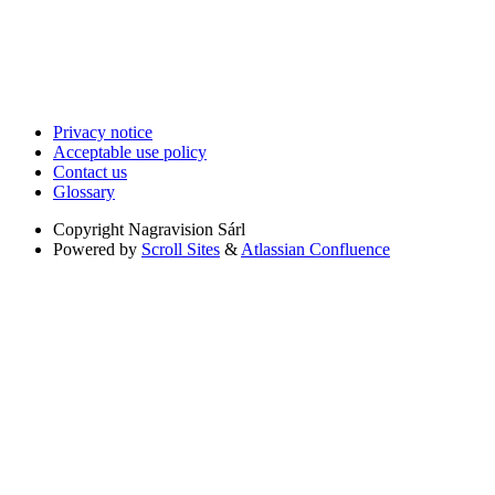
Privacy notice
Acceptable use policy
Contact us
Glossary
Copyright
Nagravision Sárl
Powered by
Scroll Sites
&
Atlassian Confluence