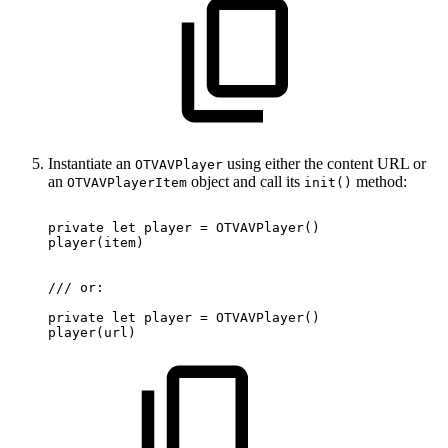
Instantiate an
using either the content URL or
OTVAVPlayer
an
object and call its
method:
OTVAVPlayerItem
init()
private
let
player
=
OTVAVPlayer
(
)
player
(
item
)
/
/
/
or
:
private
let
player
=
OTVAVPlayer
(
)
player
(
url
)