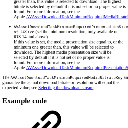
greater than, this value is selected to download. The highest
bitrate is selected by default if it is not set or no proper value is
found. For more information, see the
Apple
AVAssetDownloadTaskMinimumRequiredMediaBitrat
AVAssetDownloadTaskMinimumRequiredPresentationSize
(set the minimum resolution, only available on
of CGSize
iOS 14 and above).
If this value is set, the media presentation size equal to, or the
minimum one greater than, this value will be selected to
download. The highest media presentation size will be
selected by default if it is not set or no proper value is
found. For more information, see the
Apple
AVAssetDownloadTaskMinimumRequiredPresentation
The
a
AVAssetDownloadTaskMinimumRequiredMediaBitrateKey
guarantee the actual download bitrate or resolution will equal the
expected value; see
Selecting the download stream
.
Example code