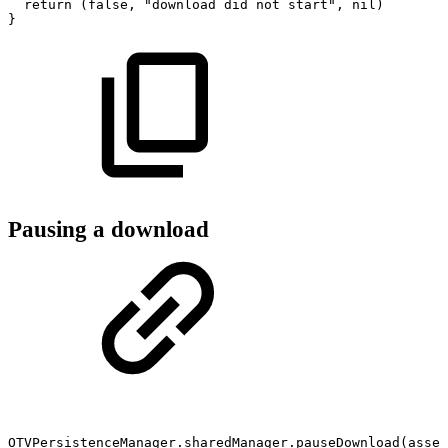
return
(false,
"download
did
not
start",
nil)
}
Pausing a download
OTVPersistenceManager.sharedManager.pauseDownload(asset