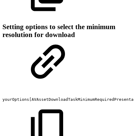
Setting options to select the minimum
resolution for download
yourOptions[AVAssetDownloadTaskMinimumRequiredPresentat