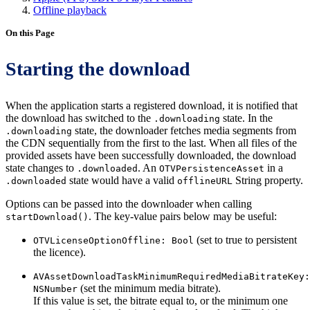
Offline playback
On this Page
Starting the download
When the application starts a registered download, it is notified that
the download has switched to the
state. In the
.downloading
state, the downloader fetches media segments from
.downloading
the CDN sequentially from the first to the last. When all files of the
provided assets have been successfully downloaded, the download
state changes to
. An
in a
.downloaded
OTVPersistenceAsset
state would have a valid
String property.
.downloaded
offlineURL
Options can be passed into the downloader when calling
. The key-value pairs below may be useful:
startDownload()
(set to true to persistent
OTVLicenseOptionOffline: Bool
the licence).
AVAssetDownloadTaskMinimumRequiredMediaBitrateKey:
(set the minimum media bitrate).
NSNumber
If this value is set, the bitrate equal to, or the minimum one