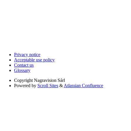
Privacy notice
Acceptable use policy
Contact us
Glossary
Copyright
Nagravision Sárl
Powered by
Scroll Sites
&
Atlassian Confluence