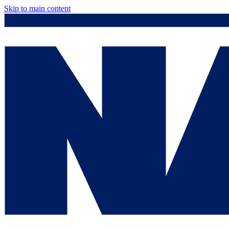
Skip to main content