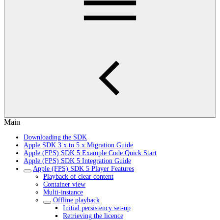
Main
Downloading the SDK
Apple SDK 3.x to 5.x Migration Guide
Apple (FPS) SDK 5 Example Code Quick Start
Apple (FPS) SDK 5 Integration Guide
Apple (FPS) SDK 5 Player Features
Playback of clear content
Container view
Multi-instance
Offline playback
Initial persistency set-up
Retrieving the licence