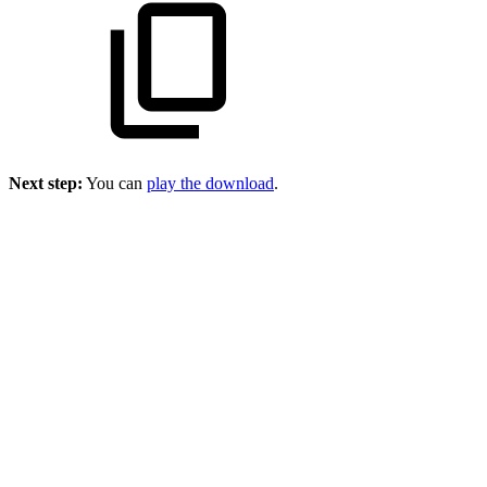
Next step:
You can
play the download
.