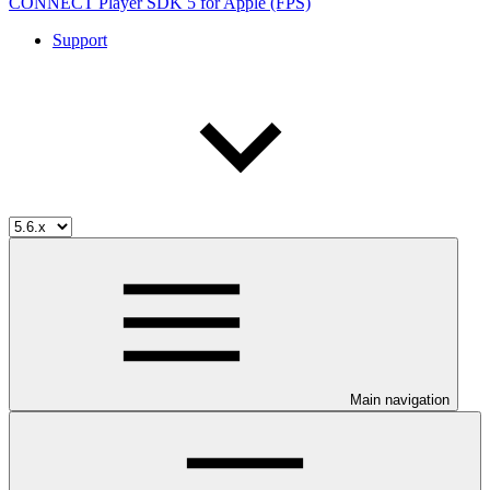
CONNECT Player SDK 5 for Apple (FPS)
Support
Main navigation