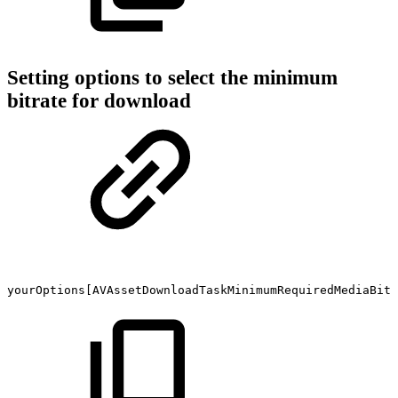
Setting options to select the minimum
bitrate for download
yourOptions[AVAssetDownloadTaskMinimumRequiredMediaBitr