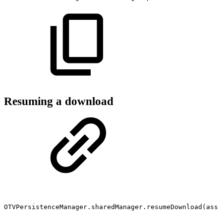
Resuming a download
OTVPersistenceManager.sharedManager.resumeDownload(asse