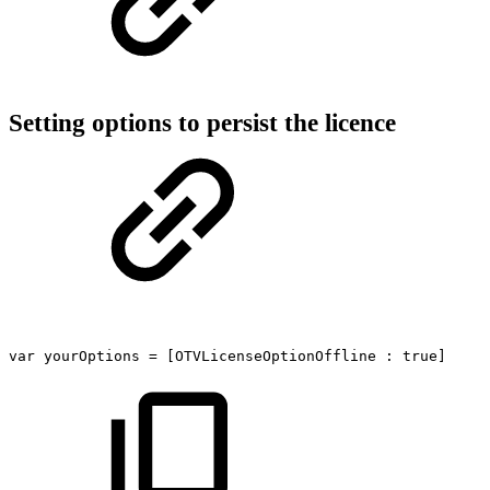
Setting options to persist the licence
var
yourOptions
=
[OTVLicenseOptionOffline
:
true]