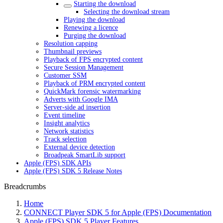
Starting the download
Selecting the download stream
Playing the download
Renewing a licence
Purging the download
Resolution capping
Thumbnail previews
Playback of FPS encrypted content
Secure Session Management
Customer SSM
Playback of PRM encrypted content
QuickMark forensic watermarking
Adverts with Google IMA
Server-side ad insertion
Event timeline
Insight analytics
Network statistics
Track selection
External device detection
Broadpeak SmartLib support
Apple (FPS) SDK APIs
Apple (FPS) SDK 5 Release Notes
Breadcrumbs
Home
CONNECT Player SDK 5 for Apple (FPS) Documentation
Apple (FPS) SDK 5 Player Features