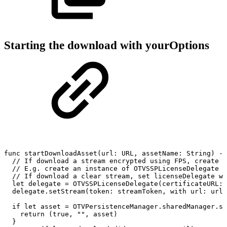
Starting the download with yourOptions
func
startDownloadAsset(url:
URL,
assetName:
String)
->
//
If
download
a
stream
encrypted
using
FPS,
create
a
//
E.g.
create
an
instance
of
OTVSSPLicenseDelegate
w
//
If
download
a
clear
stream,
set
licenseDelegate
wi
let
delegate
=
OTVSSPLicenseDelegate(certificateURL:
delegate.setStream(token:
streamToken,
with
url:
url)
if
let
asset
=
OTVPersistenceManager.sharedManager.st
return
(true,
"",
asset)
}