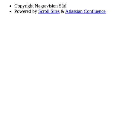
Copyright
Nagravision Sárl
Powered by
Scroll Sites
&
Atlassian Confluence