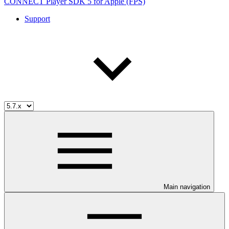
CONNECT Player SDK 5 for Apple (FPS)
Support
Main navigation