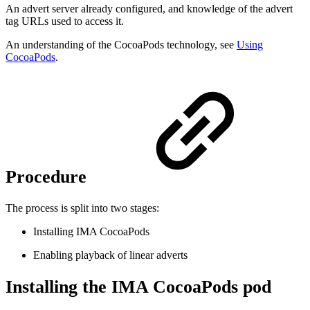
An advert server already configured, and knowledge of the advert
tag URLs used to access it.
An understanding of the CocoaPods technology, see
Using
CocoaPods
.
Procedure
The process is split into two stages:
Installing IMA CocoaPods
Enabling playback of linear adverts
Installing the IMA CocoaPods pod