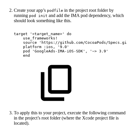
Create your app’s
in the project root folder by
podfile
running
and add the IMA pod dependency, which
pod init
should look something like this.
target
'<target_name>'
do
use_frameworks
!
source
'https://github.com/CocoaPods/Specs.git
platform
:ios,
'9.0'
pod
'GoogleAds-IMA-iOS-SDK'
,
'~>
3.9'
end
To apply this to your project, execute the following command
in the project’s root folder (where the Xcode project file is
located).