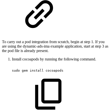
To carry out a pod integration from scratch, begin at step 1. If you
are using the dynamic-ads-ima example application, start at step 3 as
the pod file is already present.
Install cocoapods by running the following command.
sudo
 gem 
install
 cocoapods