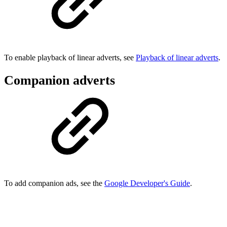
To enable playback of linear adverts, see
Playback of linear adverts
.
Companion adverts
To add companion ads, see the
Google Developer's Guide
.