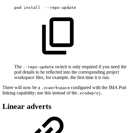
pod
install
--repo-update
The
switch is only required if you need the
--repo-update
pod details to be reflected into the corresponding project
workspace files, for example, the first time it is run.
There will now be a
configured with the IMA Pod
.xcworkspace
linking capability; use this instead of the
.
.xcodeproj
Linear adverts