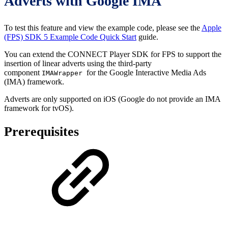
Adverts with Google IMA
To test this feature and view the example code, please see the
Apple
(FPS) SDK 5 Example Code Quick Start
guide.
You can extend the CONNECT Player SDK for FPS to support the
insertion of linear adverts using the third-party
component
for the Google Interactive Media Ads
IMAWrapper
(IMA) framework.
Adverts are only supported on iOS (Google do not provide an IMA
framework for tvOS).
Prerequisites