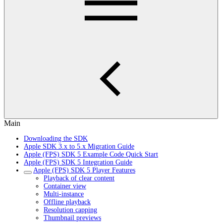
Main
Downloading the SDK
Apple SDK 3.x to 5.x Migration Guide
Apple (FPS) SDK 5 Example Code Quick Start
Apple (FPS) SDK 5 Integration Guide
Apple (FPS) SDK 5 Player Features
Playback of clear content
Container view
Multi-instance
Offline playback
Resolution capping
Thumbnail previews