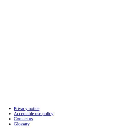
Privacy notice
Acceptable use policy
Contact us
Glossary