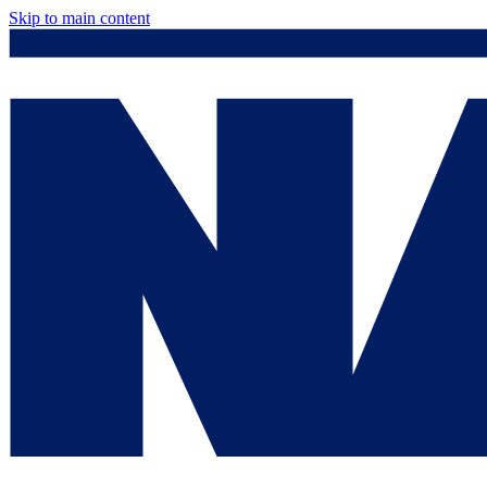
Skip to main content