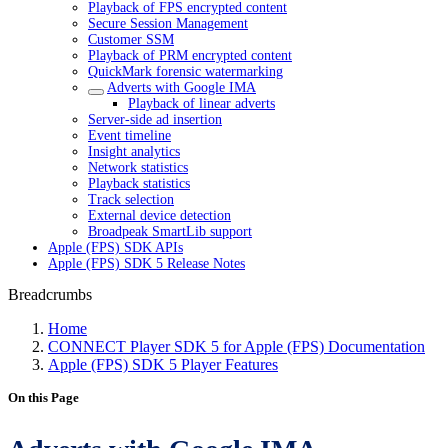
Playback of FPS encrypted content
Secure Session Management
Customer SSM
Playback of PRM encrypted content
QuickMark forensic watermarking
Adverts with Google IMA
Playback of linear adverts
Server-side ad insertion
Event timeline
Insight analytics
Network statistics
Playback statistics
Track selection
External device detection
Broadpeak SmartLib support
Apple (FPS) SDK APIs
Apple (FPS) SDK 5 Release Notes
Breadcrumbs
Home
CONNECT Player SDK 5 for Apple (FPS) Documentation
Apple (FPS) SDK 5 Player Features
On this Page