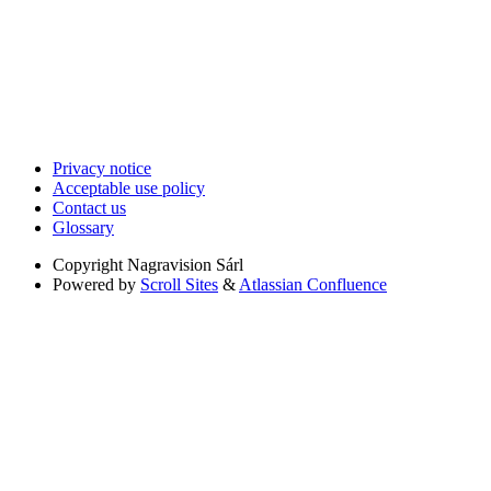
Privacy notice
Acceptable use policy
Contact us
Glossary
Copyright
Nagravision Sárl
Powered by
Scroll Sites
&
Atlassian Confluence