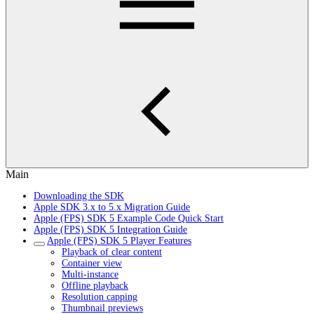
Main
Downloading the SDK
Apple SDK 3.x to 5.x Migration Guide
Apple (FPS) SDK 5 Example Code Quick Start
Apple (FPS) SDK 5 Integration Guide
Apple (FPS) SDK 5 Player Features
Playback of clear content
Container view
Multi-instance
Offline playback
Resolution capping
Thumbnail previews