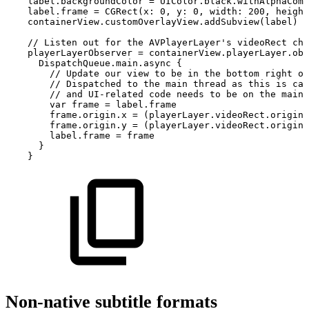
label.backgroundColor
=
UIColor.black.withAlphaComp
label.frame
=
CGRect(x:
0,
y:
0,
width:
200,
height
containerView.customOverlayView.addSubview(label)
//
Listen
out
for
the
AVPlayerLayer's
videoRect
cha
playerLayerObserver
=
containerView.playerLayer.obs
DispatchQueue.main.async
{
//
Update
our
view
to
be
in
the
bottom
right
of
//
Dispatched
to
the
main
thread
as
this
is
cal
//
and
UI-related
code
needs
to
be
on
the
main
var
frame
=
label.frame
frame.origin.x
=
(playerLayer.videoRect.origin.
frame.origin.y
=
(playerLayer.videoRect.origin.
label.frame
=
frame
}
}
Non-native subtitle formats