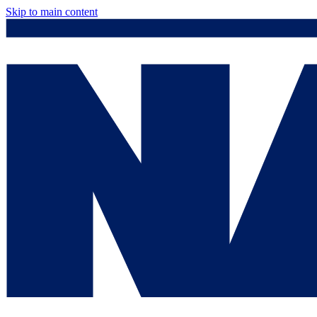
Skip to main content