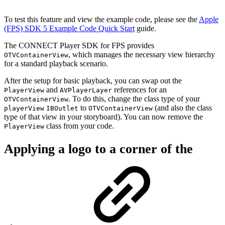
To test this feature and view the example code, please see the
Apple
(FPS) SDK 5 Example Code Quick Start
guide.
The CONNECT Player SDK for FPS provides
, which manages the necessary view hierarchy
OTVContainerView
for a standard playback scenario.
After the setup for basic playback, you can swap out the
and
references for an
PlayerView
AVPlayerLayer
. To do this, change the class type of your
OTVContainerView
to
(and also the class
playerView
IBOutlet
OTVContainerView
type of that view in your storyboard). You can now remove the
class from your code.
PlayerView
Applying a logo to a corner of the