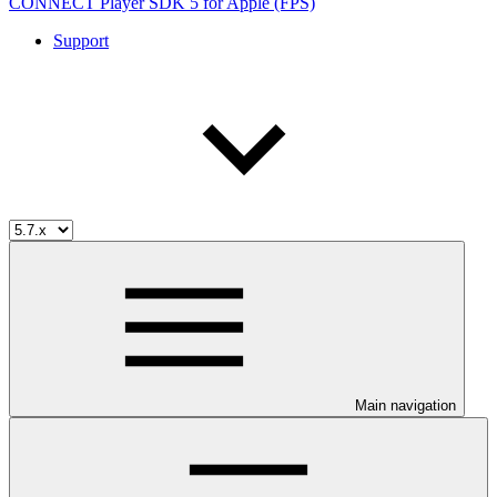
CONNECT Player SDK 5 for Apple (FPS)
Support
Main navigation