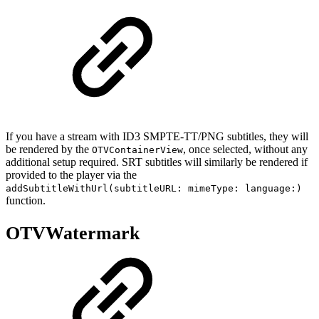
If you have a stream with ID3 SMPTE-TT/PNG subtitles, they will
be rendered by the
, once selected, without any
OTVContainerView
additional setup required. SRT subtitles will similarly be rendered if
provided to the player via the
addSubtitleWithUrl(subtitleURL: mimeType: language:)
function.
OTVWatermark