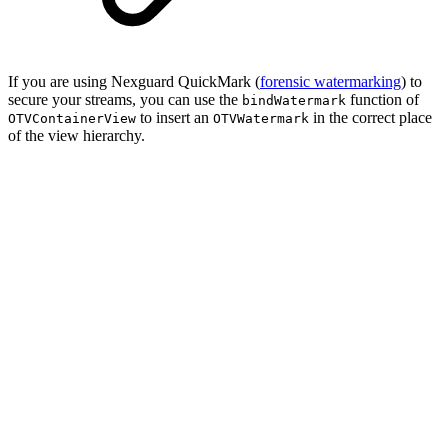
If you are using Nexguard QuickMark (
forensic watermarking
) to
secure your streams, you can use the
function of
bindWatermark
to insert an
in the correct place
OTVContainerView
OTVWatermark
of the view hierarchy.