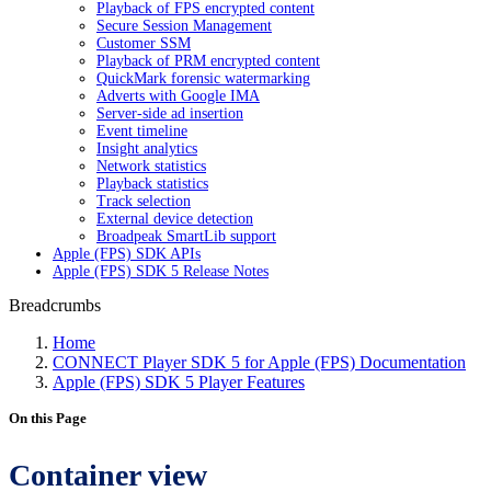
Playback of FPS encrypted content
Secure Session Management
Customer SSM
Playback of PRM encrypted content
QuickMark forensic watermarking
Adverts with Google IMA
Server-side ad insertion
Event timeline
Insight analytics
Network statistics
Playback statistics
Track selection
External device detection
Broadpeak SmartLib support
Apple (FPS) SDK APIs
Apple (FPS) SDK 5 Release Notes
Breadcrumbs
Home
CONNECT Player SDK 5 for Apple (FPS) Documentation
Apple (FPS) SDK 5 Player Features
On this Page
Container view