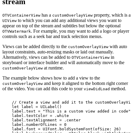
stream
has a
property, which is a
OTVContainerView
customOverlayView
to which you can add any additional views you want to
UIView
appear on top of the stream and subtitles but below the optional
. For example, you may want to add a logo or player
OTVWatermark
controls such as a seek bar and track selection menus.
Views can be added directly to the
with auto
customOverlayView
layout constraints, auto-resizing masks or laid out manually.
Alternatively, views can be added to
in
OTVContainerView
storyboard or interface builder and will automatically move to the
at runtime.
customOverlayView
The example below shows how to add a view to the
and keep it aligned to the bottom right corner
customOverlayView
of the video. You can add this code to your
method.
viewDidLoad
//
Create
a
view
and
add
it
to
the
customOverlayVie
let
label
=
UILabel()
label.text
=
"This
is
a
custom
view
added
in
code"
label.textColor
=
.white
label.textAlignment
=
.center
label.numberOfLines
=
0
label.font
=
UIFont.boldSystemFont(ofSize:
26)