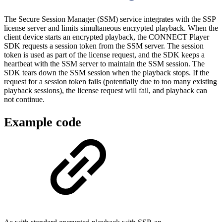
The Secure Session Manager (SSM) service integrates with the SSP
license server and limits simultaneous encrypted playback. When the
client device starts an encrypted playback, the CONNECT Player
SDK requests a session token from the SSM server. The session
token is used as part of the license request, and the SDK keeps a
heartbeat with the SSM server to maintain the SSM session. The
SDK tears down the SSM session when the playback stops. If the
request for a session token fails (potentially due to too many existing
playback sessions), the license request will fail, and playback can
not continue.
Example code