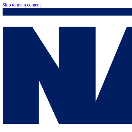
Skip to main content