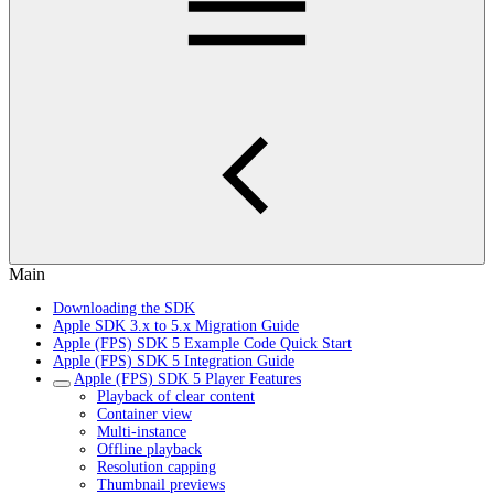
Main
Downloading the SDK
Apple SDK 3.x to 5.x Migration Guide
Apple (FPS) SDK 5 Example Code Quick Start
Apple (FPS) SDK 5 Integration Guide
Apple (FPS) SDK 5 Player Features
Playback of clear content
Container view
Multi-instance
Offline playback
Resolution capping
Thumbnail previews