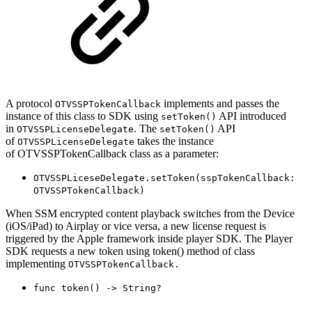
A protocol
implements and passes the
OTVSSPTokenCallback
instance of this class to SDK using
API introduced
setToken()
in
. The
API
OTVSSPLicenseDelegate
setToken()
of
takes the instance
OTVSSPLicenseDelegate
of OTVSSPTokenCallback class as a parameter:
OTVSSPLiceseDelegate.setToken(sspTokenCallback:
OTVSSPTokenCallback
)
When SSM encrypted content playback switches from the Device
(iOS/iPad) to Airplay or vice versa, a new license request is
triggered by the Apple framework inside player SDK. The Player
SDK requests a new token using token() method of class
implementing
OTVSSPTokenCallback.
func
token
() ->
String
?