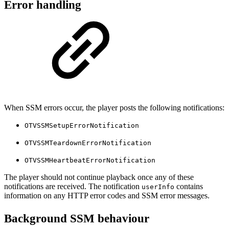
Error handling
When SSM errors occur, the player posts the following notifications:
OTVSSMSetupErrorNotification
OTVSSMTeardownErrorNotification
OTVSSMHeartbeatErrorNotification
The player should not continue playback once any of these
notifications are received. The notification
contains
userInfo
information on any HTTP error codes and SSM error messages.
Background SSM behaviour