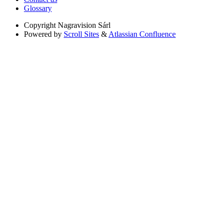
Glossary
Copyright
Nagravision Sárl
Powered by
Scroll Sites
&
Atlassian Confluence