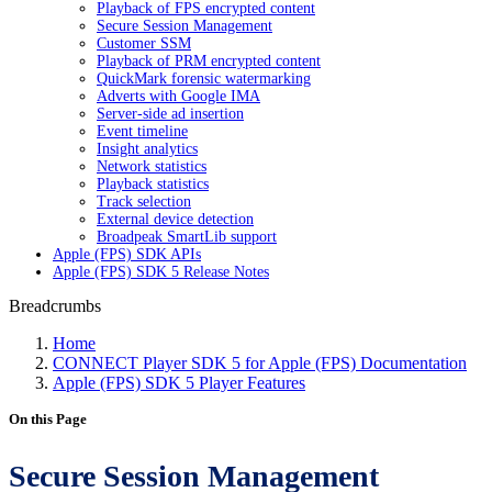
Playback of FPS encrypted content
Secure Session Management
Customer SSM
Playback of PRM encrypted content
QuickMark forensic watermarking
Adverts with Google IMA
Server-side ad insertion
Event timeline
Insight analytics
Network statistics
Playback statistics
Track selection
External device detection
Broadpeak SmartLib support
Apple (FPS) SDK APIs
Apple (FPS) SDK 5 Release Notes
Breadcrumbs
Home
CONNECT Player SDK 5 for Apple (FPS) Documentation
Apple (FPS) SDK 5 Player Features
On this Page
Secure Session Management