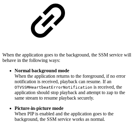
When the application goes to the background, the SSM service will
behave in the following ways:
Normal background mode
When the application returns to the foreground, if no error
notification is received, playback can resume. If an
is received, the
OTVSSMHeartbeatErrorNotification
application should stop playback and attempt to zap to the
same stream to resume playback securely.
Picture-in-picture mode
When PIP is enabled and the application goes to the
background, the SSM service works as normal.