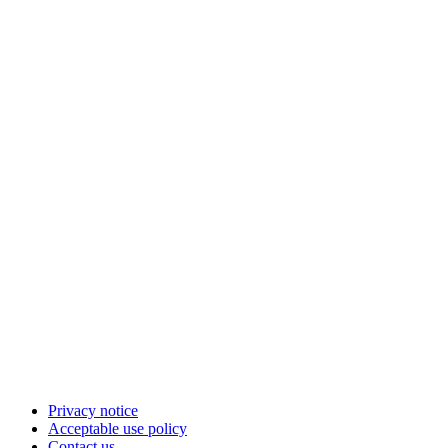
Privacy notice
Acceptable use policy
Contact us