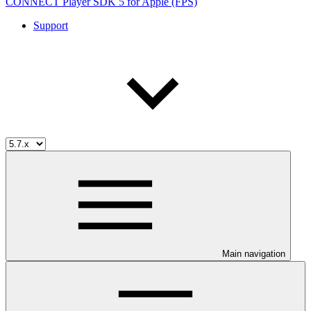
CONNECT Player SDK 5 for Apple (FPS)
Support
Main navigation