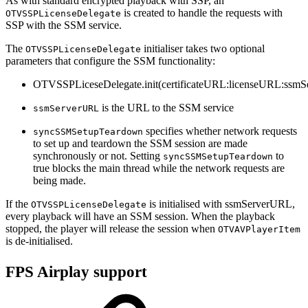
As with standard encrypted playback with SSP, an
is created to handle the requests with
OTVSSPLicenseDelegate
SSP with the SSM service.
The
initialiser takes two optional
OTVSSPLicenseDelegate
parameters that configure the SSM functionality:
OTVSSPLiceseDelegate.init(certificateURL:licenseURL:ss
is the URL to the SSM service
ssmServerURL
specifies whether network requests
syncSSMSetupTeardown
to set up and teardown the SSM session are made
synchronously or not. Setting
to
syncSSMSetupTeardown
true blocks the main thread while the network requests are
being made.
If the
is initialised with ssmServerURL,
OTVSSPLicenseDelegate
every playback will have an SSM session. When the playback
stopped, the player will release the session when
OTVAVPlayerItem
is de-initialised.
FPS Airplay support