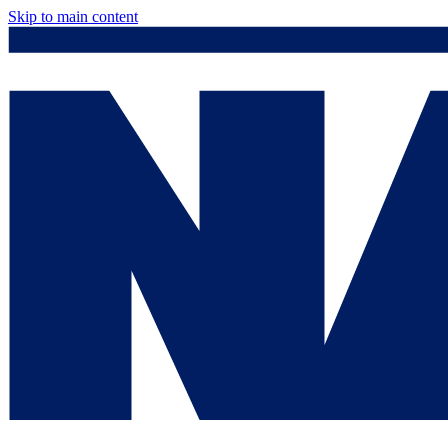
Skip to main content