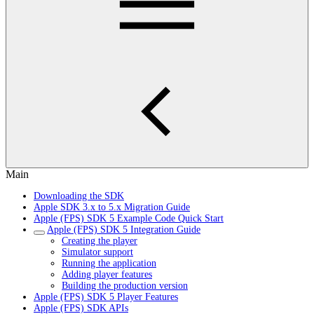
Main
Downloading the SDK
Apple SDK 3.x to 5.x Migration Guide
Apple (FPS) SDK 5 Example Code Quick Start
Apple (FPS) SDK 5 Integration Guide
Creating the player
Simulator support
Running the application
Adding player features
Building the production version
Apple (FPS) SDK 5 Player Features
Apple (FPS) SDK APIs