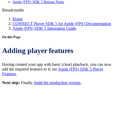
Apple (FPS) SDK 5 Release Notes
Breadcrumbs
Home
CONNECT Player SDK 5 for Apple (FPS) Documentation
Apple (FPS) SDK 5 Integration Guide
On this Page
Adding player features
Having created your app with basic (clear) playback, you can now
add the required features to it; see
Apple (FPS) SDK 5 Player
Features
.
Next step:
Finally,
build the production version
.