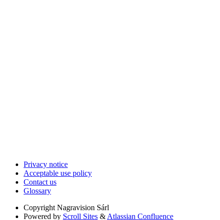
Privacy notice
Acceptable use policy
Contact us
Glossary
Copyright
Nagravision Sárl
Powered by
Scroll Sites
&
Atlassian Confluence