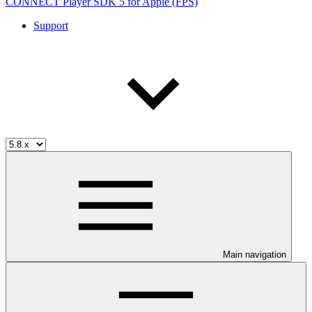
CONNECT Player SDK 5 for Apple (FPS)
Support
Main navigation