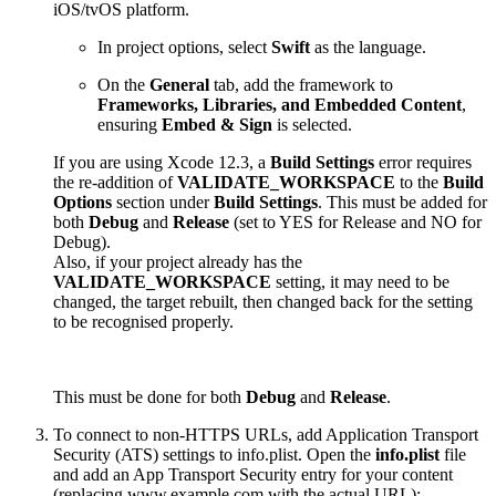
iOS/tvOS platform.
In project options, select
Swift
as the language.
On the
General
tab, add the framework to
Frameworks, Libraries, and Embedded Content
,
ensuring
Embed & Sign
is selected.
If you are using Xcode 12.3, a
Build Settings
error requires
the re-addition of
VALIDATE_WORKSPACE
to the
Build
Options
section under
Build Settings
. This must be added for
both
Debug
and
Release
(set to YES for Release and NO for
Debug).
Also, if your project already has the
VALIDATE_WORKSPACE
setting, it may need to be
changed, the target rebuilt, then changed back for the setting
to be recognised properly.
This must be done for both
Debug
and
Release
.
To connect to non-HTTPS URLs, add Application Transport
Security (ATS) settings to info.plist. Open the
info.plist
file
and add an App Transport Security entry for your content
(replacing www.example.com with the actual URL):