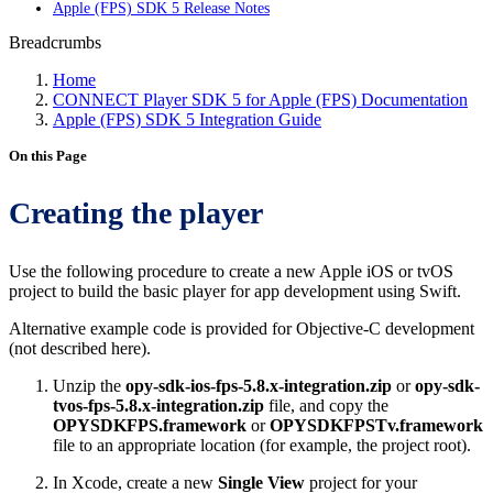
Apple (FPS) SDK 5 Release Notes
Breadcrumbs
Home
CONNECT Player SDK 5 for Apple (FPS) Documentation
Apple (FPS) SDK 5 Integration Guide
On this Page
Creating the player
Use the following procedure to create a new Apple iOS or tvOS
project to build the basic player for app development using Swift.
Alternative example code is provided for Objective-C development
(not described here).
Unzip the
opy-sdk-ios-fps-5.8.x-integration.zip
or
opy-sdk-
tvos-fps-5.8.x-integration.zip
file, and copy the
OPYSDKFPS.framework
or
OPYSDKFPSTv.framework
file to an appropriate location (for example, the project root).
In Xcode, create a new
Single View
project for your