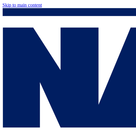
Skip to main content