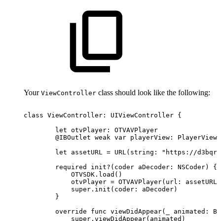
Your
class should look like the following:
ViewController
class
ViewController:
UIViewController
{
let
otvPlayer:
OTVAVPlayer
@IBOutlet
weak
var
playerView:
PlayerView!
let
assetURL
=
URL(string:
"https://d3bqrz
required
init?(coder
aDecoder:
NSCoder)
{
OTVSDK.load()
otvPlayer
=
OTVAVPlayer(url:
assetURL)
super.init(coder:
aDecoder)
}
override
func
viewDidAppear(_
animated:
Bo
super.viewDidAppear(animated)