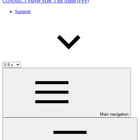
CONNECT Player SDK 5 for Apple (FPS)
Support
Main navigation