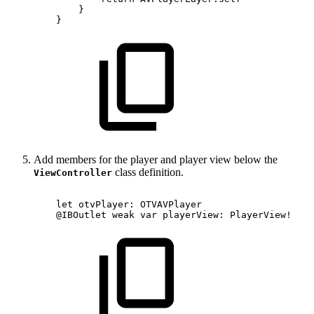
}
}
Add members for the player and player view below the
class definition.
ViewController
let
otvPlayer:
OTVAVPlayer
@IBOutlet
weak
var
playerView:
PlayerView!