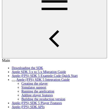
Main
Downloading the SDK
Apple SDK 3.x to 5.x Migration Guide
Apple (FPS) SDK 5 Example Code Quick Start
Apple (FPS) SDK 5 Integration Guide
Creating the player
Simulator support
Running the application
Adding player features
Building the production version
Apple (FPS) SDK 5 Player Features
Apple (FPS) SDK APIs