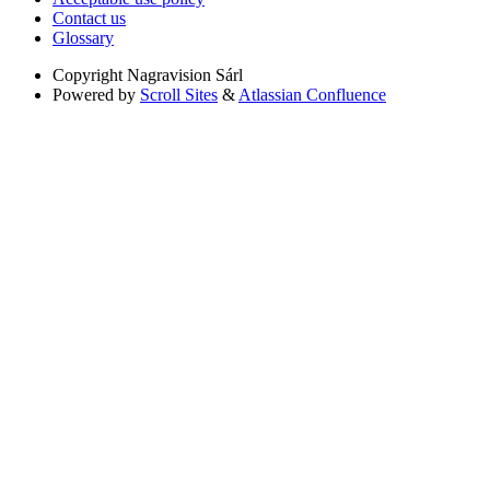
Contact us
Glossary
Copyright
Nagravision Sárl
Powered by
Scroll Sites
&
Atlassian Confluence