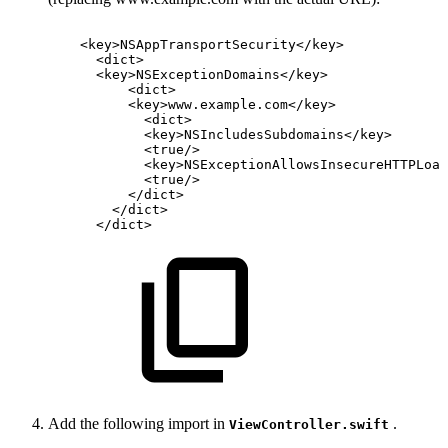
<
key
>
NSAppTransportSecurity
</
key
>
<
dict
>
<
key
>
NSExceptionDomains
</
key
>
<
dict
>
<
key
>
www.example.com
</
key
>
<
dict
>
<
key
>
NSIncludesSubdomains
</
key
>
<
true
/>
<
key
>
NSExceptionAllowsInsecureHTTPLoad
<
true
/>
</
dict
>
</
dict
>
</
dict
>
Add the following import in
.
ViewController.swift