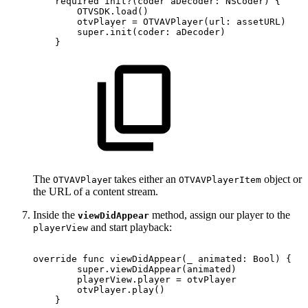
required
init?(coder
aDecoder:
NSCoder)
{
OTVSDK.load()
otvPlayer
=
OTVAVPlayer(url:
assetURL)
super.init(coder:
aDecoder)
}
The
r takes either an
object or
OTVAVPlaye
OTVAVPlayerItem
the URL of a content stream.
Inside the
method, assign our player to the
viewDidAppear
and start playback:
playerView
override
func
viewDidAppear(_
animated:
Bool)
{
super.viewDidAppear(animated)
playerView.player
=
otvPlayer
otvPlayer.play()
}