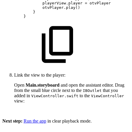
playerView.player
=
otvPlayer
otvPlayer.play()
}
}
Link the view to the player:
Open
Main.storyboard
and open the assistant editor. Drag
from the small blue circle next to the
that you
IBOutlet
added in
to the
ViewController.swift
ViewController
view:
Next step:
Run the app
in clear playback mode.