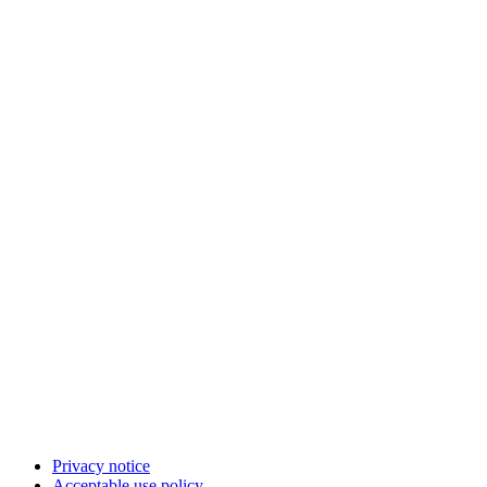
Privacy notice
Acceptable use policy