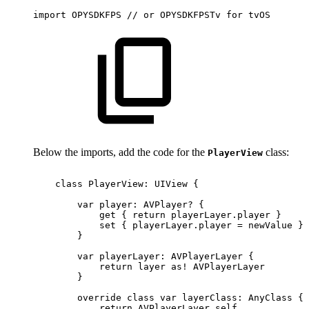
import
OPYSDKFPS
//
or
OPYSDKFPSTv
for
tvOS
Below the imports, add the code for the
class:
PlayerView
class
PlayerView:
UIView
{
var
player:
AVPlayer?
{
get
{
return
playerLayer.player
}
set
{
playerLayer.player
=
newValue
}
}
var
playerLayer:
AVPlayerLayer
{
return
layer
as!
AVPlayerLayer
}
override
class
var
layerClass:
AnyClass
{
return
AVPlayerLayer.self