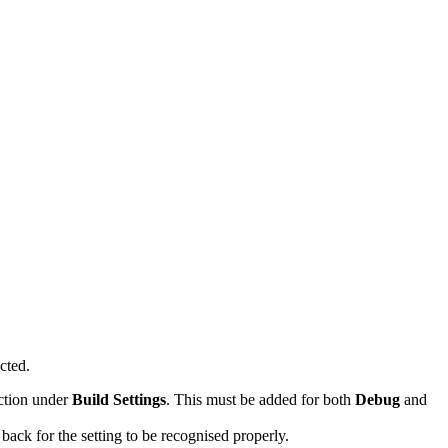
cted.
ction under
Build Settings
. This must be added for both
Debug
and
 back for the setting to be recognised properly.