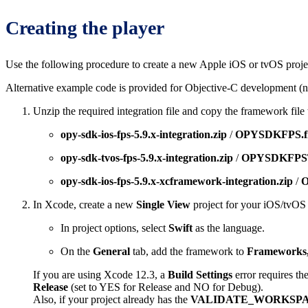
Creating the player
Use the following procedure to create a new Apple iOS or tvOS projec
Alternative example code is provided for Objective-C development (no
Unzip the required integration file and copy the framework file t
opy-sdk-ios-fps-5.9.x-integration.zip
/
OPYSDKFPS.f
opy-sdk-tvos-fps-5.9.x-integration.zip
/
OPYSDKFPST
opy-sdk-ios-fps-5.9.x-xcframework-integration.zip
/
O
In Xcode, create a new
Single View
project for your iOS/tvOS 
In project options, select
Swift
as the language.
On the
General
tab, add the framework to
Frameworks,
If you are using Xcode 12.3, a
Build Settings
error requires th
Release
(set to YES for Release and NO for Debug).
Also, if your project already has the
VALIDATE_WORKSP