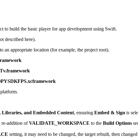
t to build the basic player for app development using Swift.
t described here).
o an appropriate location (for example, the project root).
ramework
v.framework
PYSDKFPS.xcframework
platform.
 Libraries, and Embedded Content
, ensuring
Embed & Sign
is sele
e re-addition of
VALIDATE_WORKSPACE
to the
Build Options
se
ACE
setting, it may need to be changed, the target rebuilt, then changed