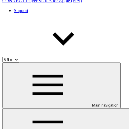
CONNECT Player SDK 5 for Apple (FPS)
Support
Main navigation