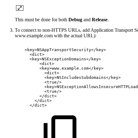
This must be done for both
Debug
and
Release
.
To connect to non-HTTPS URLs, add Application Transport Secu
www.example.com with the actual URL):
<
key
>
NSAppTransportSecurity
</
key
>
<
dict
>
<
key
>
NSExceptionDomains
</
key
>
<
dict
>
<
key
>
www.example.com
</
key
>
<
dict
>
<
key
>
NSIncludesSubdomains
</
key
>
<
true
/>
<
key
>
NSExceptionAllowsInsecureHTTPLoad
<
true
/>
</
dict
>
</
dict
>
</
dict
>