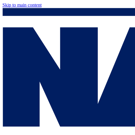
Skip to main content