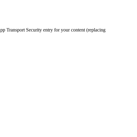
pp Transport Security entry for your content (replacing