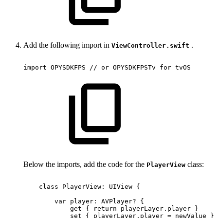
Add the following import in
.
ViewController.swift
import
OPYSDKFPS
//
or
OPYSDKFPSTv
for
tvOS
Below the imports, add the code for the
class:
PlayerView
class
PlayerView:
UIView
{
var
player:
AVPlayer?
{
get
{
return
playerLayer.player
}
set
{
playerLayer.player
=
newValue
}