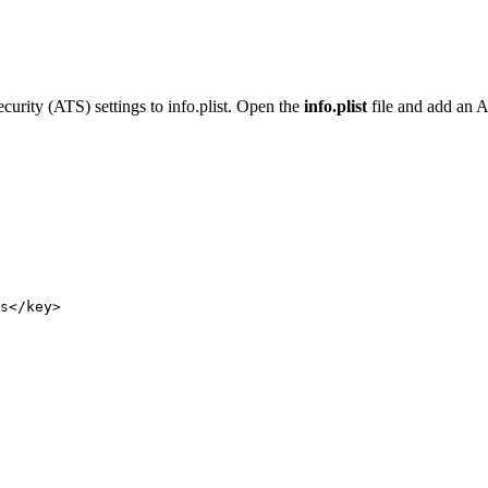
rity (ATS) settings to info.plist. Open the
info.plist
file and add an A
s
</
key
>