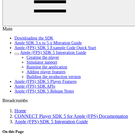
Main
Downloading the SDK
Apple SDK 3.x to 5.x Migration Guide
Apple (FPS) SDK 5 Example Code Quick Start
Apple (FPS) SDK 5 Integration Guide
Creating the player
Simulator support
Running the application
Adding player features
Building the production version
Apple (FPS) SDK 5 Player Features
Apple (FPS) SDK APIs
Apple (FPS) SDK 5 Release Notes
Breadcrumbs
Home
CONNECT Player SDK 5 for Apple (FPS) Documentation
Apple (FPS) SDK 5 Integration Guide
On this Page