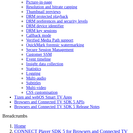
Picture-in-page
Resolution and bitrate capping
Thumbnail previews
DRM protected playback
DRM preferences and security levels
DRM device identifier
DRM key sessions
Callback mode
Verified Media Path support
QuickMark forensic watermarking
Secure Session Management
Customer SSM
Event timeline
Insight data collection
Statistics
Logging
Multi-audio
Subtitles
Multi-video
CSS customisation
Tizen and webOS Smart TV Apps
Browsers and Connected TV SDK 5 APIs
Browsers and Connected TV SDK 5 Release Notes
Breadcrumbs
Home
CONNECT Player SDK 5 for Browsers and Connected TV