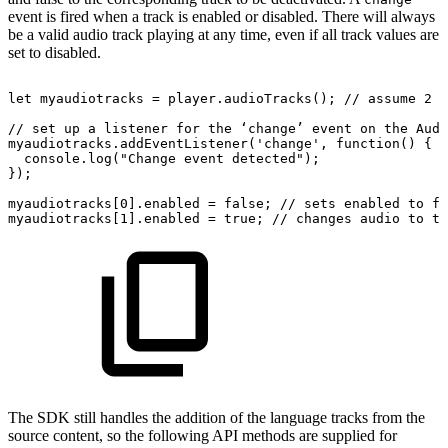
event is fired when a track is enabled or disabled. There will always
be a valid audio track playing at any time, even if all track values are
set to disabled.
let
myaudiotracks
=
player.audioTracks();
//
assume
2
t
//
set
up
a
listener
for
the
‘change’
event
on
the
Audi
myaudiotracks.addEventListener('change',
function()
{
console.log("Change
event
detected");
});
myaudiotracks[0].enabled
=
false;
//
sets
enabled
to
fa
myaudiotracks[1].enabled
=
true;
//
changes
audio
to
th
The SDK still handles the addition of the language tracks from the
source content, so the following API methods are supplied for