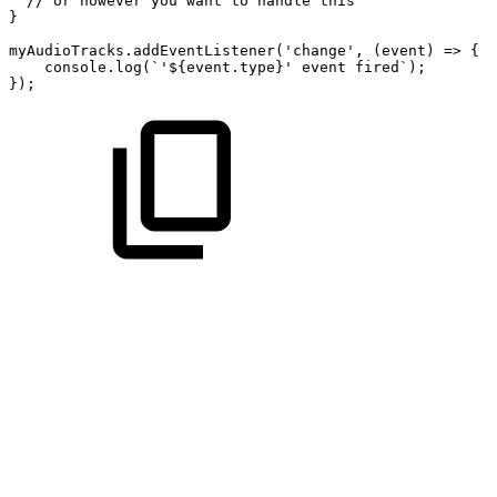
//
or
however
you
want
to
handle
this
}
myAudioTracks.addEventListener('change',
(event)
=>
{
console.log(`'${event.type}'
event
fired`);
});