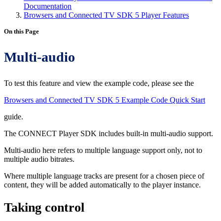
Documentation
Browsers and Connected TV SDK 5 Player Features
On this Page
Multi-audio
To test this feature and view the example code, please see the
Browsers and Connected TV SDK 5 Example Code Quick Start
guide.
The CONNECT Player SDK includes built-in multi-audio support.
Multi-audio here refers to multiple language support only, not to
multiple audio bitrates.
Where multiple language tracks are present for a chosen piece of
content, they will be added automatically to the player instance.
Taking control