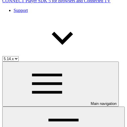
CONNECT Player SDK 5 for Browsers and Connected TV
Support
Main navigation