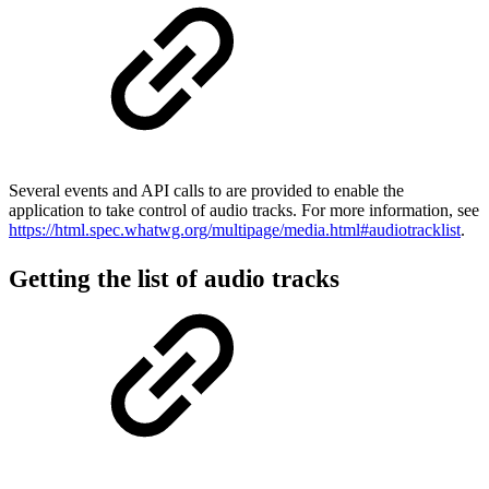
Several events and API calls to are provided to enable the
application to take control of audio tracks. For more information, see
https://html.spec.whatwg.org/multipage/media.html#audiotracklist
.
Getting the list of audio tracks