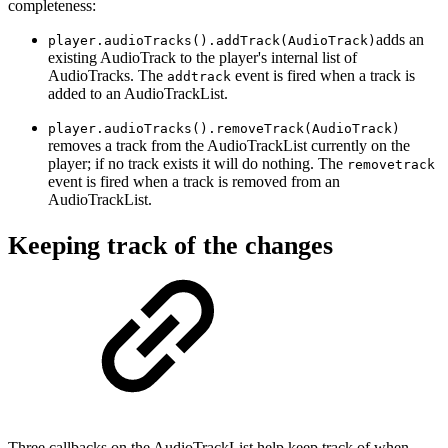
completeness:
adds an
player.audioTracks().addTrack(AudioTrack)
existing AudioTrack to the player's internal list of
AudioTracks. The
event is fired when a track is
addtrack
added to an AudioTrackList.
player.audioTracks().removeTrack(AudioTrack)
removes a track from the AudioTrackList currently on the
player; if no track exists it will do nothing. The
removetrack
event is fired when a track is removed from an
AudioTrackList.
Keeping track of the changes
Three callbacks on the AudioTrackList help keep track of when