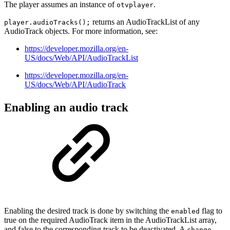
The player assumes an instance of
.
otvplayer
returns an AudioTrackList of any
player.audioTracks();
AudioTrack objects. For more information, see:
https://developer.mozilla.org/en-
US/docs/Web/API/AudioTrackList
https://developer.mozilla.org/en-
US/docs/Web/API/AudioTrack
Enabling an audio track
Enabling the desired track is done by switching the
flag to
enabled
true on the required AudioTrack item in the AudioTrackList array,
and false to the corresponding track to be deactivated. A
change