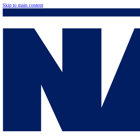
Skip to main content