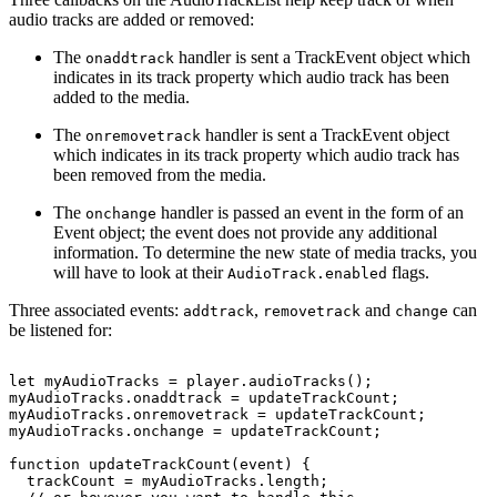
audio tracks are added or removed:
The
handler is sent a TrackEvent object which
onaddtrack
indicates in its track property which audio track has been
added to the media.
The
handler is sent a TrackEvent object
onremovetrack
which indicates in its track property which audio track has
been removed from the media.
The
handler is passed an event in the form of an
onchange
Event object; the event does not provide any additional
information. To determine the new state of media tracks, you
will have to look at their
flags.
AudioTrack.enabled
Three associated events:
,
and
can
addtrack
removetrack
change
be listened for:
let
myAudioTracks
=
player.audioTracks();
myAudioTracks.onaddtrack
=
updateTrackCount;
myAudioTracks.onremovetrack
=
updateTrackCount;
myAudioTracks.onchange
=
updateTrackCount;
function
updateTrackCount(event)
{
trackCount
=
myAudioTracks.length;