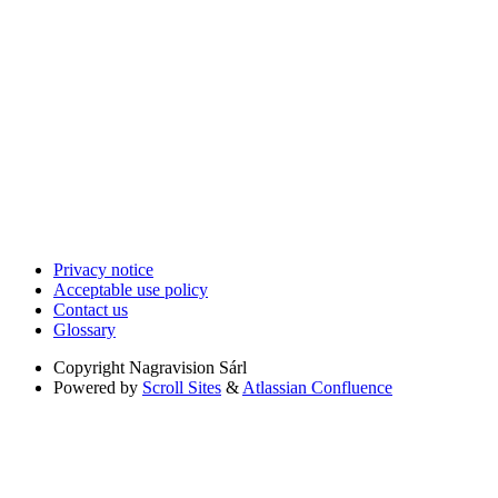
Privacy notice
Acceptable use policy
Contact us
Glossary
Copyright
Nagravision Sárl
Powered by
Scroll Sites
&
Atlassian Confluence