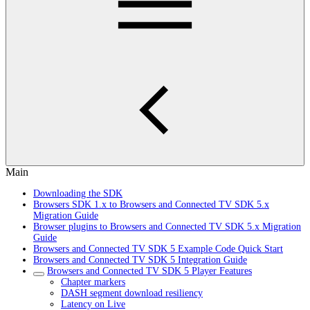
Main
Downloading the SDK
Browsers SDK 1.x to Browsers and Connected TV SDK 5.x
Migration Guide
Browser plugins to Browsers and Connected TV SDK 5.x Migration
Guide
Browsers and Connected TV SDK 5 Example Code Quick Start
Browsers and Connected TV SDK 5 Integration Guide
Browsers and Connected TV SDK 5 Player Features
Chapter markers
DASH segment download resiliency
Latency on Live