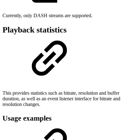
Currently, only DASH streams are supported.
Playback statistics
This provides statistics such as bitrate, resolution and buffer
duration, as well as an event listener interface for bitrate and
resolution changes.
Usage examples