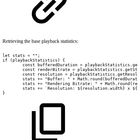
Retrieving the base playback statistics:
let
stats
=
""
;
if
(
playbackStatistics
)
{
const
bufferedDuration
=
playbackStatistics
.
get
const
renderBitrate
=
playbackStatistics
.
getStr
const
resolution
=
playbackStatistics
.
getResolu
stats
+=
"Buffer:
"
+
Math
.
round
(
bufferedDurati
stats
+=
"Rendering
Bitrate:
"
+
Math
.
round
(
ren
stats
+=
`
Resolution:
${
resolution
.
width
}
x
${
r
}