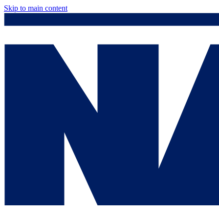
Skip to main content