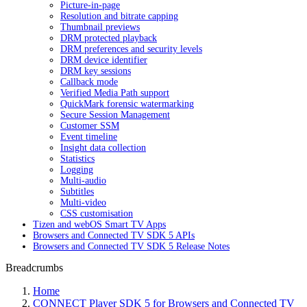
Picture-in-page
Resolution and bitrate capping
Thumbnail previews
DRM protected playback
DRM preferences and security levels
DRM device identifier
DRM key sessions
Callback mode
Verified Media Path support
QuickMark forensic watermarking
Secure Session Management
Customer SSM
Event timeline
Insight data collection
Statistics
Logging
Multi-audio
Subtitles
Multi-video
CSS customisation
Tizen and webOS Smart TV Apps
Browsers and Connected TV SDK 5 APIs
Browsers and Connected TV SDK 5 Release Notes
Breadcrumbs
Home
CONNECT Player SDK 5 for Browsers and Connected TV