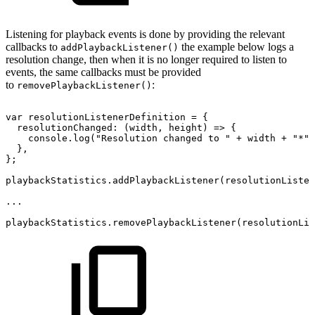
Listening for playback events is done by providing the relevant
callbacks to
the example below logs a
addPlaybackListener()
resolution change, then when it is no longer required to listen to
events, the same callbacks must be provided
to
:
removePlaybackListener()
var
resolutionListenerDefinition
=
{
resolutionChanged
:
(
width
,
height
)
=>
{
console
.
log
(
"Resolution
changed
to
"
+
width
+
"*"
}
,
}
;
playbackStatistics
.
addPlaybackListener
(
resolutionListen
...
playbackStatistics
.
removePlaybackListener
(
resolutionLis