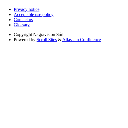
Privacy notice
Acceptable use policy
Contact us
Glossary
Copyright
Nagravision Sárl
Powered by
Scroll Sites
&
Atlassian Confluence