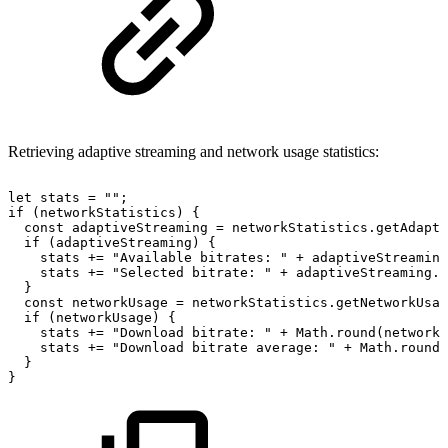
Retrieving adaptive streaming and network usage statistics:
let
stats
=
""
;
if
(
networkStatistics
)
{
const
adaptiveStreaming
=
networkStatistics
.
getAdapti
if
(
adaptiveStreaming
)
{
stats
+=
"Available
bitrates:
"
+
adaptiveStreaming
stats
+=
"Selected
bitrate:
"
+
adaptiveStreaming
.
s
}
const
networkUsage
=
networkStatistics
.
getNetworkUsag
if
(
networkUsage
)
{
stats
+=
"Download
bitrate:
"
+
Math
.
round
(
networkU
stats
+=
"Download
bitrate
average:
"
+
Math
.
round
(
}
}