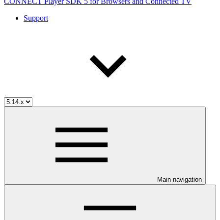
CONNECT Player SDK 5 for Browsers and Connected TV
Support
Main navigation