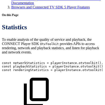
Documentation
Browsers and Connected TV SDK 5 Player Features
On this Page
Statistics
To enable analysis of the quality of service and playback, the
CONNECT Player SDK
provides APIs to access
OtvToolkit
rendering, network and playback statistics, and listen for playback
and network events.
const
networkStatistics
=
playerInstance
.
otvtoolkit
(
)
.
n
const
playbackStatistics
=
playerInstance
.
otvtoolkit
(
)
.
const
renderingStatistics
=
playerInstance
.
otvtoolkit
(
)