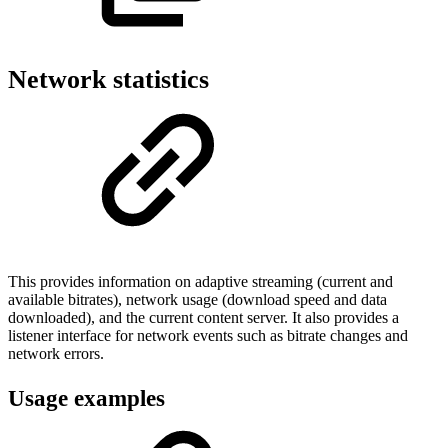
Network statistics
This provides information on adaptive streaming (current and
available bitrates), network usage (download speed and data
downloaded), and the current content server. It also provides a
listener interface for network events such as bitrate changes and
network errors.
Usage examples