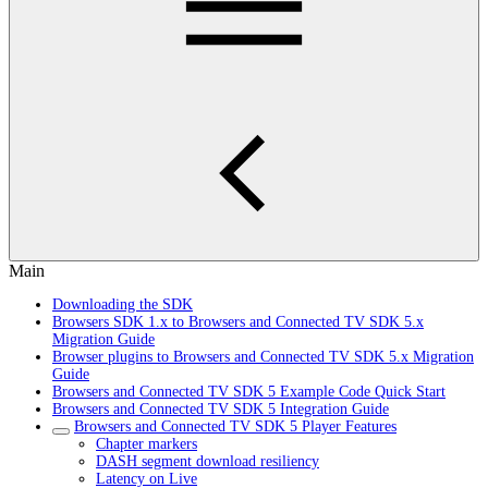
Main
Downloading the SDK
Browsers SDK 1.x to Browsers and Connected TV SDK 5.x
Migration Guide
Browser plugins to Browsers and Connected TV SDK 5.x Migration
Guide
Browsers and Connected TV SDK 5 Example Code Quick Start
Browsers and Connected TV SDK 5 Integration Guide
Browsers and Connected TV SDK 5 Player Features
Chapter markers
DASH segment download resiliency
Latency on Live