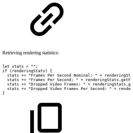
Retrieving rendering statistics:
let
stats
=
""
;
if
(
renderingStats
)
{
stats
+=
"Frames
Per
Second
Nominal:
"
+
renderingSta
stats
+=
"Frames
Per
Second:
"
+
renderingStats
.
getFr
stats
+=
"Dropped
Video
Frames:
"
+
renderingStats
.
ge
stats
+=
"Dropped
Video
Frames
Per
Second:
"
+
render
}