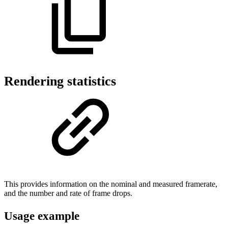
Rendering statistics
This provides information on the nominal and measured framerate,
and the number and rate of frame drops.
Usage example