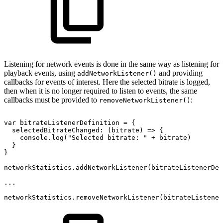
Listening for network events is done in the same way as listening for
playback events, using
and providing
addNetworkListener()
callbacks for events of interest. Here the selected bitrate is logged,
then when it is no longer required to listen to events, the same
callbacks must be provided to
:
removeNetworkListener()
var
bitrateListenerDefinition
=
{
selectedBitrateChanged
:
(
bitrate
)
=>
{
console
.
log
(
"Selected
bitrate:
"
+
bitrate
)
}
}
networkStatistics
.
addNetworkListener
(
bitrateListenerDef
...
networkStatistics
.
removeNetworkListener
(
bitrateListener