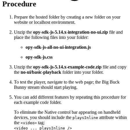
Procedure
Prepare the hosted folder by creating a new folder on your
website or localhost environment.
Unzip the
opy-sdk-js-5.14.x-integration-no-ui.zip
file and
place the following files into your folder:
opy-sdk-js-all-no-ui-integration.js
opy-sdk-js.css
Unzip the
opy-sdk-js-5.14.x-example-code.zip
file and copy
the
no-ui/basic-playback
folder into your folder.
To test the player, navigate to the web page; the Big Buck
Bunny stream should start playing.
You can add different features by repeating this procedure for
each example code folder.
To eliminate the Native control bar appearing on handheld
devices, you should include the
attribute within
playsInline
the
tag:
<video>
<video ... playsInline />