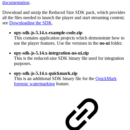
documentation
.
Download and unzip the Reduced Size SDK pack, which provides
all the files needed to launch the player and start streaming content;
see
Downloading the SDK
.
opy-sdk-js-5.14.x-example-code.zip
This contains application projects which demonstrate how to
use the player features. Use the versions in the
no-ui
folder.
opy-sdk-js-5.14.x-integration-no-ui.zip
This is the reduced-size SDK binary file used for integration
purposes.
opy-sdk-js-5.14.x-quickmark.zip
This is an additional SDK binary file for the
QuickMark
forensic watermarking
feature.