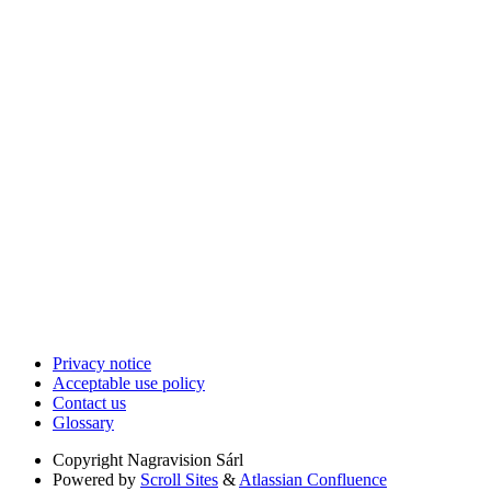
Privacy notice
Acceptable use policy
Contact us
Glossary
Copyright
Nagravision Sárl
Powered by
Scroll Sites
&
Atlassian Confluence