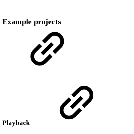
Example projects
Playback