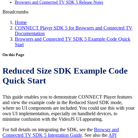
Browsers and Connected TV SDK 5 Release Notes
Breadcrumbs
Home
CONNECT Player SDK 5 for Browsers and Connected TV
Documentation
Browsers and Connected TV SDK 5 Example Code Quick
Start
On this Page
Reduced Size SDK Example Code
Quick Start
This guide enables you to demonstrate CONNECT Player features
and view the example code in the Reduced Sized SDK mode,
where no UI components are included. You could use this with your
own UI implementation, especially on handheld devices, to
minimise confusion with the VideoJS UI appearing.
For full details on integrating the SDK, see the
Browser and
Connected TV SDK 5 Integration Guide
. See also the
API