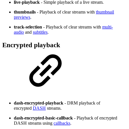
live-playback
- Simple playback of a live stream.
thumbnails
- Playback of clear streams with
thumbnail
previews
.
track-selection
- Playback of clear streams with
multi-
audio
and
subtitles
.
Encrypted playback
dash-encrypted-playback
- DRM playback of
encrypted
DASH
streams.
dash-encrypted-basic-callback
- Playback of encrypted
DASH streams using
callbacks
.