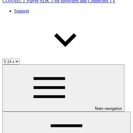
CONNECT Player SDK 5 for Browsers and Connected TV
Support
Main navigation