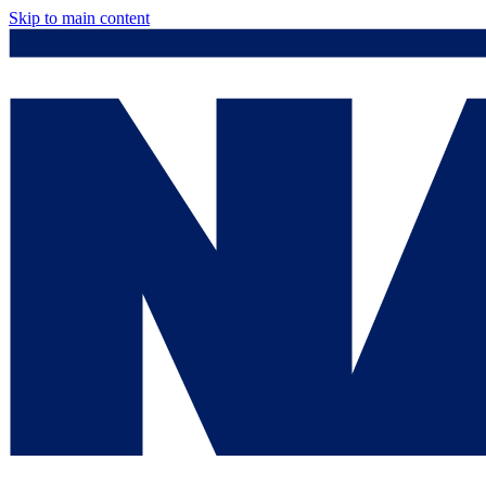
Skip to main content