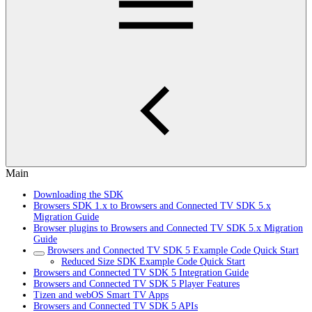
Main
Downloading the SDK
Browsers SDK 1.x to Browsers and Connected TV SDK 5.x
Migration Guide
Browser plugins to Browsers and Connected TV SDK 5.x Migration
Guide
Browsers and Connected TV SDK 5 Example Code Quick Start
Reduced Size SDK Example Code Quick Start
Browsers and Connected TV SDK 5 Integration Guide
Browsers and Connected TV SDK 5 Player Features
Tizen and webOS Smart TV Apps
Browsers and Connected TV SDK 5 APIs