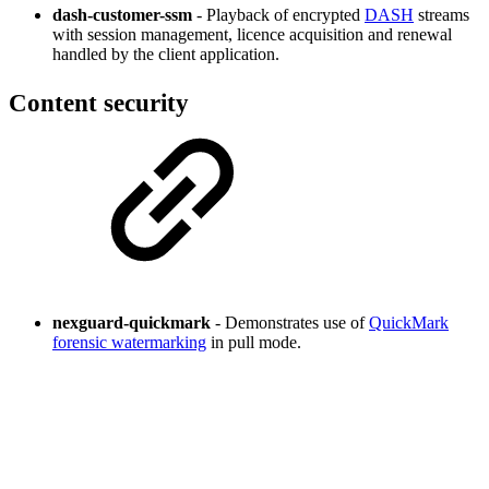
dash-customer-ssm
- Playback of encrypted
DASH
streams
with session management, licence acquisition and renewal
handled by the client application.
Content security
nexguard-quickmark
- Demonstrates use of
QuickMark
forensic watermarking
in pull mode.