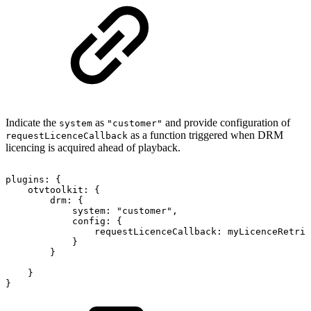
Indicate the
as
and provide configuration of
system
"customer"
as a function triggered when DRM
requestLicenceCallback
licencing is acquired ahead of playback.
plugins
:
{
otvtoolkit
:
{
drm
:
{
system
:
"customer"
,
config
:
{
requestLicenceCallback
:
myLicenceRetri
}
}
}
}