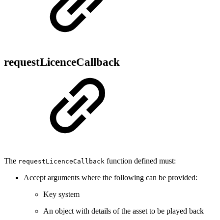
requestLicenceCallback
The
function defined must:
requestLicenceCallback
Accept arguments where the following can be provided:
Key system
An object with details of the asset to be played back