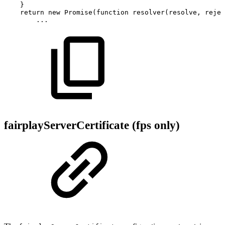
}
return
new
Promise
(
function
resolver
(
resolve
,
rejec
...
fairplayServerCertificate (fps only)