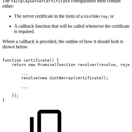
The
configuration must contain
fairplayServerCertificate
either:
The server certificate in the form of a
, or
Uint8Array
A callback function that will be called whenever the certificate
is required.
Where a callback is provided, the outline of how it should look is
shown below.
function
certificate
(
)
{
return
new
Promise
(
function
resolver
(
resolve
,
 rejec
...
resolve
(
new
Uint8Array
(
certificate
)
)
;
...
}
)
;
}