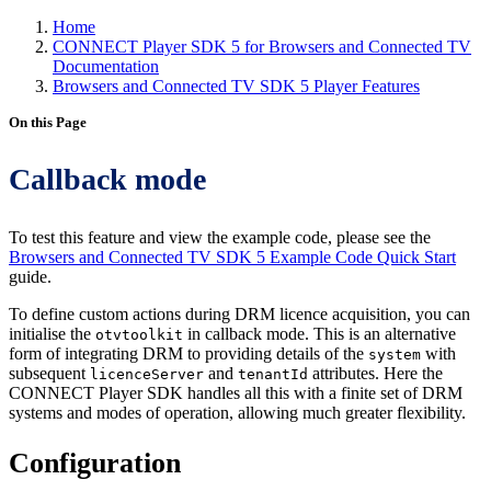
Home
CONNECT Player SDK 5 for Browsers and Connected TV
Documentation
Browsers and Connected TV SDK 5 Player Features
On this Page
Callback mode
To test this feature and view the example code, please see the
Browsers and Connected TV SDK 5 Example Code Quick Start
guide.
To define custom actions during DRM licence acquisition, you can
initialise the
in callback mode. This is an alternative
otvtoolkit
form of integrating DRM to providing details of the
with
system
subsequent
and
attributes. Here the
licenceServer
tenantId
CONNECT Player SDK handles all this with a finite set of DRM
systems and modes of operation, allowing much greater flexibility.
Configuration