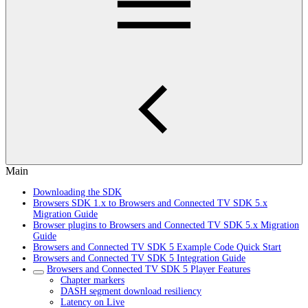
Main
Downloading the SDK
Browsers SDK 1.x to Browsers and Connected TV SDK 5.x
Migration Guide
Browser plugins to Browsers and Connected TV SDK 5.x Migration
Guide
Browsers and Connected TV SDK 5 Example Code Quick Start
Browsers and Connected TV SDK 5 Integration Guide
Browsers and Connected TV SDK 5 Player Features
Chapter markers
DASH segment download resiliency
Latency on Live