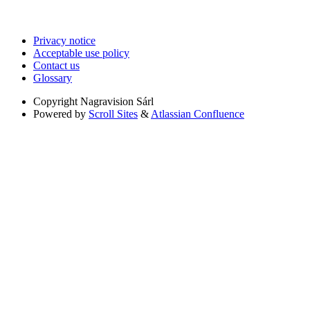
Privacy notice
Acceptable use policy
Contact us
Glossary
Copyright
Nagravision Sárl
Powered by
Scroll Sites
&
Atlassian Confluence