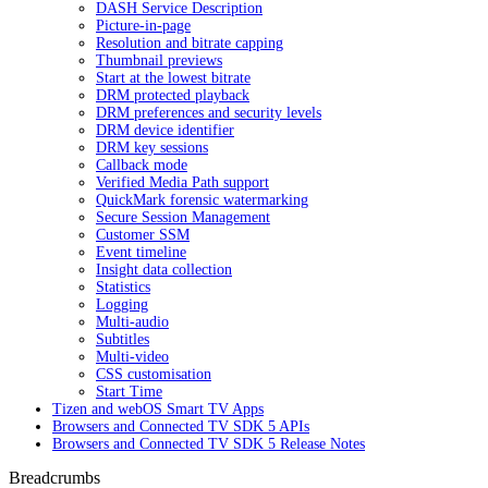
DASH Service Description
Picture-in-page
Resolution and bitrate capping
Thumbnail previews
Start at the lowest bitrate
DRM protected playback
DRM preferences and security levels
DRM device identifier
DRM key sessions
Callback mode
Verified Media Path support
QuickMark forensic watermarking
Secure Session Management
Customer SSM
Event timeline
Insight data collection
Statistics
Logging
Multi-audio
Subtitles
Multi-video
CSS customisation
Start Time
Tizen and webOS Smart TV Apps
Browsers and Connected TV SDK 5 APIs
Browsers and Connected TV SDK 5 Release Notes
Breadcrumbs