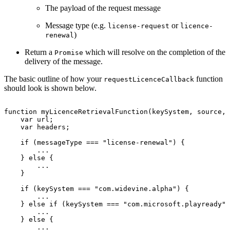
The payload of the request message
Message type (e.g.
or
license-request
licence-
)
renewal
Return a
which will resolve on the completion of the
Promise
delivery of the message.
The basic outline of how your
function
requestLicenceCallback
should look is shown below.
function
myLicenceRetrievalFunction
(
keySystem
,
source
,
var
url
;
var
headers
;
if
(
messageType
===
"license-renewal"
)
{
...
}
else
{
...
}
if
(
keySystem
===
"com.widevine.alpha"
)
{
...
}
else
if
(
keySystem
===
"com.microsoft.playready"
)
...
}
else
{
...