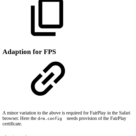
Adaption for FPS
A minor variation to the above is required for FairPlay in the Safari
browser. Here the
needs provision of the FairPlay
drm.config
certificate.