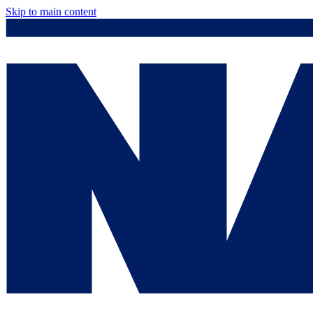
Skip to main content