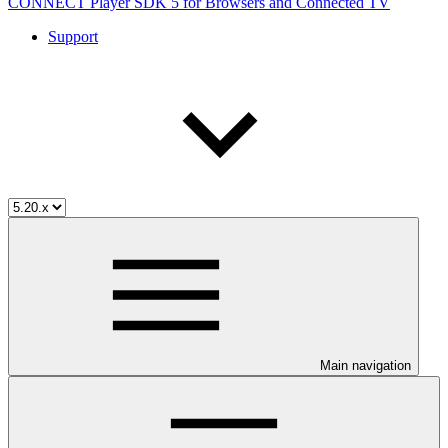
CONNECT Player SDK 5 for Browsers and Connected TV
Support
Main navigation