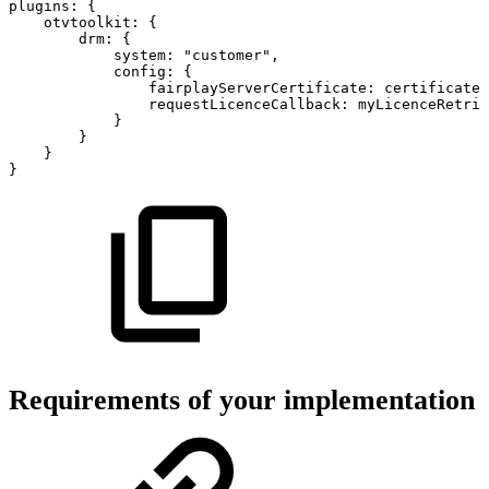
plugins
:
{
otvtoolkit
:
{
drm
:
{
system
:
"customer"
,
config
:
{
fairplayServerCertificate
:
certificate
,
requestLicenceCallback
:
myLicenceRetri
}
}
}
}
Requirements of your implementation