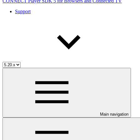
CONNECT Player SDK 5 for Browsers and Connected TV
Support
Main navigation