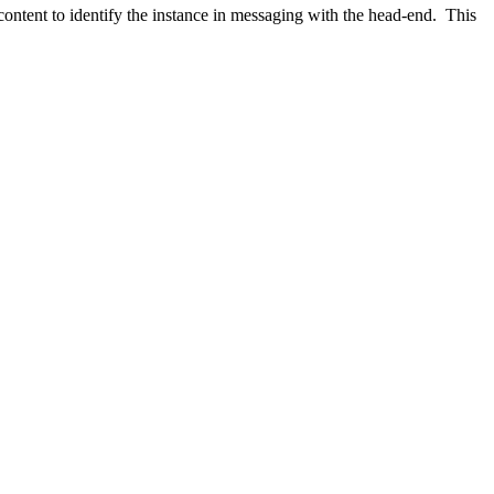
ntent to identify the instance in messaging with the head-end. This