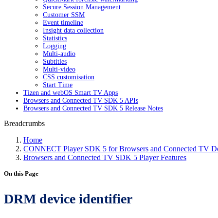
Secure Session Management
Customer SSM
Event timeline
Insight data collection
Statistics
Logging
Multi-audio
Subtitles
Multi-video
CSS customisation
Start Time
Tizen and webOS Smart TV Apps
Browsers and Connected TV SDK 5 APIs
Browsers and Connected TV SDK 5 Release Notes
Breadcrumbs
Home
CONNECT Player SDK 5 for Browsers and Connected TV Do
Browsers and Connected TV SDK 5 Player Features
On this Page
DRM device identifier