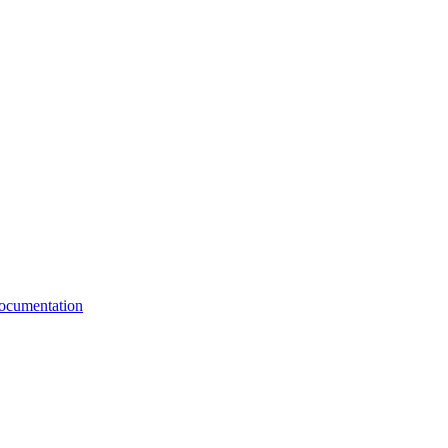
cumentation