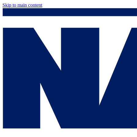
Skip to main content