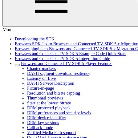
Main
Downloading the SDK
Browsers SDK 1.x to Browsers and Connected TV SDK 5.x Migratio
Browser plugins to Browsers and Connected TV SDK 5.x Migration G
Browsers and Connected TV SDK 5 Example Code Quick Start
Browsers and Connected TV SDK 5 Integration Guide
Browsers and Connected TV SDK 5 Player Features
Chapter markers
DASH segment download resiliency
Latency on Live
DASH Service Description
Picture-in-page
Resolution and bitrate capping
Thumbnail previews
Start at the lowest bitrate
DRM protected playback
DRM preferences and security levels
DRM device identifier
DRM key sessions
Callback mode
Verified Media Path support
QuickMark forensic watermarking