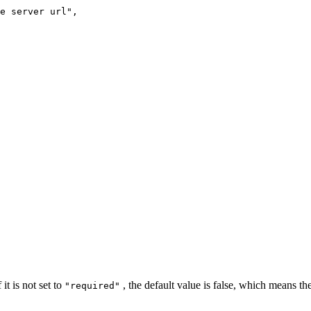
e
server
url"
,
it is not set to
, the default value is false, which means the
"required"