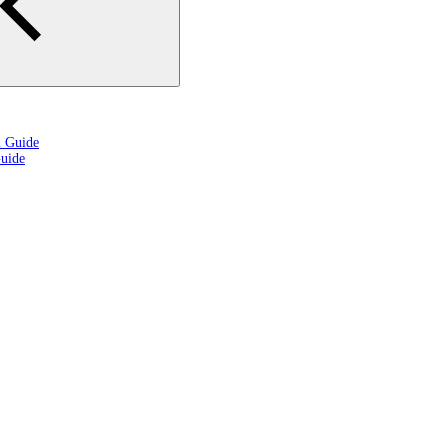
n Guide
uide