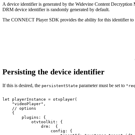
A device identifier is generated by the Widevine Content Decryption 
DRM device identifier is randomly generated by default.
The CONNECT Player SDK provides the ability for this identifier to be
Persisting the device identifier
If this is desired, the
parameter must be set to
persistentState
"re
let
playerInstance
=
otvplayer
(
"videoPlayer"
,
//
options
{
plugins
:
{
otvtoolkit
:
{
drm
:
{
config
:
{