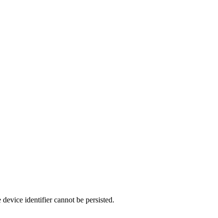
 device identifier cannot be persisted.