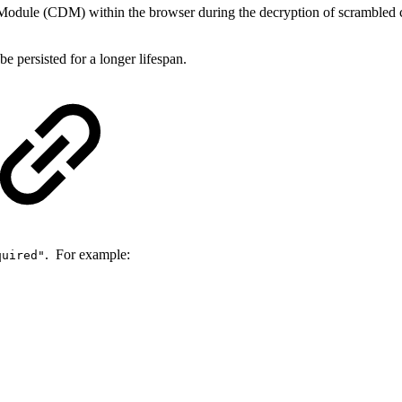
Module (CDM) within the browser during the decryption of scrambled co
 persisted for a longer lifespan.
. For example:
quired"