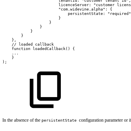
tenantId
:
"customer
tenant
id"
,
licenceServer
:
"customer
licens
"com.widevine.alpha"
:
{
persistentState
:
"required"
}
}
}
}
}
}
,
//
loaded
callback
function
loadedCallback
(
)
{
...
}
)
;
In the absence of the
configuration parameter or if 
persistentState