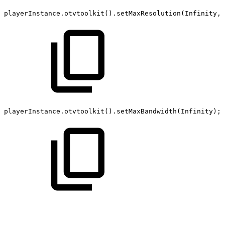
playerInstance
.
otvtoolkit
(
)
.
setMaxResolution
(
Infinity
,
playerInstance
.
otvtoolkit
(
)
.
setMaxBandwidth
(
Infinity
)
;