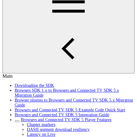
Main
Downloading the SDK
Browsers SDK 1.x to Browsers and Connected TV SDK 5.x
Migration Guide
Browser plugins to Browsers and Connected TV SDK 5.x Migration
Guide
Browsers and Connected TV SDK 5 Example Code Quick Start
Browsers and Connected TV SDK 5 Integration Guide
Browsers and Connected TV SDK 5 Player Features
Chapter markers
DASH segment download resiliency
Latency on Live