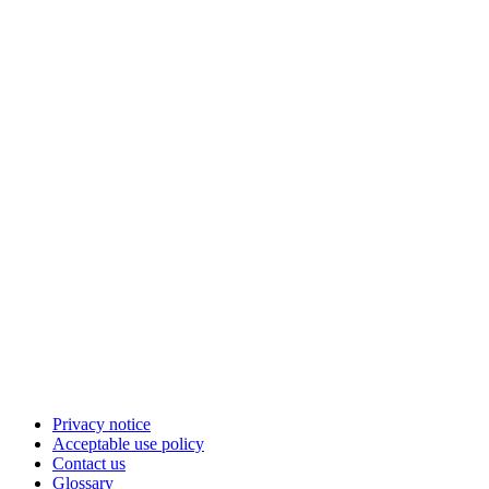
Privacy notice
Acceptable use policy
Contact us
Glossary