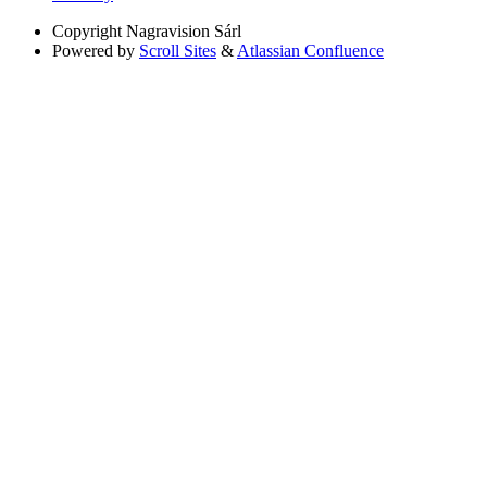
Copyright
Nagravision Sárl
Powered by
Scroll Sites
&
Atlassian Confluence