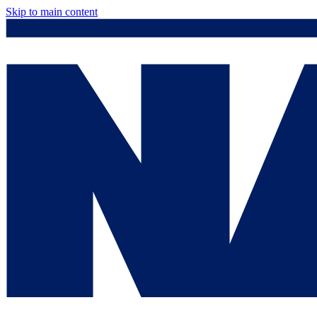
Skip to main content