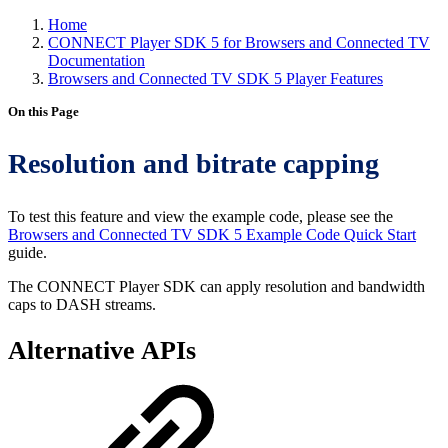
Home
CONNECT Player SDK 5 for Browsers and Connected TV
Documentation
Browsers and Connected TV SDK 5 Player Features
On this Page
Resolution and bitrate capping
To test this feature and view the example code, please see the
Browsers and Connected TV SDK 5 Example Code Quick Start
guide.
The CONNECT Player SDK can apply resolution and bandwidth
caps to DASH streams.
Alternative APIs