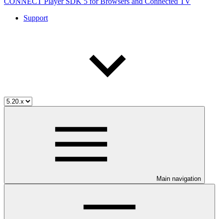
CONNECT Player SDK 5 for Browsers and Connected TV
Support
Main navigation