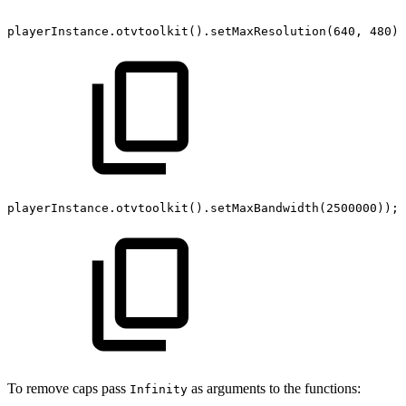
playerInstance
.
otvtoolkit
(
)
.
setMaxResolution
(
640
,
480
)
;
playerInstance
.
otvtoolkit
(
)
.
setMaxBandwidth
(
2500000
)
)
;
To remove caps pass
as arguments to the functions:
Infinity