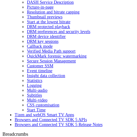
DASH Service Description
Picture-in-page
Resolution and bitrate capping
Thumbnail previews
Start at the lowest bitrate
DRM protected playback
DRM preferences and security levels
DRM device identifier
DRM key sessions
Callback mode
Verified Media Path support
QuickMark forensic watermarking
Secure Session Management
Customer SSM
Event timeline
Insight data collection
Statistics
Logging
Multi-audio
Subtitles
Multi-video
CSS customisation
Start Time
Tizen and webOS Smart TV Apps
Browsers and Connected TV SDK 5 APIs
Browsers and Connected TV SDK 5 Release Notes
Breadcrumbs