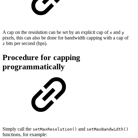
A cap on the resolution can be set by an explicit cap of
and
x
y
pixels, this can also be done for bandwidth capping with a cap of
bits per second (bps).
z
Procedure for capping
programmatically
Simply call the
and
setMaxResolution()
setMaxBandwidth()
functions, for example: