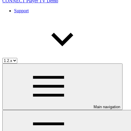
CONNECT Player TV Demo
Support
Main navigation