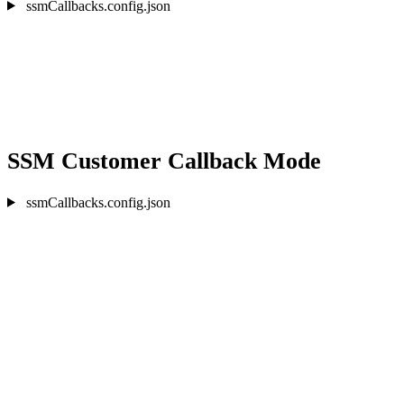
ssmCallbacks.config.json
SSM Customer Callback Mode
ssmCallbacks.config.json