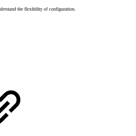
rstand the flexibility of configuration.