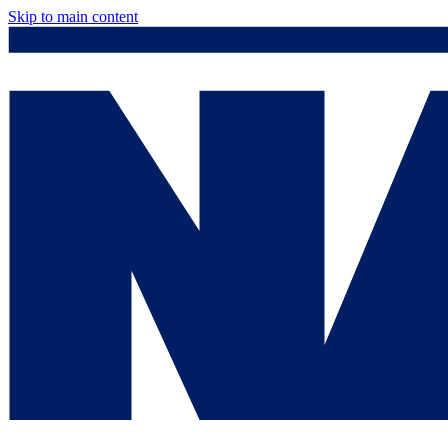
Skip to main content