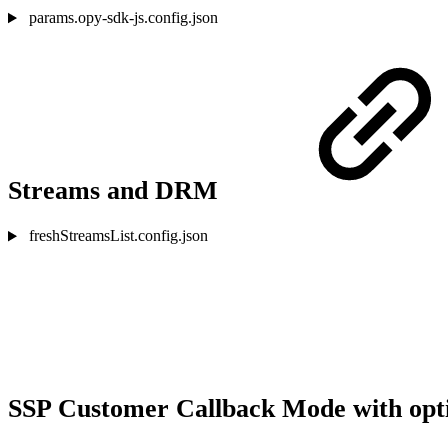
params.opy-sdk-js.config.json
Streams and DRM
freshStreamsList.config.json
SSP Customer Callback Mode with opti