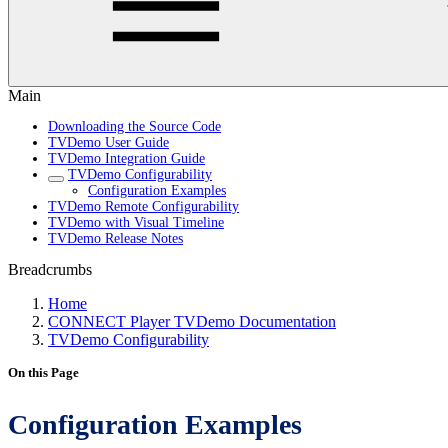
Main
Downloading the Source Code
TVDemo User Guide
TVDemo Integration Guide
TVDemo Configurability
Configuration Examples
TVDemo Remote Configurability
TVDemo with Visual Timeline
TVDemo Release Notes
Breadcrumbs
Home
CONNECT Player TVDemo Documentation
TVDemo Configurability
On this Page
Configuration Examples