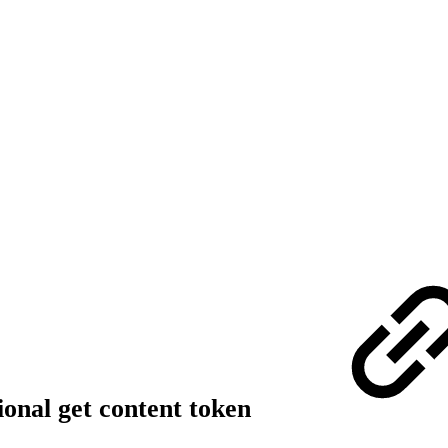
onal get content token