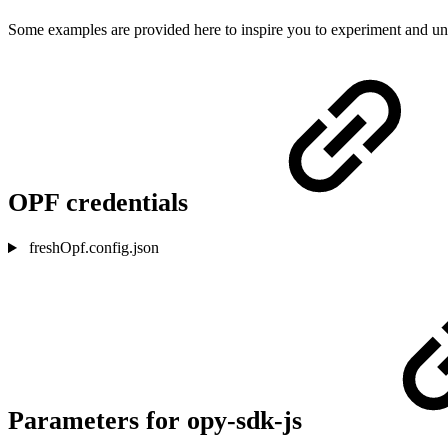
Some examples are provided here to inspire you to experiment and unde
OPF credentials
freshOpf.config.json
Parameters for opy-sdk-js