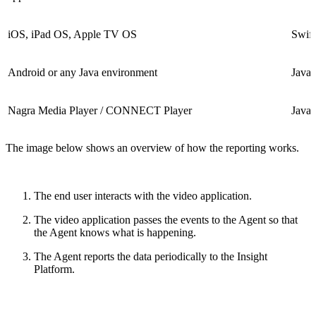
iOS, iPad OS, Apple TV OS
Swift
Android or any Java environment
Java
Nagra Media Player / CONNECT Player
Java
The image below shows an overview of how the reporting works.
The end user interacts with the video application.
The video application passes the events to the Agent so that
the Agent knows what is happening.
The Agent reports the data periodically to the Insight
Platform.