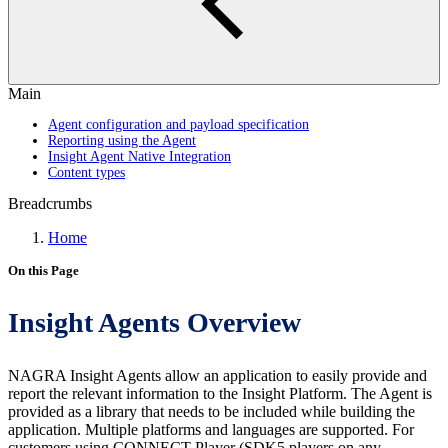
Main
Agent configuration and payload specification
Reporting using the Agent
Insight Agent Native Integration
Content types
Breadcrumbs
Home
On this Page
Insight Agents Overview
NAGRA Insight Agents allow an application to easily provide and
report the relevant information to the Insight Platform. The Agent is
provided as a library that needs to be included while building the
application. Multiple platforms and languages are supported. For
customers using CONNECT Player (SDK5 players on any