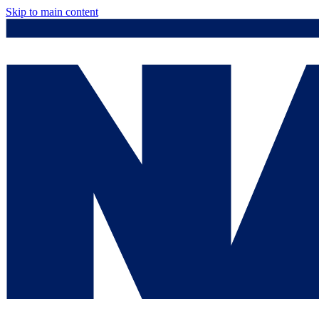
Skip to main content