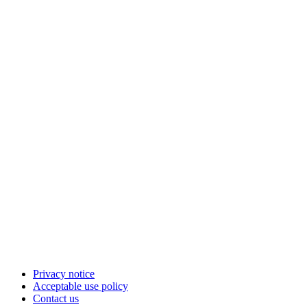
Privacy notice
Acceptable use policy
Contact us