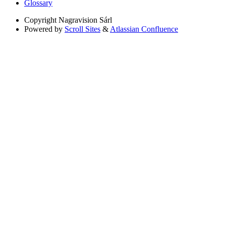
Glossary
Copyright
Nagravision Sárl
Powered by
Scroll Sites
&
Atlassian Confluence