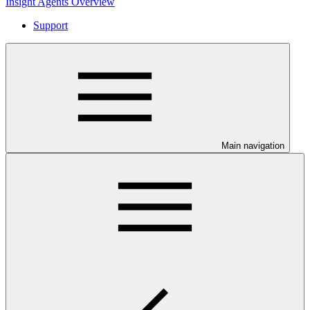
Insight Agents Overview
Support
Main navigation