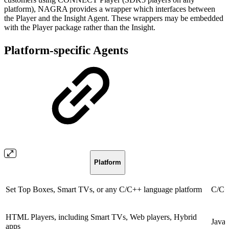
platform), NAGRA provides a wrapper which interfaces between
the Player and the Insight Agent. These wrappers may be embedded
with the Player package rather than the Insight.
Platform-specific Agents
Platform
Set Top Boxes, Smart TVs, or any C/C++ language platform
C/C+
HTML Players, including Smart TVs, Web players, Hybrid
Javas
apps