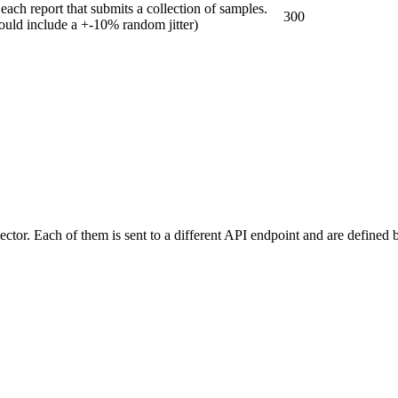
ch report that submits a collection of samples.
300
hould include a +-10% random jitter)
lector. Each of them is sent to a different API endpoint and are defined 