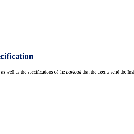
cification
as well as the specifications of the
payload
that the agents send the Ins