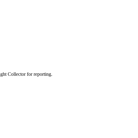
ight Collector for reporting.