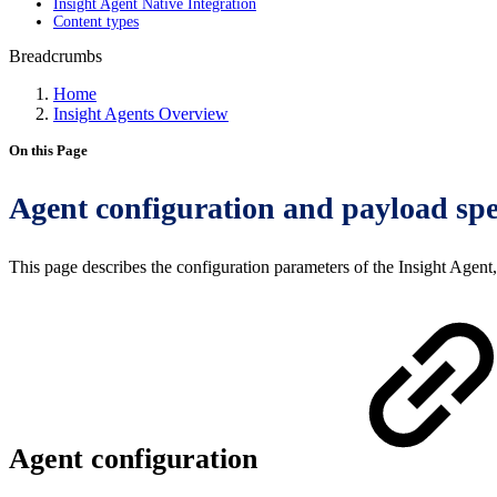
Insight Agent Native Integration
Content types
Breadcrumbs
Home
Insight Agents Overview
On this Page
Agent configuration and payload spe
This page describes the configuration parameters of the Insight Agent, 
Agent configuration