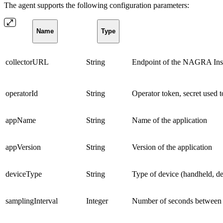
The agent supports the following configuration parameters:
Name
Type
collectorURL
String
Endpoint of the NAGRA Insig
operatorId
String
Operator token, secret used to
appName
String
Name of the application
appVersion
String
Version of the application
deviceType
String
Type of device (handheld, de
samplingInterval
Integer
Number of seconds between 