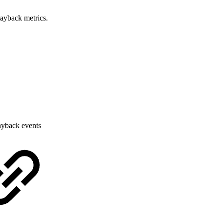
layback metrics.
layback events