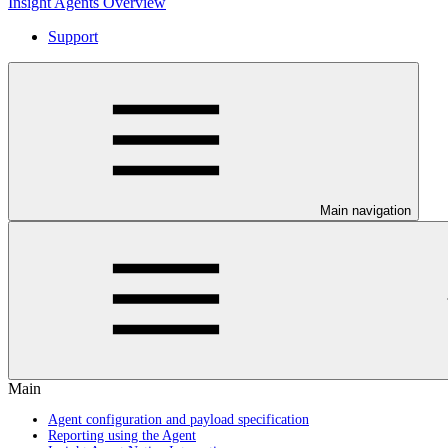
Insight Agents Overview
Support
Main navigation
Main
Agent configuration and payload specification
Reporting using the Agent