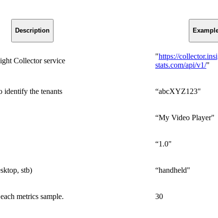
Description
Exampl
"
https://collector.ins
ht Collector service
stats.com/api/v1/
"
 identify the tenants
“abcXYZ123"
“My Video Player"
“1.0"
sktop, stb)
“handheld"
each metrics sample.
30