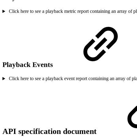
Click here to see a playback metric report containing an array of p
Playback Events
Click here to see a playback event report containing an array of p
API specification document