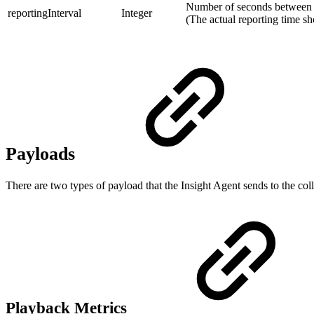
Number of seconds between ea
reportingInterval
Integer
(The actual reporting time s
Payloads
There are two types of payload that the Insight Agent sends to the col
Playback Metrics