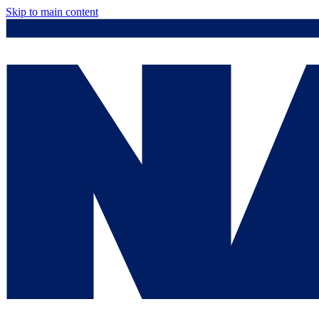
Skip to main content