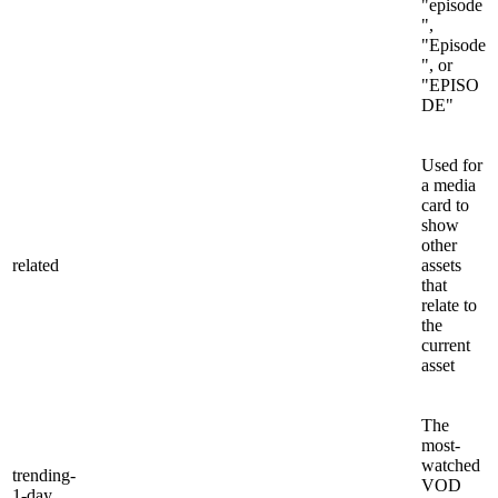
"episode
",
"Episode
", or
"EPISO
DE"
Used for
a media
card to
show
other
related
assets
that
relate to
the
current
asset
The
most-
watched
trending-
VOD
1-day