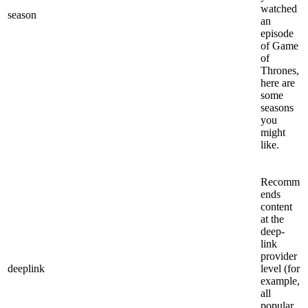
watched
season
an
episode
of Game
of
Thrones,
here are
some
seasons
you
might
like.
Recomm
ends
content
at the
deep-
link
provider
deeplink
level (for
example,
all
popular