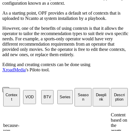
configuration known as a context.
As a starting point, OPF provides a default set of contexts that is
uploaded to Ncanto at system installation by a playbook.
However, one of the benefits of using contexts is that it allows the
operator to tailor the recommendation types to suit their own specific
needs. For example, a sports-only operator would have very
different recommendation requirements from an operator that
provided only movies. So the operator is free to edit these contexts,
add new ones, or replace them entirely.
Editing and creating contexts can be done using
XroadMedia
's Piloto tool.
Contex
Seaso
Deepli
Descri
VOD
BTV
Series
t
n
nk
ption
Content
based on
because-
the
you-
assets