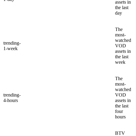
assets in
the last
day
The
most-
watched
trending-
VOD
1-week
assets in
the last
week
The
most-
watched
trending-
VOD
4-hours
assets in
the last
four
hours
BTV