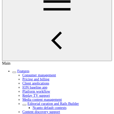
Main
Features
Consumer management
Pricing and billing
Client applications
ION baseline app
Platform workflow
Replay TV support
Media content management
Editorial curation and Rails Builder
Ncanto default contexts
Content discovery support