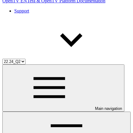
OpenTV ENTera & OpenTV Platform Documentation
Support
Main navigation