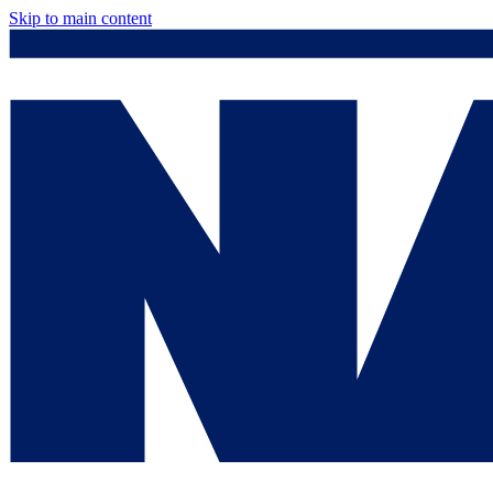
Skip to main content