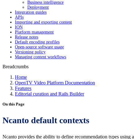
Business intelligence
Deployment
Integration guides
APIs
Importing and exporting content
ION
Platform management
Release notes
Default encoding profiles
Open-source software usage
Versioning policy
Managing content workflows
Breadcrumbs
Home
OpenTV Video Platform Documentation
Features
Editorial curation and Rails Builder
On this Page
Ncanto default contexts
Ncanto provides the ability to define recommendation types using a