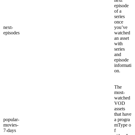
next
episode
of a
series
once
next-
you’ve
episodes
watched
an asset
with
series
and
episode
informati
on.
The
most-
watched
VOD
assets
that have
popular-
a progra
movies-
mType o
7-days
f