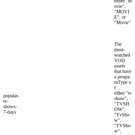
either "m
ovie",
"MOVI
E", or
"Movie"
The
most-
watched
VOD
assets
that have
a progra
mType o
f
either "tv
popular-
show",
tv-
"TVSH
shows-
OW",
7-days
"TvSho
w",
"TVSho
w",