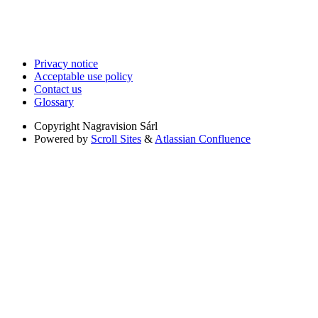
Privacy notice
Acceptable use policy
Contact us
Glossary
Copyright
Nagravision Sárl
Powered by
Scroll Sites
&
Atlassian Confluence