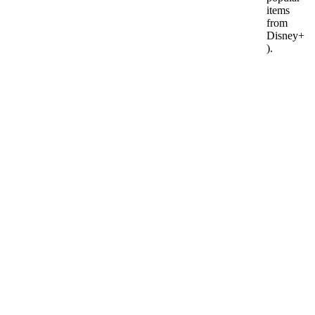
items
from
Disney+
).