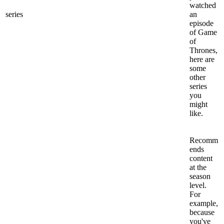
watched
series
an
episode
of Game
of
Thrones,
here are
some
other
series
you
might
like.
Recomm
ends
content
at the
season
level.
For
example,
because
you've