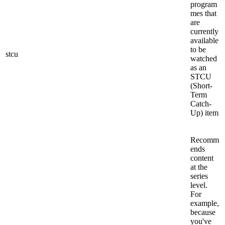
program
mes that
are
currently
available
to be
stcu
watched
as an
STCU
(Short-
Term
Catch-
Up) item
Recomm
ends
content
at the
series
level.
For
example,
because
you've