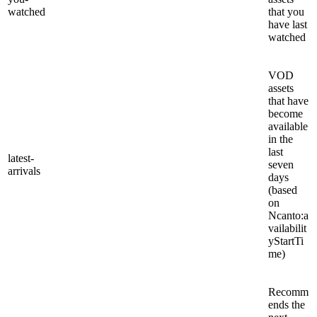
watched
that you
have last
watched
VOD
assets
that have
become
available
in the
last
latest-
seven
arrivals
days
(based
on
Ncanto:a
vailabilit
yStartTi
me)
Recomm
ends the