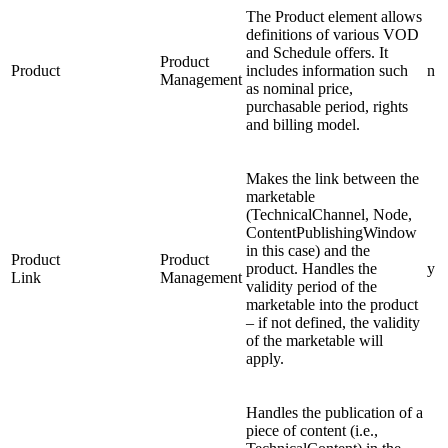
The Product element allows
definitions of various VOD
and Schedule offers. It
Product
Product
includes information such
n
Management
as nominal price,
purchasable period, rights
and billing model.
Makes the link between the
marketable
(TechnicalChannel, Node,
ContentPublishingWindow
in this case) and the
Product
Product
product. Handles the
y
Link
Management
validity period of the
marketable into the product
– if not defined, the validity
of the marketable will
apply.
Handles the publication of a
piece of content (i.e.,