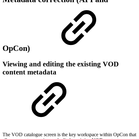
OpCon)
Viewing and editing the existing VOD
content metadata
The VOD catalogue screen is the key workspace within OpCon that