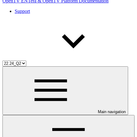
OpenTV ENTera & OpenTV Platform Documentation
Support
Main navigation