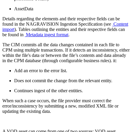
AssetData
Details regarding the elements and their respective fields can be
found in the NAGRAVISION Ingestion Specification (see
Content
import
). Tables outlining the entities and their respective fields can
be found in
Metadata ingest format
.
The CIM commits all the data changes contained in each file to
CPM using multiple transactions. If it detects an inconsistency, either
within the file's data or between the file’s contents and data already
in the CPM database (through configurable business rules). it:
Add an error to the error list.
Does not commit the change from the relevant entity.
Continues ingest of the other entities.
When such a case occurs, the file provider must correct the
error/inconsistency by submitting a new, modified XML file or
updating the existing data.
A VOD asset can come from one of two sources: VOD asset