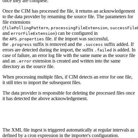
once they are complete.
Once the CIM has processed the file, it returns an acknowledgement
to the data provider by renaming the source file. The parameters for
file extensions
(
,
,
filePollingPattern
processingFileExtension
successFile
and
) can be configured in
errorFileExtension
the
file. if the import was successful,
APS.properties
the
suffix is removed and the
suffix added. If
.progress
.success
errors are detected during the import, the suffix
is added. In
.failed
case of failure, an error log file with the same name as the source file
and an
extension is created and written into the same
.error
directory as the source file.
When processing multiple files, if CIM detects an error for one file,
it still tries to import the subsequent files.
The data provider is responsible for deleting the processed files once
it has detected the above acknowledgement.
The XML file ingest is triggered automatically at regular intervals as
defined by a cron expression in the importer's configuration.