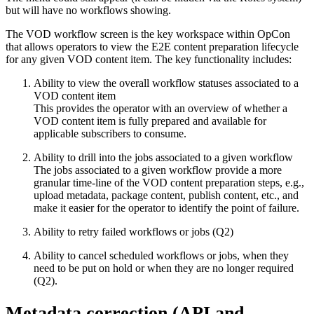
but will have no workflows showing.
The VOD workflow screen is the key workspace within OpCon
that allows operators to view the E2E content preparation lifecycle
for any given VOD content item. The key functionality includes:
Ability to view the overall workflow statuses associated to a
VOD content item
This provides the operator with an overview of whether a
VOD content item is fully prepared and available for
applicable subscribers to consume.
Ability to drill into the jobs associated to a given workflow
The jobs associated to a given workflow provide a more
granular time-line of the VOD content preparation steps, e.g.,
upload metadata, package content, publish content, etc., and
make it easier for the operator to identify the point of failure.
Ability to retry failed workflows or jobs (Q2)
Ability to cancel scheduled workflows or jobs, when they
need to be put on hold or when they are no longer required
(Q2).
Metadata correction (API and