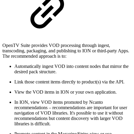
OpenTV Suite provides VOD processing through ingest,
transcoding, packaging, and publishing to ION or third-party Apps.
The recommended approach is to:
Automatically ingest VOD into content nodes that mirror the
desired pack structure.
Link those content items directly to product(s) via the API.
View the VOD items in ION or your own application.
In ION, view VOD items promoted by Ncanto
recommendations – recommendations are important for user
navigation of VOD libraries. It's possible to use it without
recommendations but content discovery with larger VOD
libraries is difficult.
Promote content in the Magazine/Strips view or use