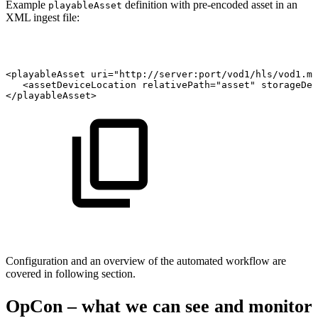
Example
definition with pre-encoded asset in an
playableAsset
XML ingest file:
<playableAsset
uri="http://server:port/vod1/hls/vod1.m3
<assetDeviceLocation
relativePath="asset"
storageDev
</playableAsset>
Configuration and an overview of the automated workflow are
covered in following section.
OpCon – what we can see and monitor