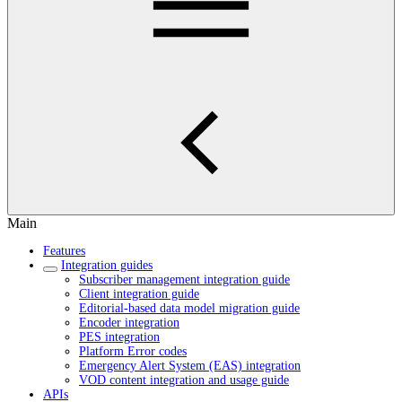
Main
Features
Integration guides
Subscriber management integration guide
Client integration guide
Editorial-based data model migration guide
Encoder integration
PES integration
Platform Error codes
Emergency Alert System (EAS) integration
VOD content integration and usage guide
APIs