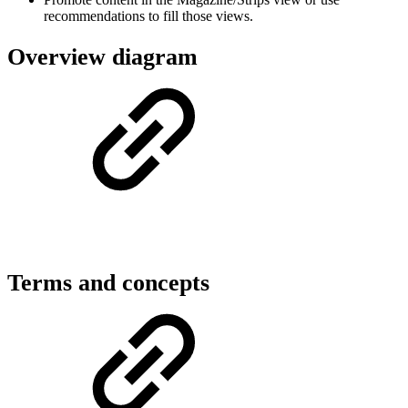
recommendations to fill those views.
Overview diagram
Terms and concepts