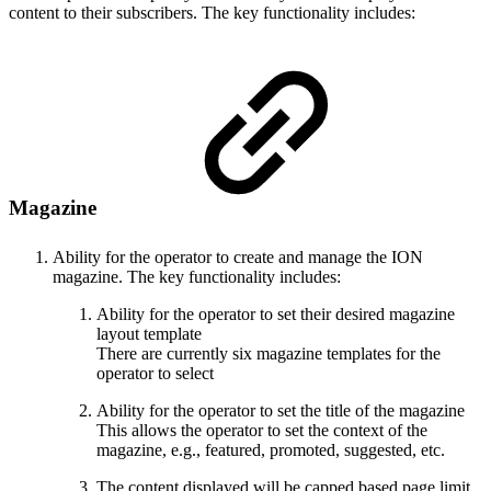
content to their subscribers. The key functionality includes:
Magazine
Ability for the operator to create and manage the ION
magazine. The key functionality includes:
Ability for the operator to set their desired magazine
layout template
There are currently six magazine templates for the
operator to select
Ability for the operator to set the title of the magazine
This allows the operator to set the context of the
magazine, e.g., featured, promoted, suggested, etc.
The content displayed will be capped based page limit