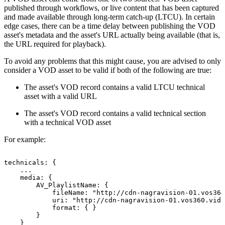
published through workflows, or live content that has been captured
and made available through long-term catch-up (LTCU). In certain
edge cases, there can be a time delay between publishing the VOD
asset's metadata and the asset's URL actually being available (that is,
the URL required for playback).
To avoid any problems that this might cause, you are advised to only
consider a VOD asset to be valid if both of the following are true:
The asset's VOD record contains a valid LTCU technical
asset with a valid URL
The asset's VOD record contains a valid technical section
with a technical VOD asset
For example:
technicals:
{
...
media:
{
AV_PlaylistName:
{
fileName:
"http://cdn-nagravision-01.vos360
uri:
"http://cdn-nagravision-01.vos360.vide
format:
{
}
}
}