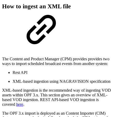
How to ingest an XML file
The Content and Product Manager (CPM) provides provides two
ways to import scheduled broadcast events from another system:
Rest API
XML-based ingestion using NAGRAVISION specification
XML-based ingestion is the recommended way of ingesting VOD
assets within OPF 3.x. This section gives an overview of XML-
based VOD ingestion. REST API-based VOD ingestion is
covered
here
.
The OPF 3.x import is deployed as an Content Importer (CIM)