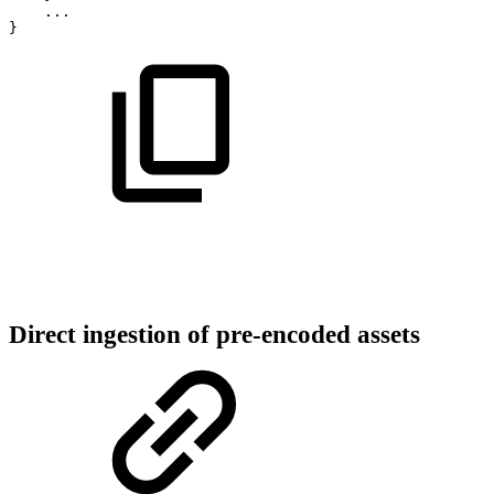
...
}
Direct ingestion of pre-encoded assets