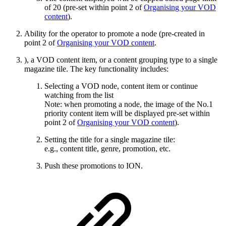
of 20 (pre-set within point 2 of
Organising your VOD
content
).
Ability for the operator to promote a node (pre-created in
point 2 of
Organising your VOD content
.
), a VOD content item, or a content grouping type to a single
magazine tile. The key functionality includes:
Selecting a VOD node, content item or continue
watching from the list
Note: when promoting a node, the image of the No.1
priority content item will be displayed pre-set within
point 2 of
Organising your VOD content
).
Setting the title for a single magazine tile:
e.g., content title, genre, promotion, etc.
Push these promotions to ION.