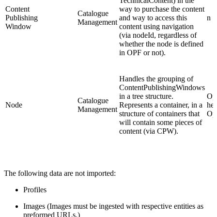
TechnicalContent) in the
Content
way to purchase the content
Catalogue
Publishing
and way to access this
n
Management
Window
content using navigation
(via nodeId, regardless of
whether the node is defined
in OPF or not).
Handles the grouping of
ContentPublishingWindows
in a tree structure.
Opt
Catalogue
Node
Represents a container, in a
hel
Management
structure of containers that
Op
will contain some pieces of
content (via CPW).
The following data are not imported:
Profiles
Images (Images must be ingested with respective entities as
preformed URLs.)