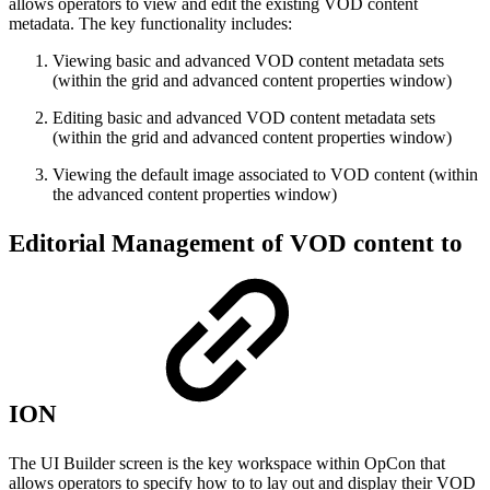
allows operators to view and edit the existing VOD content
metadata. The key functionality includes:
Viewing basic and advanced VOD content metadata sets
(within the grid and advanced content properties window)
Editing basic and advanced VOD content metadata sets
(within the grid and advanced content properties window)
Viewing the default image associated to VOD content (within
the advanced content properties window)
Editorial Management of VOD content to
ION
The UI Builder screen is the key workspace within OpCon that
allows operators to specify how to to lay out and display their VOD