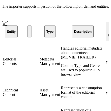
The importer supports ingestion of the following on-demand entities:
Entity
Type
Description
R
Handles editorial metadata
about content/event
(MOVIE, TRAILER)
Editorial
Metadata
y (
Contents
Management
Content Type and Genre
are used to populate ION
browse view
Represents a consumption
Technical
Asset
format of the editorial
y
Content
Management
content
Representation of a