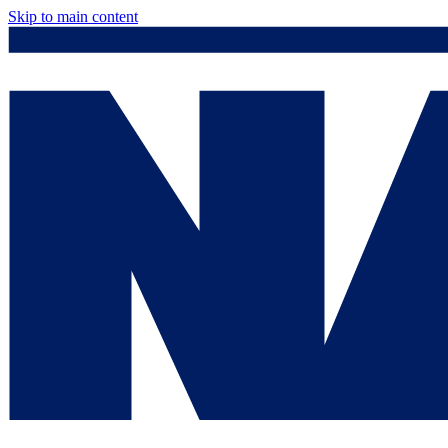
Skip to main content