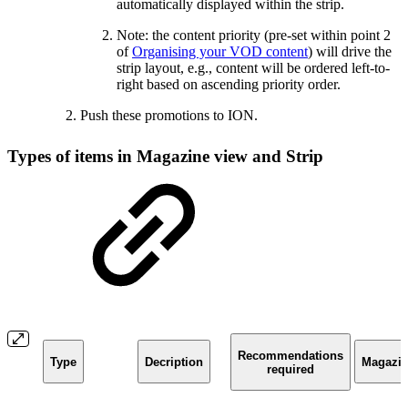
automatically displayed within the strip.
Note: the content priority (pre-set within point 2
of
Organising your VOD content
) will drive the
strip layout, e.g., content will be ordered left-to-
right based on ascending priority order.
Push these promotions to ION.
Types of items in Magazine view and Strip
Recommendations
Type
Decription
Magazi
required