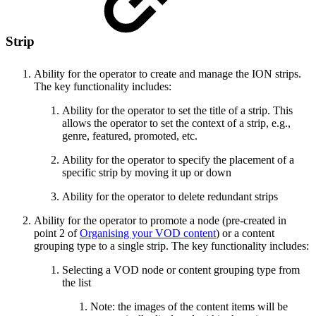
Strip
Ability for the operator to create and manage the ION strips.
The key functionality includes:
Ability for the operator to set the title of a strip. This
allows the operator to set the context of a strip, e.g.,
genre, featured, promoted, etc.
Ability for the operator to specify the placement of a
specific strip by moving it up or down
Ability for the operator to delete redundant strips
Ability for the operator to promote a node (pre-created in
point 2 of
Organising your VOD content
) or a content
grouping type to a single strip. The key functionality includes:
Selecting a VOD node or content grouping type from
the list
Note: the images of the content items will be