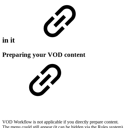
in it
Preparing your VOD content
VOD Workflow is not applicable if you directly prepare content.
The menu could still appear (it can be hidden via the Roles system)