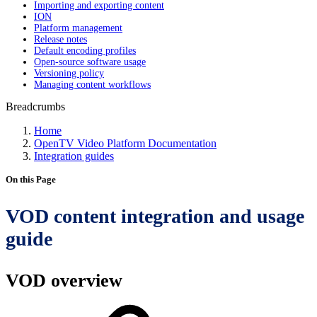
Importing and exporting content
ION
Platform management
Release notes
Default encoding profiles
Open-source software usage
Versioning policy
Managing content workflows
Breadcrumbs
Home
OpenTV Video Platform Documentation
Integration guides
On this Page
VOD content integration and usage
guide
VOD overview