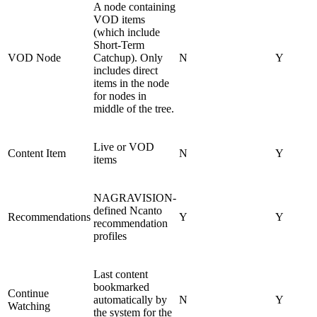
A node containing
VOD items
(which include
Short-Term
VOD Node
Catchup). Only
N
Y
includes direct
items in the node
for nodes in
middle of the tree.
Live or VOD
Content Item
N
Y
items
NAGRAVISION-
defined Ncanto
Recommendations
Y
Y
recommendation
profiles
Last content
bookmarked
Continue
automatically by
N
Y
Watching
the system for the