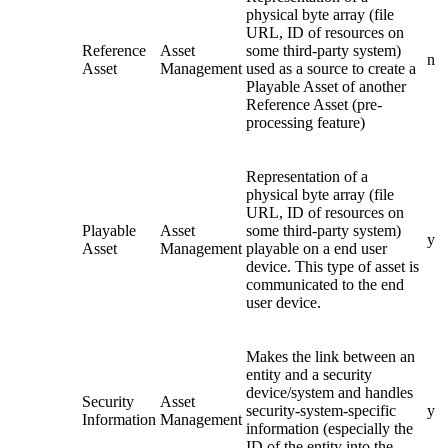
physical byte array (file
URL, ID of resources on
Reference
Asset
some third-party system)
n
Asset
Management
used as a source to create a
Playable Asset of another
Reference Asset (pre-
processing feature)
Representation of a
physical byte array (file
URL, ID of resources on
Playable
Asset
some third-party system)
y
Asset
Management
playable on a end user
device. This type of asset is
communicated to the end
user device.
Makes the link between an
entity and a security
device/system and handles
Security
Asset
security-system-specific
y
Information
Management
information (especially the
ID of the entity into the