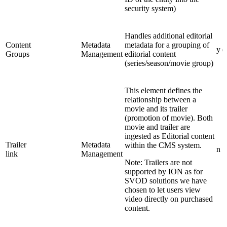
security system)
Handles additional editorial
Content
Metadata
metadata for a grouping of
y (
Groups
Management
editorial content
(series/season/movie group)
This element defines the
relationship between a
movie and its trailer
(promotion of movie). Both
movie and trailer are
ingested as Editorial content
Trailer
Metadata
within the CMS system.
n
link
Management
Note: Trailers are not
supported by ION as for
SVOD solutions we have
chosen to let users view
video directly on purchased
content.