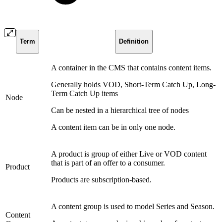
Term
Definition
A container in the CMS that contains content items.
Generally holds VOD, Short-Term Catch Up, Long-
Term Catch Up items
Node
Can be nested in a hierarchical tree of nodes
A content item can be in only one node.
A product is group of either Live or VOD content
that is part of an offer to a consumer.
Product
Products are subscription-based.
A content group is used to model Series and Season.
Content