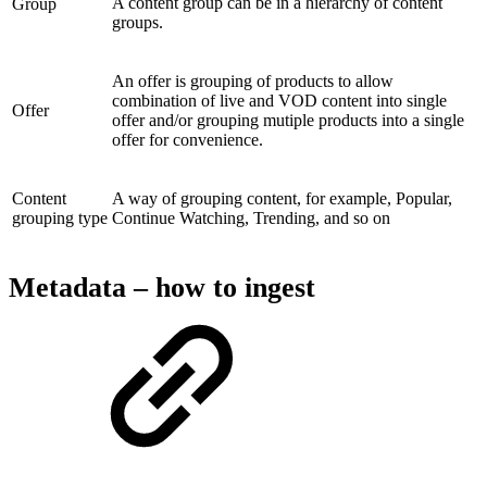
A content group can be in a hierarchy of content
Group
groups.
An offer is grouping of products to allow
combination of live and VOD content into single
Offer
offer and/or grouping mutiple products into a single
offer for convenience.
Content
A way of grouping content, for example, Popular,
grouping type
Continue Watching, Trending, and so on
Metadata – how to ingest