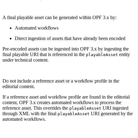
A final playable asset can be generated within OPF 3.x by:
Automated workflows
Direct ingestion of assets that have already been encoded
Pre-encoded assets can be ingested into OPF 3.x by ingesting the
final playable URI that is referenced in the
entity
playableAsset
under technical content.
Do not include a reference asset or a workflow profile in the
editorial content.
If a reference asset and workflow profile are found in the editorial
content, OPF 3.x creates automated workflows to process the
reference asset. This overrides the
URI ingested
playableAsset
through XML with the final
URI generated by the
playableAsset
automated workflows.