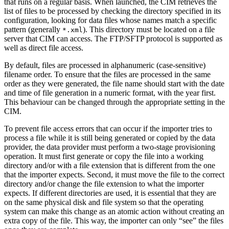
that runs on a regular basis. When launched, the CIM retrieves the
list of files to be processed by checking the directory specified in its
configuration, looking for data files whose names match a specific
pattern (generally
). This directory must be located on a file
*.xml
server that CIM can access. The FTP/SFTP protocol is supported as
well as direct file access.
By default, files are processed in alphanumeric (case-sensitive)
filename order. To ensure that the files are processed in the same
order as they were generated, the file name should start with the date
and time of file generation in a numeric format, with the year first.
This behaviour can be changed through the appropriate setting in the
CIM.
To prevent file access errors that can occur if the importer tries to
process a file while it is still being generated or copied by the data
provider, the data provider must perform a two-stage provisioning
operation. It must first generate or copy the file into a working
directory and/or with a file extension that is different from the one
that the importer expects. Second, it must move the file to the correct
directory and/or change the file extension to what the importer
expects. If different directories are used, it is essential that they are
on the same physical disk and file system so that the operating
system can make this change as an atomic action without creating an
extra copy of the file. This way, the importer can only “see” the files