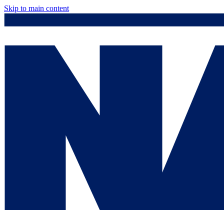
Skip to main content