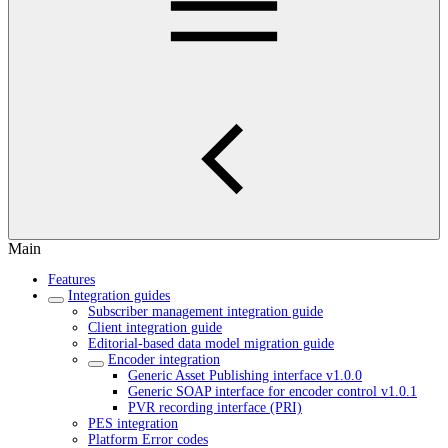
Main
Features
Integration guides
Subscriber management integration guide
Client integration guide
Editorial-based data model migration guide
Encoder integration
Generic Asset Publishing interface v1.0.0
Generic SOAP interface for encoder control v1.0.1
PVR recording interface (PRI)
PES integration
Platform Error codes