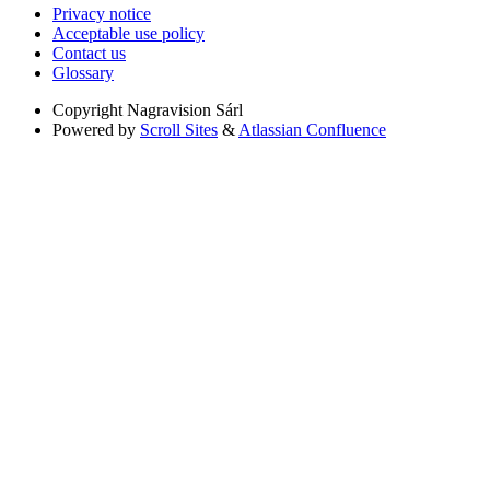
Privacy notice
Acceptable use policy
Contact us
Glossary
Copyright
Nagravision Sárl
Powered by
Scroll Sites
&
Atlassian Confluence