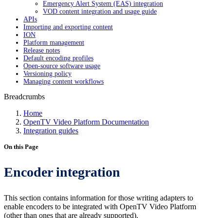
Emergency Alert System (EAS) integration
VOD content integration and usage guide
APIs
Importing and exporting content
ION
Platform management
Release notes
Default encoding profiles
Open-source software usage
Versioning policy
Managing content workflows
Breadcrumbs
Home
OpenTV Video Platform Documentation
Integration guides
On this Page
Encoder integration
This section contains information for those writing adapters to
enable encoders to be integrated with OpenTV Video Platform
(other than ones that are already supported).