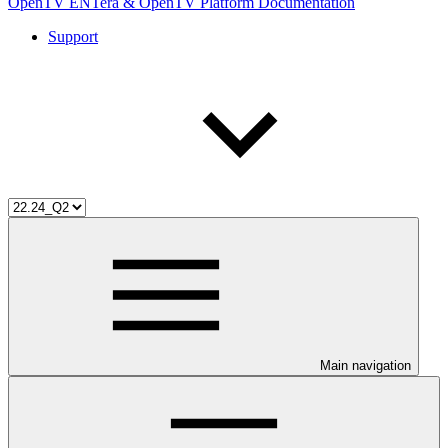
OpenTV ENTera & OpenTV Platform Documentation
Support
Main navigation