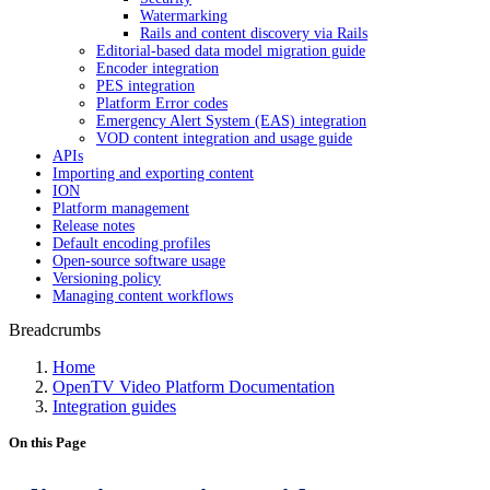
Watermarking
Rails and content discovery via Rails
Editorial-based data model migration guide
Encoder integration
PES integration
Platform Error codes
Emergency Alert System (EAS) integration
VOD content integration and usage guide
APIs
Importing and exporting content
ION
Platform management
Release notes
Default encoding profiles
Open-source software usage
Versioning policy
Managing content workflows
Breadcrumbs
Home
OpenTV Video Platform Documentation
Integration guides
On this Page