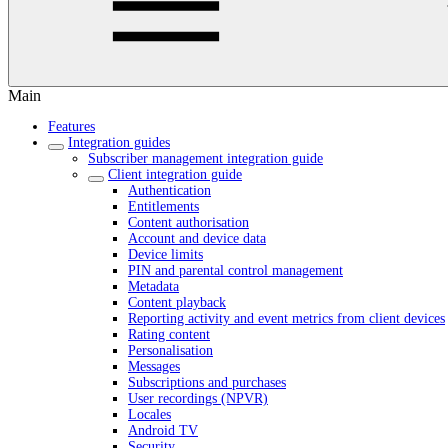
Main
Features
Integration guides
Subscriber management integration guide
Client integration guide
Authentication
Entitlements
Content authorisation
Account and device data
Device limits
PIN and parental control management
Metadata
Content playback
Reporting activity and event metrics from client devices
Rating content
Personalisation
Messages
Subscriptions and purchases
User recordings (NPVR)
Locales
Android TV
Security