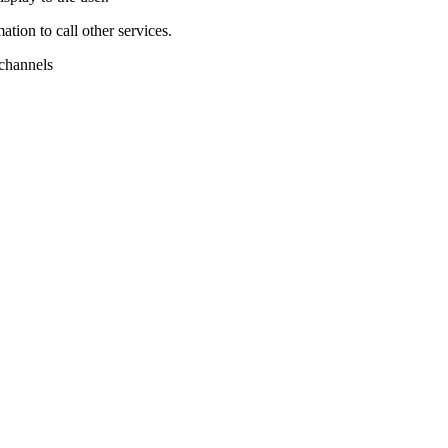
tion to call other services.
 channels