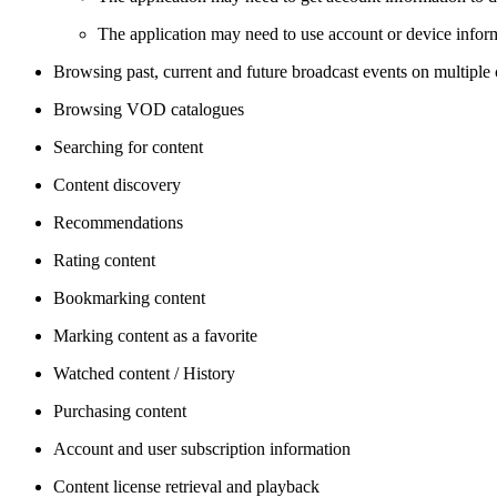
The application may need to use account or device informa
Browsing past, current and future broadcast events on multiple
Browsing VOD catalogues
Searching for content
Content discovery
Recommendations
Rating content
Bookmarking content
Marking content as a favorite
Watched content / History
Purchasing content
Account and user subscription information
Content license retrieval and playback