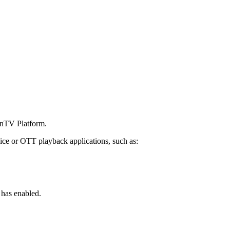
penTV Platform.
ice or OTT playback applications, such as:
 has enabled.