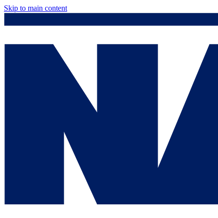
Skip to main content