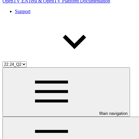
OpenTV ENTera & OpenTV Platform Documentation
Support
Main navigation