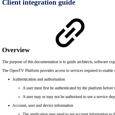
Client integration guide
Overview
The purpose of this documentation is to guide architects, software ex
The OpenTV Platform provides access to services required to enable a
Authentication and authorisation
A user must first be authenticated by the platform before 
A user may or may not be authorised to use a service dep
Account, user and device information
The application may need to get account information to di