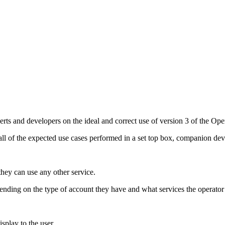
perts and developers on the ideal and correct use of version 3 of the O
ll of the expected use cases performed in a set top box, companion dev
they can use any other service.
ending on the type of account they have and what services the operator
splay to the user.