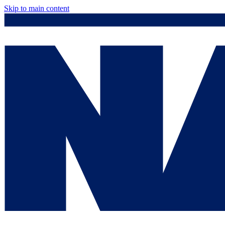
Skip to main content