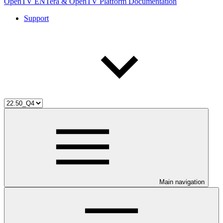
OpenTV ENTera & OpenTV Platform Documentation
Support
Main navigation