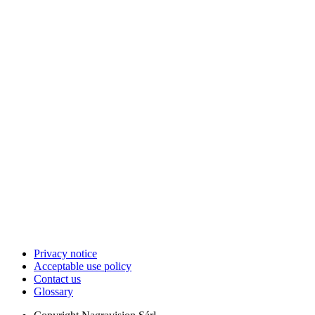
Privacy notice
Acceptable use policy
Contact us
Glossary