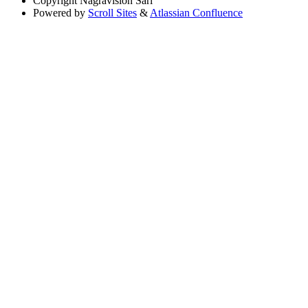
Copyright
Nagravision Sárl
Powered by
Scroll Sites
&
Atlassian Confluence