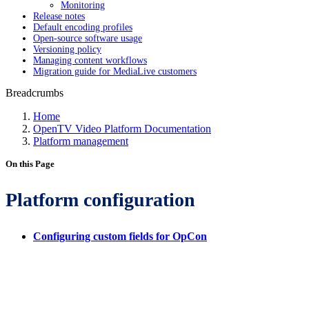
Monitoring
Release notes
Default encoding profiles
Open-source software usage
Versioning policy
Managing content workflows
Migration guide for MediaLive customers
Breadcrumbs
Home
OpenTV Video Platform Documentation
Platform management
On this Page
Platform configuration
Configuring custom fields for OpCon