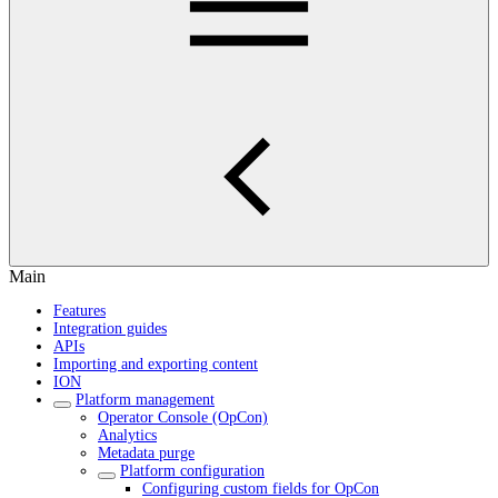
Main
Features
Integration guides
APIs
Importing and exporting content
ION
Platform management
Operator Console (OpCon)
Analytics
Metadata purge
Platform configuration
Configuring custom fields for OpCon