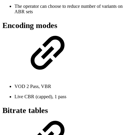
The operator can choose to reduce number of variants on
ABR sets
Encoding modes
VOD 2 Pass, VBR
Live CBR (capped), 1 pass
Bitrate tables