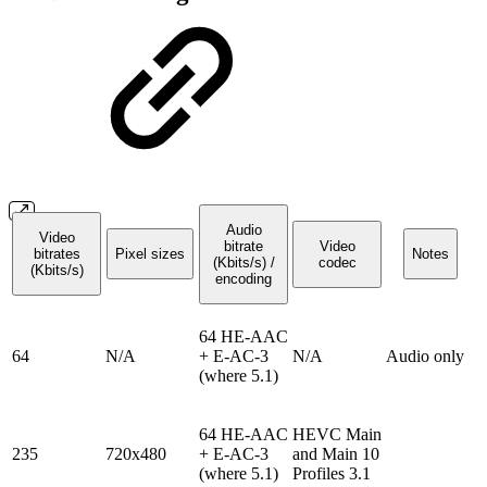
Audio
Video
bitrate
Video
bitrates
Pixel sizes
Notes
(Kbits/s) /
codec
(Kbits/s)
encoding
64 HE-AAC
64
N/A
+ E-AC-3
N/A
Audio only
(where 5.1)
64 HE-AAC
HEVC Main
235
720x480
+ E-AC-3
and Main 10
(where 5.1)
Profiles 3.1