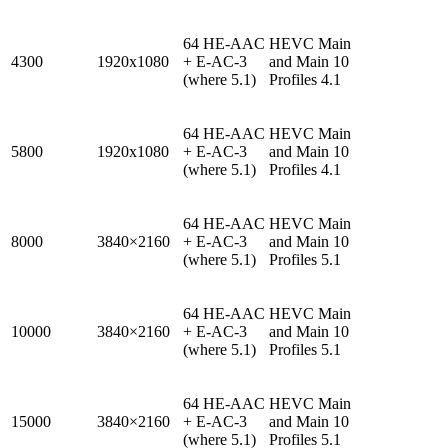
64 HE-AAC
HEVC Main
4300
1920x1080
+ E-AC-3
and Main 10
(where 5.1)
Profiles 4.1
64 HE-AAC
HEVC Main
5800
1920x1080
+ E-AC-3
and Main 10
(where 5.1)
Profiles 4.1
64 HE-AAC
HEVC Main
8000
3840×2160
+ E-AC-3
and Main 10
(where 5.1)
Profiles 5.1
64 HE-AAC
HEVC Main
10000
3840×2160
+ E-AC-3
and Main 10
(where 5.1)
Profiles 5.1
64 HE-AAC
HEVC Main
15000
3840×2160
+ E-AC-3
and Main 10
(where 5.1)
Profiles 5.1