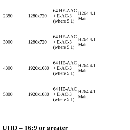
64 HE-AAC
H264 4.1
2350
1280x720
+ E-AC-3
Main
(where 5.1)
64 HE-AAC
H264 4.1
3000
1280x720
+ E-AC-3
Main
(where 5.1)
64 HE-AAC
H264 4.1
4300
1920x1080
+ E-AC-3
Main
(where 5.1)
64 HE-AAC
H264 4.1
5800
1920x1080
+ E-AC-3
Main
(where 5.1)
UHD – 16:9 or greater