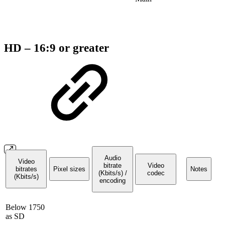
HD – 16:9 or greater
Audio
Video
bitrate
Video
bitrates
Pixel sizes
Notes
(Kbits/s) /
codec
(Kbits/s)
encoding
Below 1750
as SD