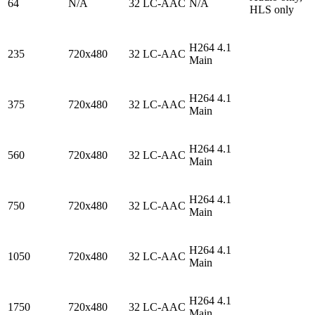
64
N/A
32 LC-AAC
N/A
HLS only
H264 4.1
235
720x480
32 LC-AAC
Main
H264 4.1
375
720x480
32 LC-AAC
Main
H264 4.1
560
720x480
32 LC-AAC
Main
H264 4.1
750
720x480
32 LC-AAC
Main
H264 4.1
1050
720x480
32 LC-AAC
Main
H264 4.1
1750
720x480
32 LC-AAC
Main