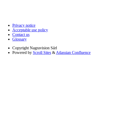
Privacy notice
Acceptable use policy
Contact us
Glossary
Copyright
Nagravision Sárl
Powered by
Scroll Sites
&
Atlassian Confluence