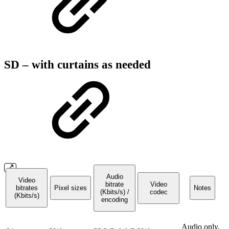
SD – with curtains as needed
Audio
Video
bitrate
Video
bitrates
Pixel sizes
Notes
(Kbits/s) /
codec
(Kbits/s)
encoding
Audio only,