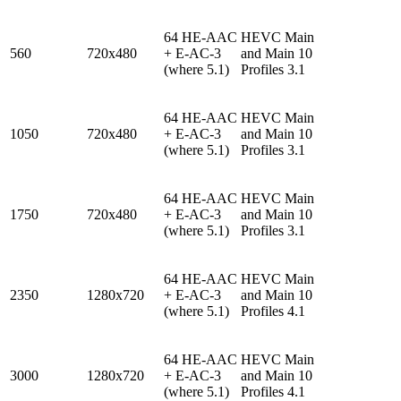
64 HE-AAC
HEVC Main
560
720x480
+ E-AC-3
and Main 10
(where 5.1)
Profiles 3.1
64 HE-AAC
HEVC Main
1050
720x480
+ E-AC-3
and Main 10
(where 5.1)
Profiles 3.1
64 HE-AAC
HEVC Main
1750
720x480
+ E-AC-3
and Main 10
(where 5.1)
Profiles 3.1
64 HE-AAC
HEVC Main
2350
1280x720
+ E-AC-3
and Main 10
(where 5.1)
Profiles 4.1
64 HE-AAC
HEVC Main
3000
1280x720
+ E-AC-3
and Main 10
(where 5.1)
Profiles 4.1