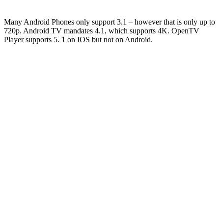
Many Android Phones only support 3.1 – however that is only up to
720p. Android TV mandates 4.1, which supports 4K. OpenTV
Player supports 5. 1 on IOS but not on Android.