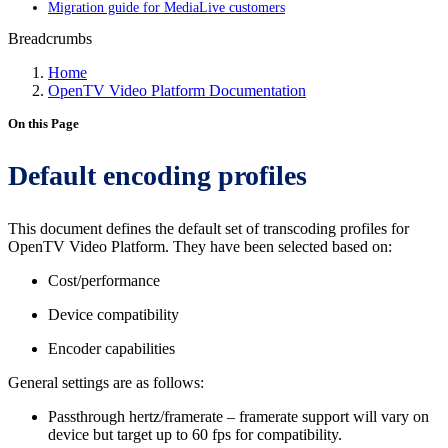
Migration guide for MediaLive customers
Breadcrumbs
Home
OpenTV Video Platform Documentation
On this Page
Default encoding profiles
This document defines the default set of transcoding profiles for
OpenTV Video Platform. They have been selected based on:
Cost/performance
Device compatibility
Encoder capabilities
General settings are as follows:
Passthrough hertz/framerate – framerate support will vary on
device but target up to 60 fps for compatibility.