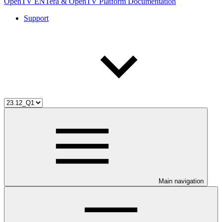
OpenTV ENTera & OpenTV Platform Documentation
Support
Main navigation