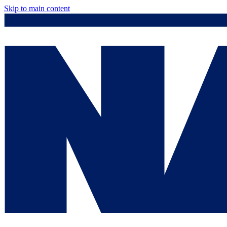
Skip to main content