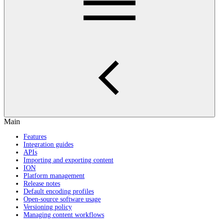
Main
Features
Integration guides
APIs
Importing and exporting content
ION
Platform management
Release notes
Default encoding profiles
Open-source software usage
Versioning policy
Managing content workflows