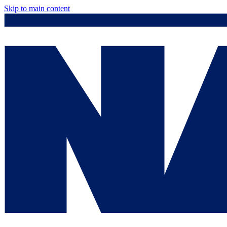
Skip to main content