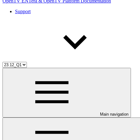
OpenTV ENTera & OpenTV Platform Documentation
Support
Main navigation