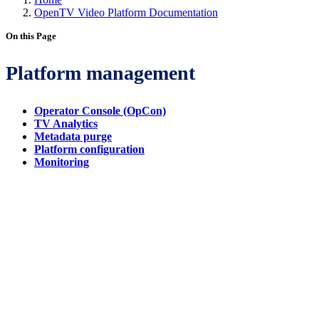
OpenTV Video Platform Documentation
On this Page
Platform management
Operator Console (OpCon)
TV Analytics
Metadata purge
Platform configuration
Monitoring