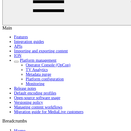
Main
Features
Integration guides
APIs
Importing and exporting content
ION
Platform management
Operator Console (OpCon)
TV Analytics
Metadata purge
Platform configuration
Monitoring
Release notes
Default encoding profiles
Open-source software usage
Versioning policy
Managing content workflows
Migration guide for MediaLive customers
Breadcrumbs
Home