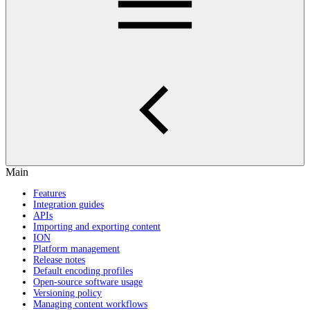
Main
Features
Integration guides
APIs
Importing and exporting content
ION
Platform management
Release notes
Default encoding profiles
Open-source software usage
Versioning policy
Managing content workflows