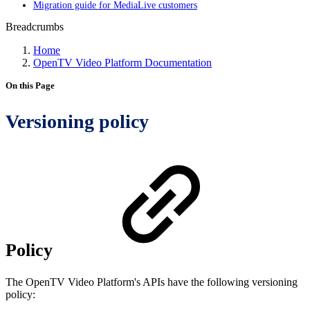
Migration guide for MediaLive customers
Breadcrumbs
Home
OpenTV Video Platform Documentation
On this Page
Versioning policy
Policy
The OpenTV Video Platform's APIs have the following versioning
policy: