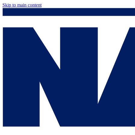
Skip to main content