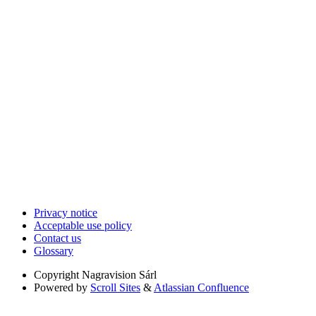
Privacy notice
Acceptable use policy
Contact us
Glossary
Copyright
Nagravision Sárl
Powered by
Scroll Sites
&
Atlassian Confluence