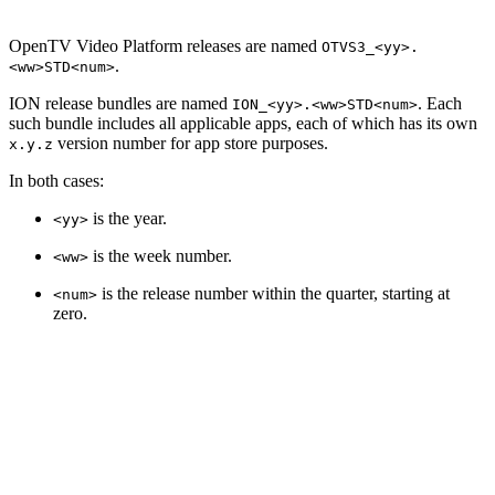
OpenTV Video Platform releases are named
OTVS3_<yy>.
.
<ww>STD<num>
ION release bundles are named
. Each
ION_<yy>.<ww>STD<num>
such bundle includes all applicable apps, each of which has its own
version number for app store purposes.
x.y.z
In both cases:
is the year.
<yy>
is the week number.
<ww>
is the release number within the quarter, starting at
<num>
zero.