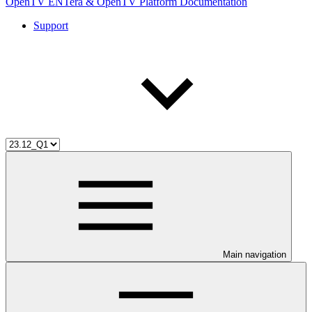
OpenTV ENTera & OpenTV Platform Documentation
Support
Main navigation