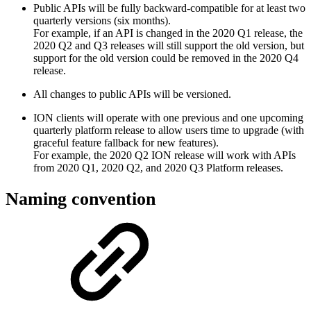
Public APIs will be fully backward-compatible for at least two
quarterly versions (six months).
For example, if an API is changed in the 2020 Q1 release, the
2020 Q2 and Q3 releases will still support the old version, but
support for the old version could be removed in the 2020 Q4
release.
All changes to public APIs will be versioned.
ION clients will operate with one previous and one upcoming
quarterly platform release to allow users time to upgrade (with
graceful feature fallback for new features).
For example, the 2020 Q2 ION release will work with APIs
from 2020 Q1, 2020 Q2, and 2020 Q3 Platform releases.
Naming convention