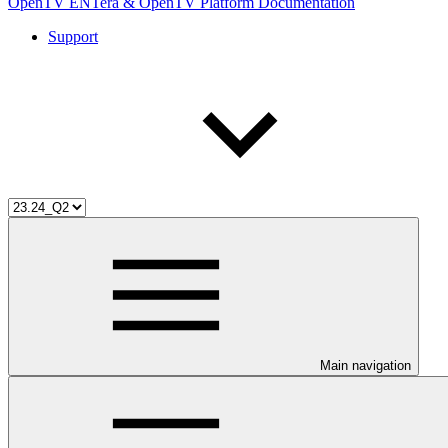
OpenTV ENTera & OpenTV Platform Documentation
Support
Main navigation