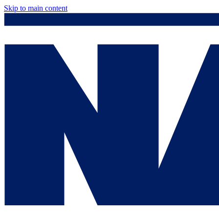
Skip to main content