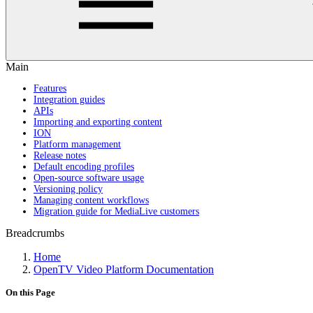
Main
Features
Integration guides
APIs
Importing and exporting content
ION
Platform management
Release notes
Default encoding profiles
Open-source software usage
Versioning policy
Managing content workflows
Migration guide for MediaLive customers
Breadcrumbs
Home
OpenTV Video Platform Documentation
On this Page