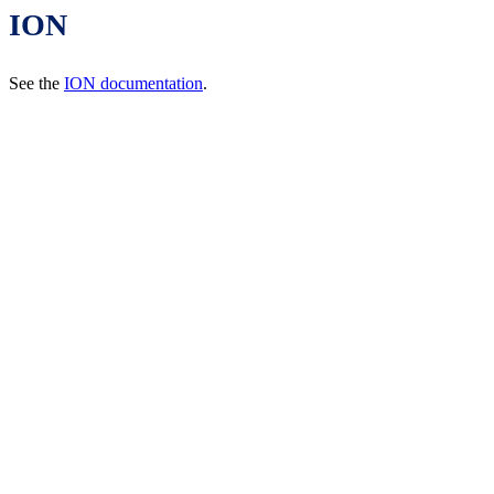
ION
See the
ION documentation
.