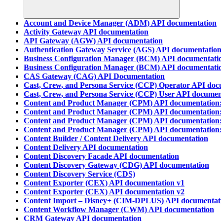
Account and Device Manager (ADM) API documentation
Activity Gateway API documentation
API Gateway (AGW) API documentation
Authentication Gateway Service (AGS) API documentatio
Business Configuration Manager (BCM) API documentatio
Business Configuration Manager (BCM) API documentatio
CAS Gateway (CAG) API Documentation
Cast, Crew, and Persona Service (CCP) Operator API doc
Cast, Crew, and Persona Service (CCP) User API documen
Content and Product Manager (CPM) API documentation:
Content and Product Manager (CPM) API documentation:
Content and Product Manager (CPM) API documentation:
Content and Product Manager (CPM) API documentation:
Content Builder / Content Delivery API documentation
Content Delivery API documentation
Content Discovery Facade API documentation
Content Discovery Gateway (CDG) API documentation
Content Discovery Service (CDS)
Content Exporter (CEX) API documentation v1
Content Exporter (CEX) API documentation v2
Content Import – Disney+ (CIM-DPLUS) API documentat
Content Workflow Manager (CWM) API documentation
CRM Gateway API documentation