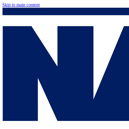
Skip to main content