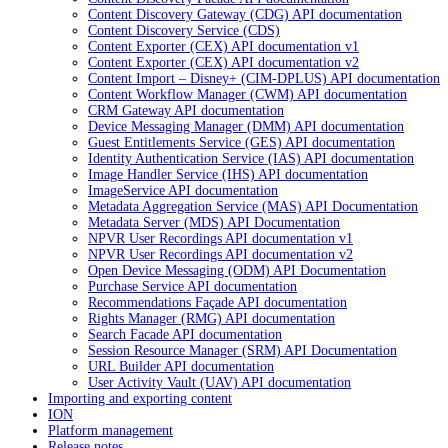
Content Discovery Gateway (CDG) API documentation
Content Discovery Service (CDS)
Content Exporter (CEX) API documentation v1
Content Exporter (CEX) API documentation v2
Content Import – Disney+ (CIM-DPLUS) API documentation
Content Workflow Manager (CWM) API documentation
CRM Gateway API documentation
Device Messaging Manager (DMM) API documentation
Guest Entitlements Service (GES) API documentation
Identity Authentication Service (IAS) API documentation
Image Handler Service (IHS) API documentation
ImageService API documentation
Metadata Aggregation Service (MAS) API Documentation
Metadata Server (MDS) API Documentation
NPVR User Recordings API documentation v1
NPVR User Recordings API documentation v2
Open Device Messaging (ODM) API Documentation
Purchase Service API documentation
Recommendations Façade API documentation
Rights Manager (RMG) API documentation
Search Facade API documentation
Session Resource Manager (SRM) API Documentation
URL Builder API documentation
User Activity Vault (UAV) API documentation
Importing and exporting content
ION
Platform management
Release notes