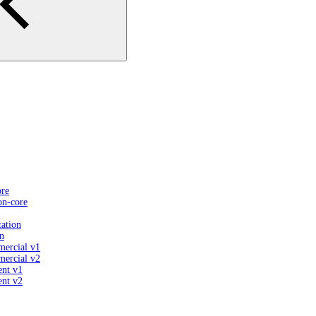
ore
on-core
ation
n
mercial v1
mercial v2
ent v1
ent v2