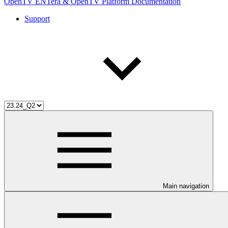
OpenTV ENTera & OpenTV Platform Documentation
Support
Main navigation