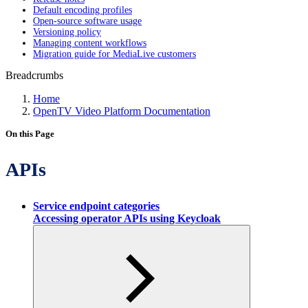
Default encoding profiles
Open-source software usage
Versioning policy
Managing content workflows
Migration guide for MediaLive customers
Breadcrumbs
Home
OpenTV Video Platform Documentation
On this Page
APIs
Service endpoint categories
Accessing operator APIs using Keycloak