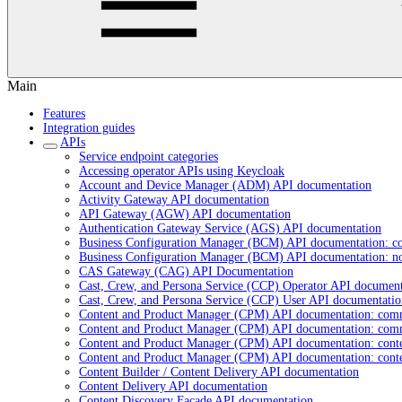
Main
Features
Integration guides
APIs
Service endpoint categories
Accessing operator APIs using Keycloak
Account and Device Manager (ADM) API documentation
Activity Gateway API documentation
API Gateway (AGW) API documentation
Authentication Gateway Service (AGS) API documentation
Business Configuration Manager (BCM) API documentation: c
Business Configuration Manager (BCM) API documentation: n
CAS Gateway (CAG) API Documentation
Cast, Crew, and Persona Service (CCP) Operator API document
Cast, Crew, and Persona Service (CCP) User API documentatio
Content and Product Manager (CPM) API documentation: com
Content and Product Manager (CPM) API documentation: com
Content and Product Manager (CPM) API documentation: cont
Content and Product Manager (CPM) API documentation: cont
Content Builder / Content Delivery API documentation
Content Delivery API documentation
Content Discovery Facade API documentation