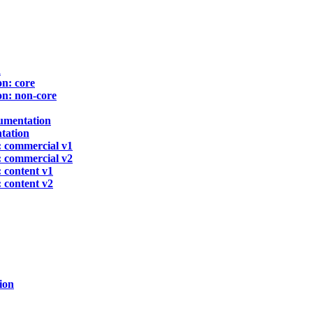
n
n: core
n: non-core
umentation
tation
 commercial v1
 commercial v2
 content v1
 content v2
ion