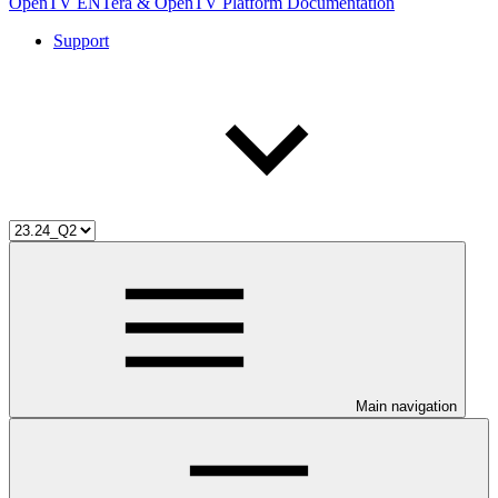
OpenTV ENTera & OpenTV Platform Documentation
Support
Main navigation