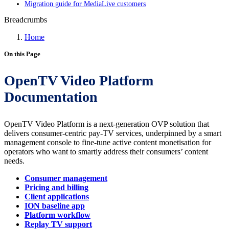
Migration guide for MediaLive customers
Breadcrumbs
Home
On this Page
OpenTV Video Platform
Documentation
OpenTV Video Platform is a next-generation OVP solution that
delivers consumer-centric pay-TV services, underpinned by a smart
management console to fine-tune active content monetisation for
operators who want to smartly address their consumers’ content
needs.
Consumer management
Pricing and billing
Client applications
ION baseline app
Platform workflow
Replay TV support