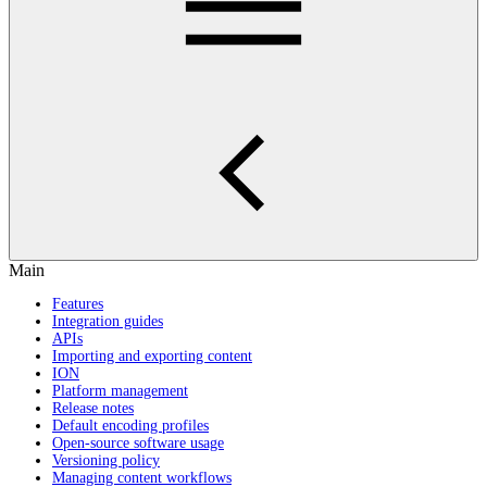
Main
Features
Integration guides
APIs
Importing and exporting content
ION
Platform management
Release notes
Default encoding profiles
Open-source software usage
Versioning policy
Managing content workflows