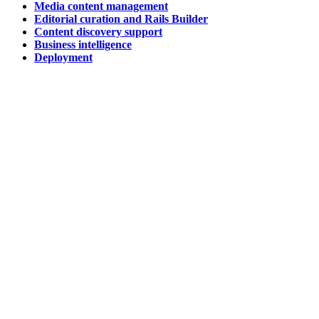
Media content management
Editorial curation and Rails Builder
Content discovery support
Business intelligence
Deployment