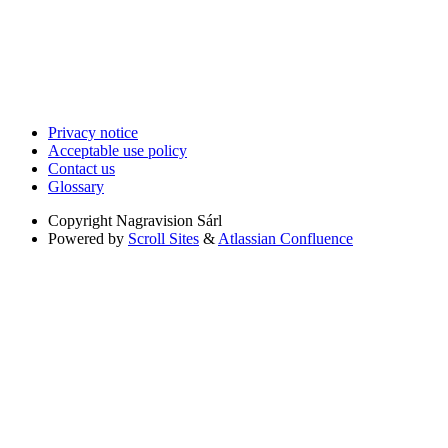
Privacy notice
Acceptable use policy
Contact us
Glossary
Copyright
Nagravision Sárl
Powered by
Scroll Sites
&
Atlassian Confluence