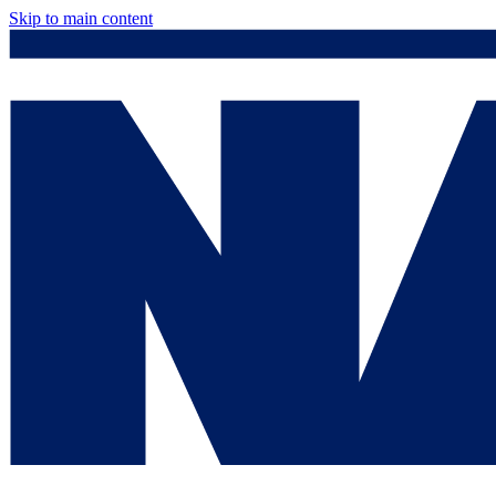
Skip to main content